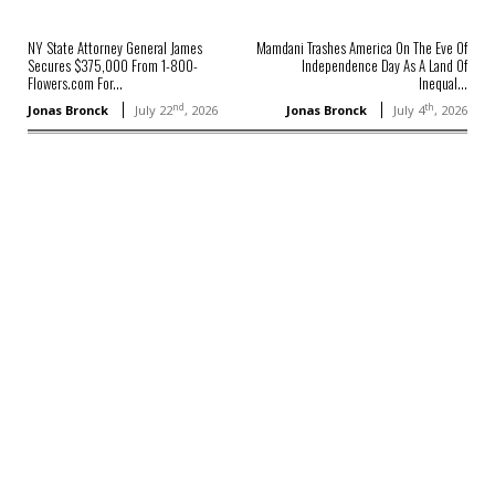
NY State Attorney General James
Mamdani Trashes America On The Eve Of
Secures $375,000 From 1-800-
Independence Day As A Land Of
Flowers.com For...
Inequal...
nd
th
Jonas Bronck
July 22
, 2026
Jonas Bronck
July 4
, 2026