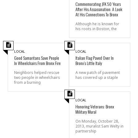
Commemorating JFK 50 Years
After His Assassination: A Look
At His Connections To Bronx
Although he is known for
his roots in Boston, the
LOCAL
LOCAL
Good Samaritans Save People
Italian Flag Paved Over In
In Wheelchairs From Bronx Fire
Bronx’s Little Italy
Neighbors helped rescue
A new patch of pavement
two people in wheelchairs
has covered up a staple
from a burning
LOCAL
Honoring Veterans: Bronx
Military Mural
On Monday, October 28,
2013, muralist Sam Welty in
partnership