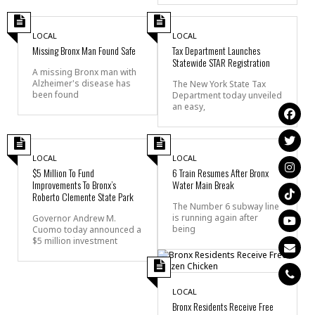
LOCAL
LOCAL
Missing Bronx Man Found Safe
Tax Department Launches
Statewide STAR Registration
A missing Bronx man with
Alzheimer's disease has
The New York State Tax
been found
Department today unveiled
an easy,
LOCAL
LOCAL
$5 Million To Fund
6 Train Resumes After Bronx
Improvements To Bronx’s
Water Main Break
Roberto Clemente State Park
The Number 6 subway line
is running again after
Governor Andrew M.
being
Cuomo today announced a
$5 million investment
LOCAL
Bronx Residents Receive Free