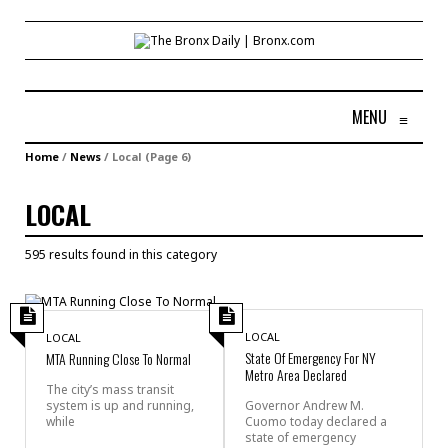
MENU
≡
Home
/
News
/
Local
(Page 6)
LOCAL
595 results found in this category
LOCAL
LOCAL
State Of Emergency For NY
MTA Running Close To Normal
Metro Area Declared
The city’s mass transit
system is up and running,
Governor Andrew M.
while
Cuomo today declared a
state of emergency