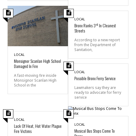
LOCAL
rd
Bronx Ranks 3
In Cleanest
Streets
According to a new report
from the Department of
Sanitation,
LOCAL
Monsignor Scanlan High School
Damaged In Fire
LOCAL
A fast-moving fire inside
Possible Bronx Ferry Service
Monsignor Scanlan High
School in the
Lawmakers say they are
ready to advocate for ferry
service
LOCAL
LOCAL
Lack Of Heat, Hot Water Plague
Musical Bus Stops Come To
Fire Victims
Bronx