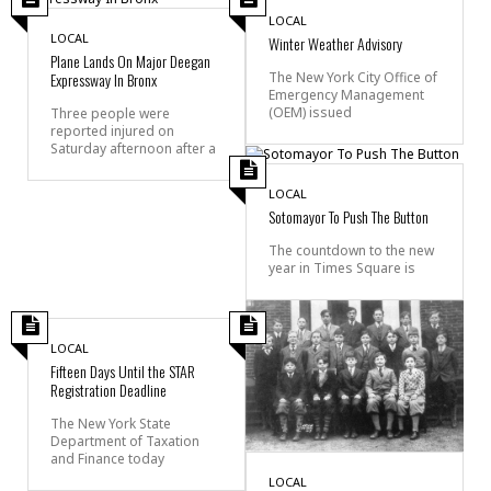
LOCAL
LOCAL
Winter Weather Advisory
Plane Lands On Major Deegan
Expressway In Bronx
The New York City Office of
Emergency Management
(OEM) issued
Three people were
reported injured on
Saturday afternoon after a
LOCAL
Sotomayor To Push The Button
The countdown to the new
year in Times Square is
LOCAL
Fifteen Days Until the STAR
Registration Deadline
The New York State
Department of Taxation
and Finance today
LOCAL