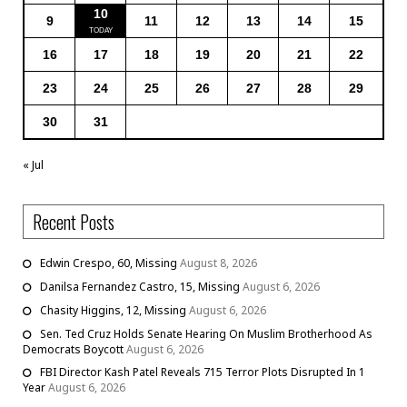
10
9
11
12
13
14
15
16
17
18
19
20
21
22
23
24
25
26
27
28
29
30
31
« Jul
Recent Posts
Edwin Crespo, 60, Missing
August 8, 2026
Danilsa Fernandez Castro, 15, Missing
August 6, 2026
Chasity Higgins, 12, Missing
August 6, 2026
Sen. Ted Cruz Holds Senate Hearing On Muslim Brotherhood As
Democrats Boycott
August 6, 2026
FBI Director Kash Patel Reveals 715 Terror Plots Disrupted In 1
Year
August 6, 2026