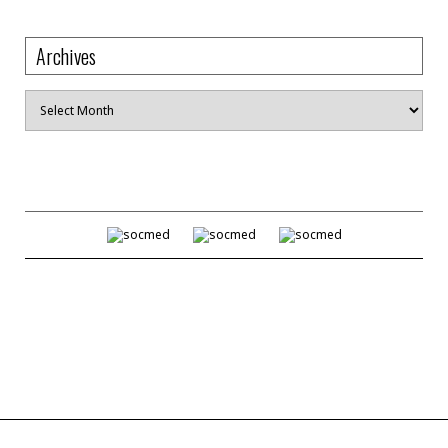
Archives
Archives