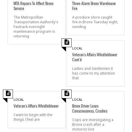
MTA Repairs To Affect Bronx
Three-Alarm Bronx Warehouse
Service
Fire
The Metropolitan
A produce store caught
Transportation Authority's
fire in Bronx Tuesday night,
Fastrack overnight
sending
maintenance program is
returning
LOCAL
Veteran’s Affairs Whistleblower
Cont’d
Ladies and Gentlemen it
has come to my attention
that
LOCAL
LOCAL
Veteran’s Affairs Whistleblower
Bronx Driver Loses
Consciousness, Crashes
I want to begin with the
things I feel are
Cops are investigating a
Bronx crash after a
motorist lost