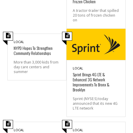
Frozen Chicken
A tractor-trailer that spilled
20 tons of frozen chicken
on
LOCAL
NYPD Hopes To Strengthen
Community Relationships
More than 3,000 kids from
day care centers and
LOCAL
summer
Sprint Brings 4G LTE &
Enhanced 3G Network
Improvements To Bronx &
Brooklyn
Sprint (NYSE:S) today
announced that its new 4G
LTE network
LOCAL
LOCAL