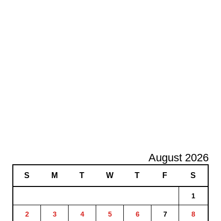
August 2026
S
M
T
W
T
F
S
1
2
3
4
5
6
7
8