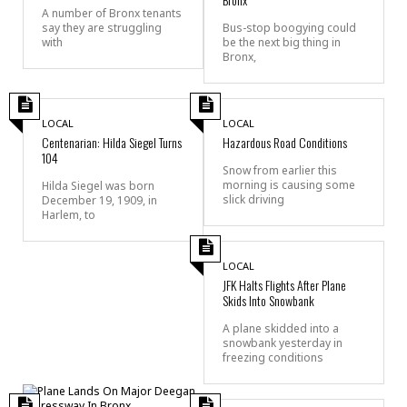
A number of Bronx tenants
say they are struggling
Bus-stop boogying could
with
be the next big thing in
Bronx,
LOCAL
LOCAL
Centenarian: Hilda Siegel Turns
Hazardous Road Conditions
104
Snow from earlier this
morning is causing some
Hilda Siegel was born
slick driving
December 19, 1909, in
Harlem, to
LOCAL
JFK Halts Flights After Plane
Skids Into Snowbank
A plane skidded into a
snowbank yesterday in
freezing conditions