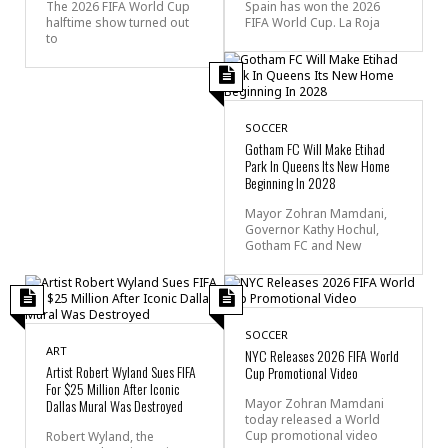
The 2026 FIFA World Cup
Spain has won the 2026
halftime show turned out
FIFA World Cup. La Roja
to
SOCCER
Gotham FC Will Make Etihad
Park In Queens Its New Home
Beginning In 2028
Mayor Zohran Mamdani,
Governor Kathy Hochul,
Gotham FC and New
SOCCER
ART
NYC Releases 2026 FIFA World
Artist Robert Wyland Sues FIFA
Cup Promotional Video
For $25 Million After Iconic
Dallas Mural Was Destroyed
Mayor Zohran Mamdani
today released a World
Cup promotional video
Robert Wyland, the