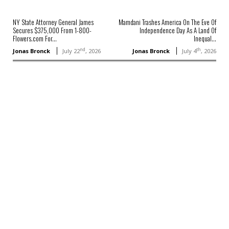
NY State Attorney General James
Mamdani Trashes America On The Eve Of
Secures $375,000 From 1-800-
Independence Day As A Land Of
Flowers.com For...
Inequal...
nd
th
Jonas Bronck
July 22
, 2026
Jonas Bronck
July 4
, 2026