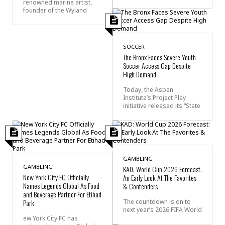
renowned marine artist,
founder of the Wyland
SOCCER
The Bronx Faces Severe Youth
Soccer Access Gap Despite
High Demand
Today, the Aspen
Institute’s Project Play
initiative released its “State
GAMBLING
GAMBLING
KAD: World Cup 2026 Forecast:
New York City FC Officially
An Early Look At The Favorites
Names Legends Global As Food
& Contenders
and Beverage Partner For Etihad
Park
The countdown is on to
next year’s 2026 FIFA World
ew York City FC has