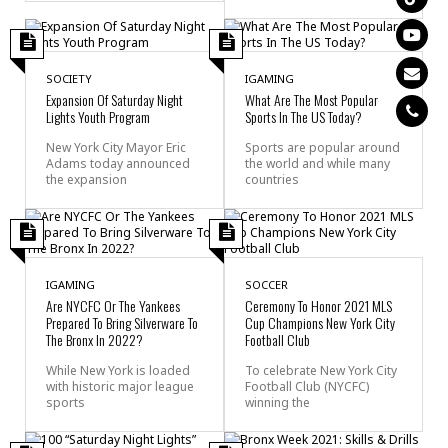
SOCIETY
IGAMING
Expansion Of Saturday Night
What Are The Most Popular
Lights Youth Program
Sports In The US Today?
New York City Mayor Eric
Sports are popular around
Adams today announced
the world and while many
the expansion
countries
IGAMING
SOCCER
Are NYCFC Or The Yankees
Ceremony To Honor 2021 MLS
Prepared To Bring Silverware To
Cup Champions New York City
The Bronx In 2022?
Football Club
While New York is loaded
To celebrate New York City
with historic major league
Football Club (NYCFC)
sports
winning the