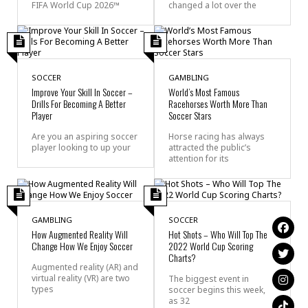
FIFA World Cup 2026™
changed a lot over the
SOCCER
GAMBLING
Improve Your Skill In Soccer –
World’s Most Famous
Drills For Becoming A Better
Racehorses Worth More Than
Player
Soccer Stars
Are you an aspiring soccer
Horse racing has always
player looking to up your
attracted the public’s
attention for its
GAMBLING
SOCCER
How Augmented Reality Will
Hot Shots – Who Will Top The
Change How We Enjoy Soccer
2022 World Cup Scoring
Charts?
Augmented reality (AR) and
virtual reality (VR) are two
The biggest event in
types
soccer begins this week,
as 32