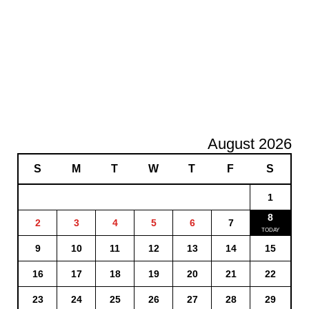
August 2026
S
M
T
W
T
F
S
1
8
2
3
4
5
6
7
9
10
11
12
13
14
15
16
17
18
19
20
21
22
23
24
25
26
27
28
29