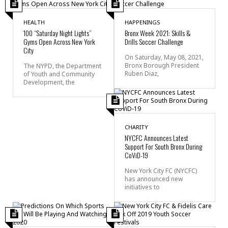
HEALTH
HAPPENINGS
100 “Saturday Night Lights”
Bronx Week 2021: Skills &
Gyms Open Across New York
Drills Soccer Challenge
City
On Saturday, May 08, 2021,
Bronx Borough President
The NYPD, the Department
Ruben Diaz,
of Youth and Community
Development, the
CHARITY
NYCFC Announces Latest
Support For South Bronx During
CoViD-19
New York City FC (NYCFC)
has announced new
initiatives to