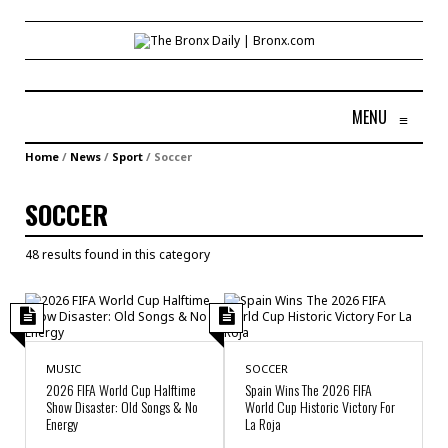
MENU
≡
Home
/
News
/
Sport
/
Soccer
SOCCER
48 results found in this category
MUSIC
SOCCER
2026 FIFA World Cup Halftime
Spain Wins The 2026 FIFA
Show Disaster: Old Songs & No
World Cup Historic Victory For
Energy
La Roja