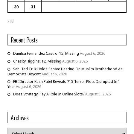
30
31
« Jul
Recent Posts
Danilsa Fernandez Castro, 15, Missing
August 6, 2026
Chasity Higgins, 12, Missing
August 6, 2026
Sen. Ted Cruz Holds Senate Hearing On Muslim Brotherhood As
Democrats Boycott
August 6, 2026
FBI Director Kash Patel Reveals 715 Terror Plots Disrupted In 1
Year
August 6, 2026
Does Strategy Play A Role In Online Slots?
August 5, 2026
Archives
Archives