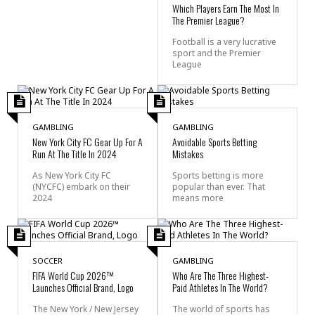
Which Players Earn The Most In
The Premier League?
Football is a very lucrative
sport and the Premier
League
GAMBLING
GAMBLING
New York City FC Gear Up For A
Avoidable Sports Betting
Run At The Title In 2024
Mistakes
As New York City FC
Sports betting is more
(NYCFC) embark on their
popular than ever. That
2024
means more
SOCCER
GAMBLING
FIFA World Cup 2026™
Who Are The Three Highest-
Launches Official Brand, Logo
Paid Athletes In The World?
The New York / New Jersey
The world of sports has