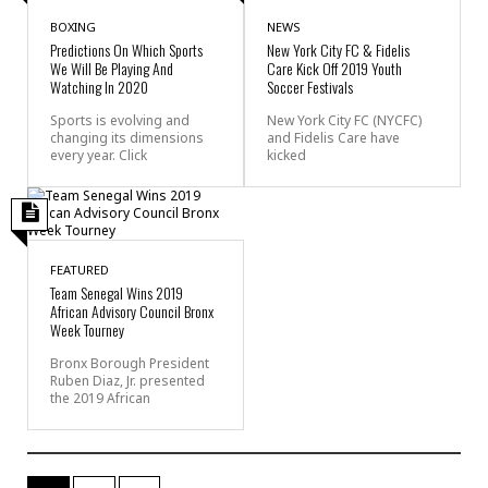
BOXING
NEWS
Predictions On Which Sports
New York City FC & Fidelis
We Will Be Playing And
Care Kick Off 2019 Youth
Watching In 2020
Soccer Festivals
Sports is evolving and
New York City FC (NYCFC)
changing its dimensions
and Fidelis Care have
every year. Click
kicked
FEATURED
Team Senegal Wins 2019
African Advisory Council Bronx
Week Tourney
Bronx Borough President
Ruben Diaz, Jr. presented
the 2019 African