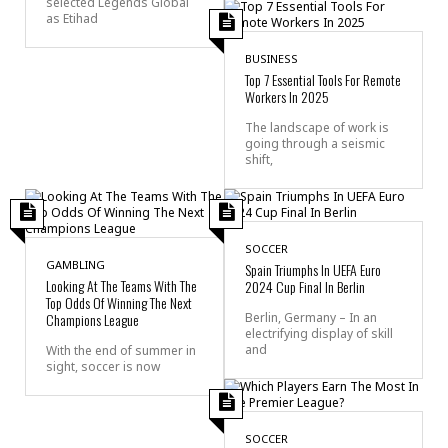
selected Legends Global
as Etihad
BUSINESS
Top 7 Essential Tools For Remote
Workers In 2025
The landscape of work is
going through a seismic
shift,
SOCCER
GAMBLING
Spain Triumphs In UEFA Euro
Looking At The Teams With The
2024 Cup Final In Berlin
Top Odds Of Winning The Next
Champions League
Berlin, Germany – In an
electrifying display of skill
and
With the end of summer in
sight, soccer is now
SOCCER