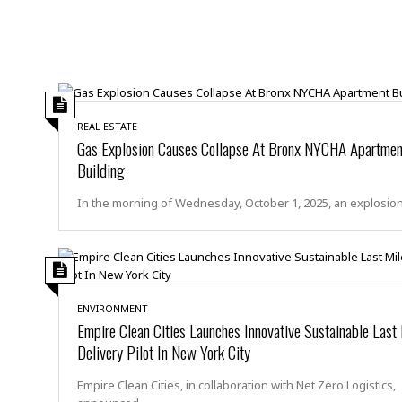
a
n
t
a
i
p
o
p
n
i
n
E
g
n
REAL ESTATE
Gas Explosion Causes Collapse At Bronx NYCHA Apartmen
v
i
H
Building
r
a
o
r
In the morning of Wednesday, October 1, 2025, an explosio
n
a
m
s
e
s
n
m
t
e
n
ENVIRONMENT
I
Empire Clean Cities Launches Innovative Sustainable Last
t
n
Delivery Pilot In New York City
f
r
S
Empire Clean Cities, in collaboration with Net Zero Logistics,
a
t