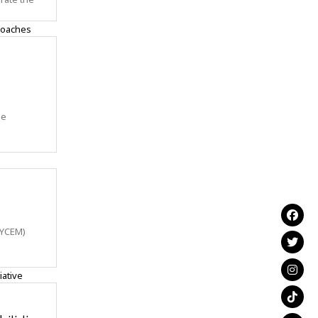
me
NYCEM)