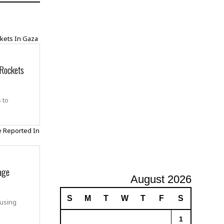
A
d
v
e
r
t
 Rockets
i
s
i
n
 to
g
age
August 2026
S
M
T
W
T
F
S
ausing
1