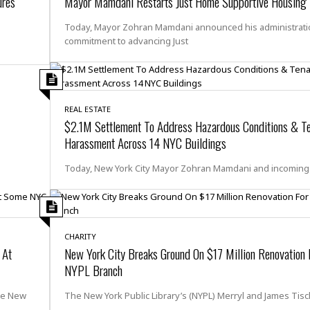
ures
Mayor Mamdani Restarts Just Home Supportive Housing I
e
i
s
b
Today, Mayor Zohran Mamdani announced his administrati
☆
b
commitment to advancing Just
☆
e
☆
a
n
R
e
M
REAL ESTATE
s
e
$2.1M Settlement To Address Hazardous Conditions & T
i
d
d
Harassment Across 14 NYC Buildings
i
e
t
n
Today, New York City Mayor Zohran Mamdani and incomin
e
c
r
e
r
I
a
n
n
n
CHARITY
e
b
 At
New York City Breaks Ground On $17 Million Renovation 
a
y
n
NYPL Branch
M
a
he New
The New York Public Library’s (NYPL) Merryl and James Tis
r