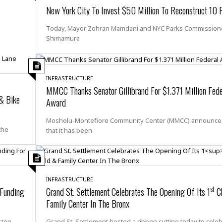
e
M
M
:
New York City To Invest $50 Million To Reconstruct 10 
H
e
e
B
C
o
x
x
u
h
Today, Mayor Zohran Mamdani and NYC Parks Commissione
t
i
i
s
i
Shimamura
e
c
c
i
n
l
a
o
n
e
☆
n
s
e
s
☆
i
s
e
S
H
☆
INFRASTRUCTURE
n
s
C
e
o
MMCC Thanks Senator Gillibrand For $1.371 Million Fede
a
D
a
H
 & Bike
a
o
Award
i
j
o
f
k
r
u
l
o
&
Mosholu-Montefiore Community Center (MMCC) announce
e
n
i
o
R
the
that it has been
c
F
d
d
e
t
o
a
e
o
J
o
y
l
r
a
d
I
y
p
,
n
INFRASTRUCTURE
a
Y
n
st
 Funding
Grand St. Settlement Celebrates The Opening Of Its 1
Ch
n
o
E
Family Center In The Bronx
e
g
x
s
u
p
sten
Grand St. Settlement hosted a ribbon cutting today to cele