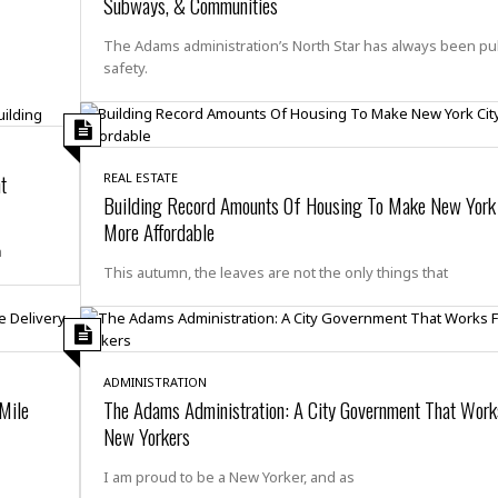
t
Subways, & Communities
☆
☆
The Adams administration’s North Star has always been pu
☆
safety.
T
o
p
p
t
REAL ESTATE
i
Building Record Amounts Of Housing To Make New York 
n
More Affordable
g
n
A
This autumn, the leaves are not the only things that
p
a
r
t
m
ADMINISTRATION
e
 Mile
The Adams Administration: A City Government That Works
n
New Yorkers
t
☆
I am proud to be a New Yorker, and as
☆