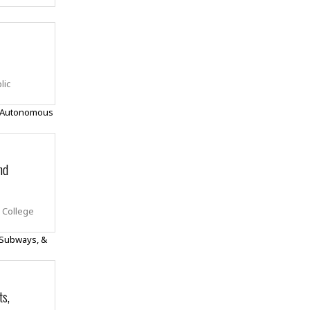
lic
nd
y College
ts,