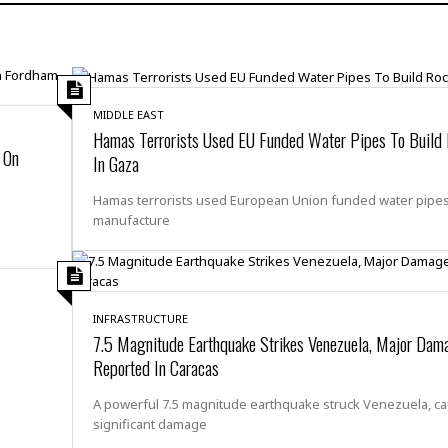
H
r
e
H
a
a
l
i
l
n
☆
s
a
t
☆
t
l
s
☆
o
☆
MIDDLE EAST
C
H
r
Hamas Terrorists Used EU Funded Water Pipes To Build
a
o
y
R
 On
In Gaza
j
o
a
R
u
k
m
Hamas terrorists used European Union funded water pipes
e
n
&
a
manufacture
c
R
d
V
r
e
a
e
e
e
☆
g
a
l
☆
a
t
☆
n
INFRASTRUCTURE
i
7.5 Magnitude Earthquake Strikes Venezuela, Major Dam
o
B
G
n
e
Reported In Caracas
r
s
e
A
P
t
A powerful 7.5 magnitude earthquake struck Venezuela, c
e
t
a
W
significant damage
k
t
r
e