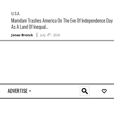
U.S.A.
Mamdani Trashes America On The Eve Of Independence Day
As A Land Of Inequal...
th
Jonas Bronck
July 4
, 2026
ADVERTISE
O
n
l
i
n
e