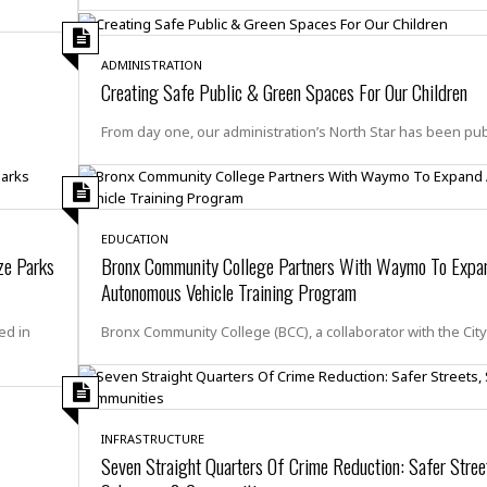
i
o
t
ADMINISTRATION
t
Creating Safe Public & Green Spaces For Our Children
☆
☆
From day one, our administration’s North Star has been pub
☆
S
t
u
EDUCATION
d
ze Parks
Bronx Community College Partners With Waymo To Expa
i
Autonomous Vehicle Training Program
o
A
ed in
Bronx Community College (BCC), a collaborator with the Cit
p
a
r
t
m
INFRASTRUCTURE
e
Seven Straight Quarters Of Crime Reduction: Safer Stree
n