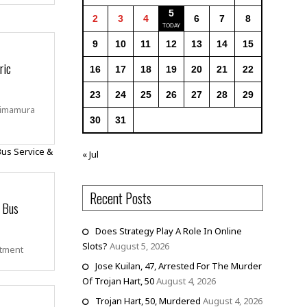
5
2
3
4
6
7
8
9
10
11
12
13
14
15
ric
16
17
18
19
20
21
22
23
24
25
26
27
28
29
himamura
30
31
« Jul
Recent Posts
n Bus
Does Strategy Play A Role In Online
Slots?
August 5, 2026
rtment
Jose Kuilan, 47, Arrested For The Murder
Of Trojan Hart, 50
August 4, 2026
Trojan Hart, 50, Murdered
August 4, 2026