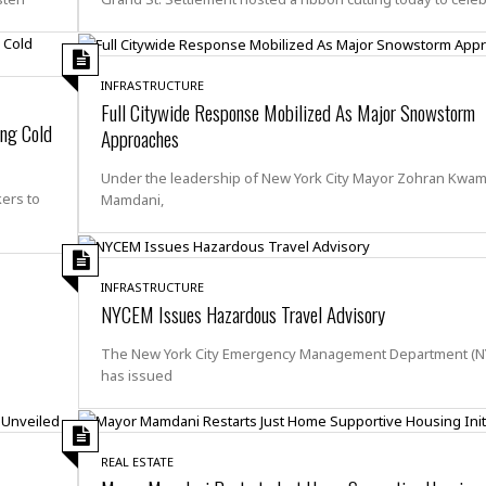
e
r
r
t
e
E
&
s
t
J
s
h
INFRASTRUCTURE
u
☆
i
Full Citywide Response Mobilized As Major Snowstorm
i
☆
o
ing Cold
c
Approaches
☆
p
e
i
C
B
Under the leadership of New York City Mayor Zohran Kwa
a
o
a
ers to
Mamdani,
n
m
r
f
F
o
a
r
INFRASTRUCTURE
s
t
NYCEM Issues Hazardous Travel Advisory
t
I
F
n
The New York City Emergency Management Department (
o
n
has issued
o
&
d
S
u
C
i
a
REAL ESTATE
t
r