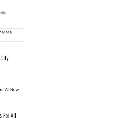
blic
City
 For All