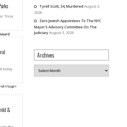
Parks
Tyrell Scott, 34, Murdered
August 3,
2026
r Tricia
Zero Jewish Appointees To The NYC
Mayor’s Advisory Committee On The
Judiciary
August 3, 2026
ral
Archives
Archives
d today
ild &
brate the