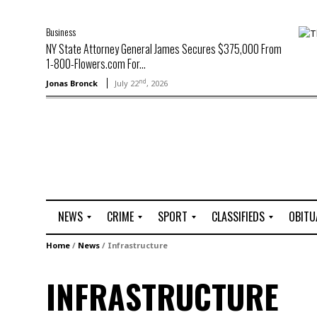
Business
NY State Attorney General James Secures $375,000 From
1-800-Flowers.com For...
nd
Jonas Bronck
July 22
, 2026
NEWS
CRIME
SPORT
CLASSIFIEDS
OBITU
A
R
G
J
Home
/
News
/
Infrastructure
r
i
o
o
t
o
l
b
INFRASTRUCTURE
t
f
s
L
o
C
O