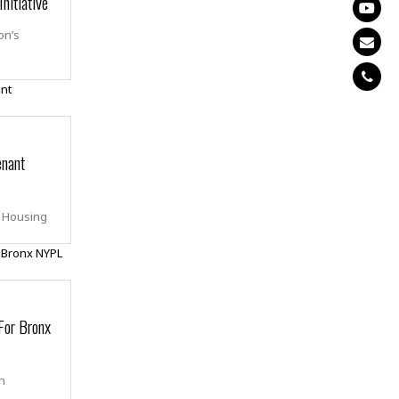
nitiative
on’s
enant
g Housing
For Bronx
ch