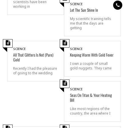
scientists have been
SCIENCE
working in
Let The Sun Shine In
My scientific training tells
me that the days are
getting
SCIENCE
SCIENCE
All That Glitters Is Not (Pure)
Keeping Warm With Gold Fever
Gold
I own a couple of small
gold nuggets. They came
Recently I had the pleasure
of going to the wedding
SCIENCE
Seas On Titan & Your Heating
Bill
Like most regions of the
country, the area where I