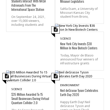
Students Interact With NASA
Missouri Legislators
Astronauts From The
International Space Station
Sahla Esam, a University of
Missouri-Kansas City
student from Bronx,
On September 24, 2021,
over 15,000 viewers,
including students and
SCIENCE
New York City Invests $38
Million In New Biotech Centers
Today, Mayor de Blasio
announced four winners of
infrastructure grants
ENVIRONMENT
SCIENCE
Neil deGrasse Tyson Celebrates
$35 Million Awarded To 15
Earth Day 2020
Small Businesses During Virtual
Quantum Collider 2.0
Happy Earth Day! Neil
deGrasse Tyson and
comic co-host Chuck