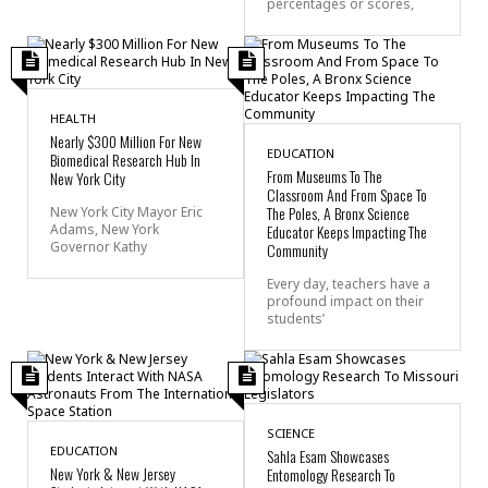
percentages or scores,
HEALTH
Nearly $300 Million For New
EDUCATION
Biomedical Research Hub In
From Museums To The
New York City
Classroom And From Space To
The Poles, A Bronx Science
New York City Mayor Eric
Adams, New York
Educator Keeps Impacting The
Governor Kathy
Community
Every day, teachers have a
profound impact on their
students’
SCIENCE
EDUCATION
Sahla Esam Showcases
New York & New Jersey
Entomology Research To