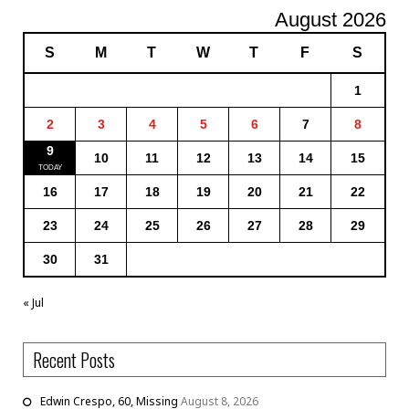
August 2026
S
M
T
W
T
F
S
1
2
3
4
5
6
7
8
9
10
11
12
13
14
15
16
17
18
19
20
21
22
23
24
25
26
27
28
29
30
31
« Jul
Recent Posts
Edwin Crespo, 60, Missing
August 8, 2026