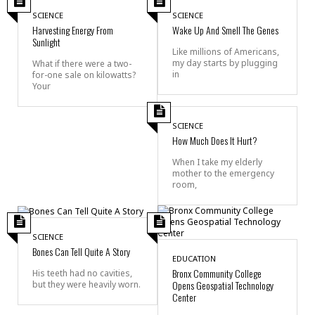
SCIENCE
SCIENCE
Harvesting Energy From
Wake Up And Smell The Genes
Sunlight
Like millions of Americans,
my day starts by plugging
What if there were a two-
in
for-one sale on kilowatts?
Your
SCIENCE
How Much Does It Hurt?
When I take my elderly
mother to the emergency
room,
SCIENCE
Bones Can Tell Quite A Story
EDUCATION
Bronx Community College
His teeth had no cavities,
Opens Geospatial Technology
but they were heavily worn.
Center