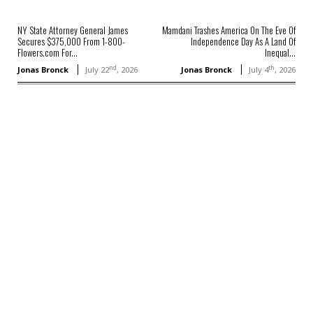
NY State Attorney General James
Mamdani Trashes America On The Eve Of
Secures $375,000 From 1-800-
Independence Day As A Land Of
Flowers.com For...
Inequal...
nd
th
Jonas Bronck
July 22
, 2026
Jonas Bronck
July 4
, 2026