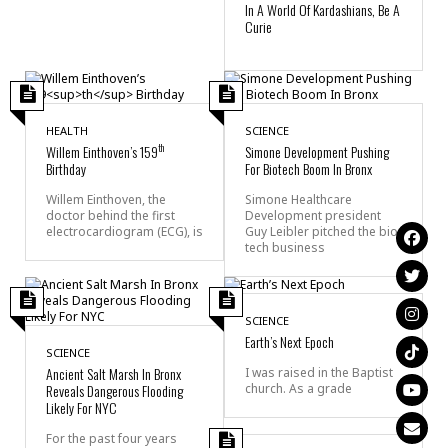
In A World Of Kardashians, Be A
Curie
HEALTH
SCIENCE
th
Willem Einthoven’s 159
Simone Development Pushing
Birthday
For Biotech Boom In Bronx
Willem Einthoven, the
Simone Healthcare
doctor behind the first
Development president
electrocardiogram (ECG), is
Guy Leibler pitched the bio-
tech business
SCIENCE
Earth’s Next Epoch
SCIENCE
Ancient Salt Marsh In Bronx
I was raised in the Baptist
Reveals Dangerous Flooding
church. As a grade
Likely For NYC
For the past four years