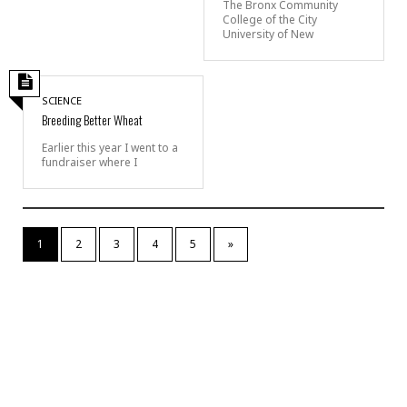
The Bronx Community
College of the City
University of New
SCIENCE
Breeding Better Wheat
Earlier this year I went to a
fundraiser where I
1
2
3
4
5
»