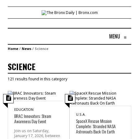
MENU
≡
Home
/
News
/
Science
SCIENCE
121 results found in this category
EDUCATION
U.S.A.
BRAC Innovators: Steam
SpaceX Rescue Mission
Awareness Day Event
Complete: Stranded NASA
Join us on Saturday,
Astronauts Back On Earth
January 17, 2026, between