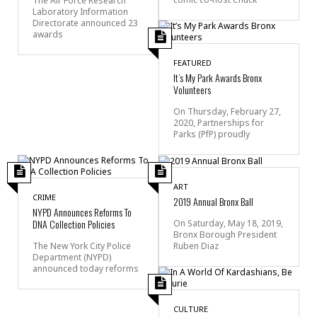
The Air Force Research
Laboratory Information
Directorate announced 23
awards
FEATURED
It’s My Park Awards Bronx
Volunteers
On Thursday, February 27,
2020, Partnerships for
Parks (PfP) proudly
ART
CRIME
2019 Annual Bronx Ball
NYPD Announces Reforms To
DNA Collection Policies
On Saturday, May 18, 2019,
Bronx Borough President
Ruben Diaz
The New York City Police
Department (NYPD)
announced today reforms
CULTURE