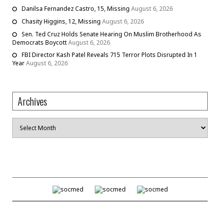
Danilsa Fernandez Castro, 15, Missing
August 6, 2026
Chasity Higgins, 12, Missing
August 6, 2026
Sen. Ted Cruz Holds Senate Hearing On Muslim Brotherhood As
Democrats Boycott
August 6, 2026
FBI Director Kash Patel Reveals 715 Terror Plots Disrupted In 1
Year
August 6, 2026
Archives
Archives