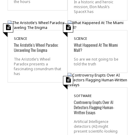
the hours
In a historic and heroic
mission, Elon Musk’s
SpaceX has
SCIENCE
SCIENCE
The Aristotle’s Wheel Paradox:
What Happened At The Miami
Unraveling The Enigma
Mall?
The Aristotle’s Wheel
So are we not going to be
Paradox presents a
told the truth
fascinating conundrum that
has
SOFTWARE
Controversy Erupts Over AI
Detectors Flagging Human-
Written Essays
Artificial Intelligence
detectors (AI) might
present scientific-looking