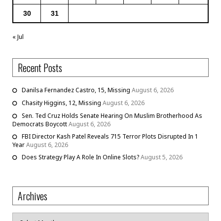
30
31
« Jul
Recent Posts
Danilsa Fernandez Castro, 15, Missing
August 6, 2026
Chasity Higgins, 12, Missing
August 6, 2026
Sen. Ted Cruz Holds Senate Hearing On Muslim Brotherhood As
Democrats Boycott
August 6, 2026
FBI Director Kash Patel Reveals 715 Terror Plots Disrupted In 1
Year
August 6, 2026
Does Strategy Play A Role In Online Slots?
August 5, 2026
Archives
Archives