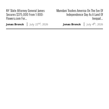
NY State Attorney General James
Mamdani Trashes America On The Eve Of
Secures $375,000 From 1-800-
Independence Day As A Land Of
Flowers.com For...
Inequal...
nd
th
Jonas Bronck
July 22
, 2026
Jonas Bronck
July 4
, 2026