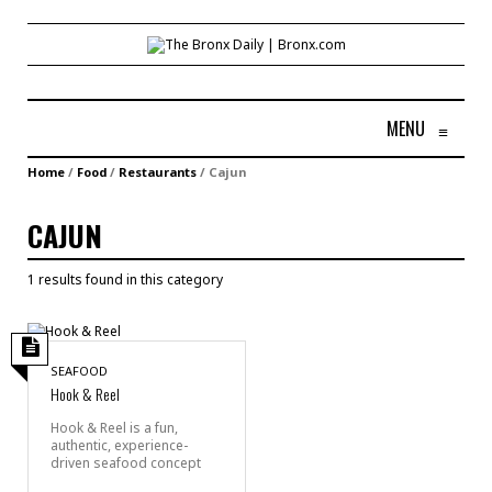
MENU
≡
Home
/
Food
/
Restaurants
/
Cajun
CAJUN
1 results found in this category
SEAFOOD
Hook & Reel
Hook & Reel is a fun,
authentic, experience-
driven seafood concept