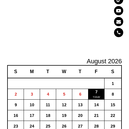
August 2026
S
M
T
W
T
F
S
1
7
2
3
4
5
6
8
9
10
11
12
13
14
15
16
17
18
19
20
21
22
23
24
25
26
27
28
29