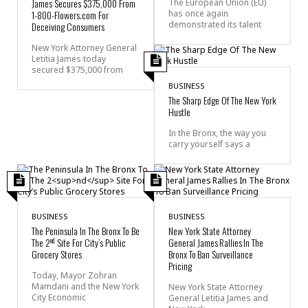
James Secures $375,000 From
The European Union (EU)
1-800-Flowers.com For
has once again
demonstrated its talent
Deceiving Consumers
New York Attorney General
Letitia James today
secured $375,000 from
BUSINESS
The Sharp Edge Of The New York
Hustle
In the Bronx, the way you
carry yourself says a
BUSINESS
BUSINESS
The Peninsula In The Bronx To Be
New York State Attorney
nd
The 2
Site For City’s Public
General James Rallies In The
Grocery Stores
Bronx To Ban Surveillance
Pricing
Today, Mayor Zohran
Mamdani and the New York
New York State Attorney
City Economic
General Letitia James and