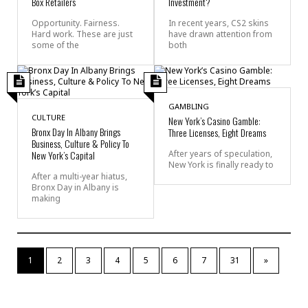
Box Retailers
Investment?
Opportunity. Fairness.
In recent years, CS2 skins
Hard work. These are just
have drawn attention from
some of the
both
GAMBLING
CULTURE
New York’s Casino Gamble:
Bronx Day In Albany Brings
Three Licenses, Eight Dreams
Business, Culture & Policy To
New York’s Capital
After years of speculation,
New York is finally ready to
After a multi-year hiatus,
Bronx Day in Albany is
making
1
2
3
4
5
6
7
31
»