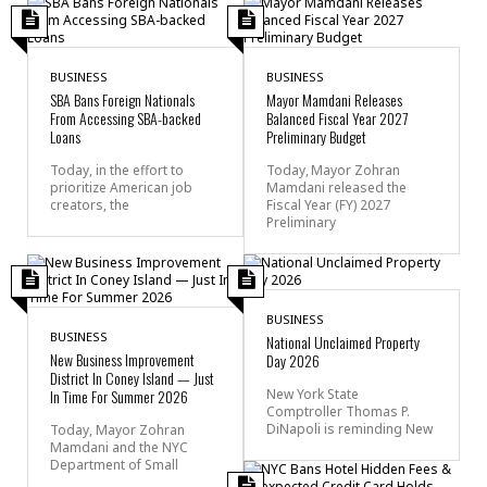
BUSINESS
BUSINESS
SBA Bans Foreign Nationals
Mayor Mamdani Releases
From Accessing SBA-backed
Balanced Fiscal Year 2027
Loans
Preliminary Budget
Today, in the effort to
Today, Mayor Zohran
prioritize American job
Mamdani released the
creators, the
Fiscal Year (FY) 2027
Preliminary
BUSINESS
BUSINESS
National Unclaimed Property
New Business Improvement
Day 2026
District In Coney Island — Just
In Time For Summer 2026
New York State
Comptroller Thomas P.
DiNapoli is reminding New
Today, Mayor Zohran
Mamdani and the NYC
Department of Small