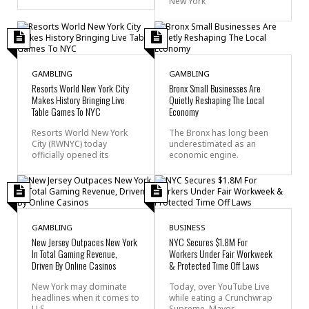
New York
GAMBLING
GAMBLING
Resorts World New York City
Bronx Small Businesses Are
Makes History Bringing Live
Quietly Reshaping The Local
Table Games To NYC
Economy
Resorts World New York
The Bronx has long been
City (RWNYC) today
underestimated as an
officially opened its
economic engine.
GAMBLING
BUSINESS
New Jersey Outpaces New York
NYC Secures $1.8M For
In Total Gaming Revenue,
Workers Under Fair Workweek
Driven By Online Casinos
& Protected Time Off Laws
New York may dominate
Today, over YouTube Live
headlines when it comes to
while eating a Crunchwrap
U.S.
Supreme, Mayor