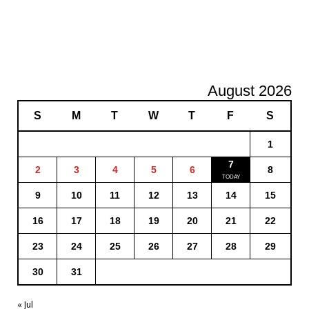
August 2026
S
M
T
W
T
F
S
1
7
2
3
4
5
6
8
9
10
11
12
13
14
15
16
17
18
19
20
21
22
23
24
25
26
27
28
29
30
31
« Jul