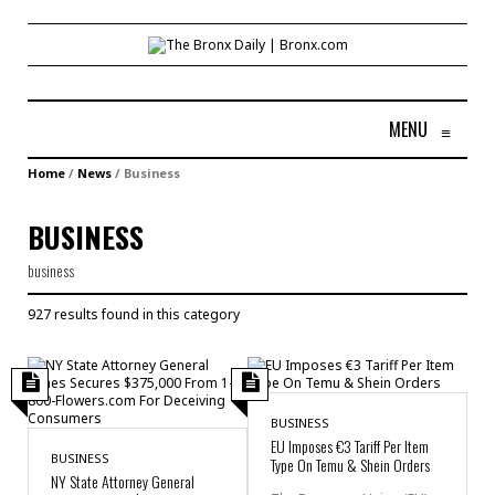
MENU
≡
Home
/
News
/
Business
BUSINESS
business
927 results found in this category
BUSINESS
EU Imposes €3 Tariff Per Item
BUSINESS
Type On Temu & Shein Orders
NY State Attorney General