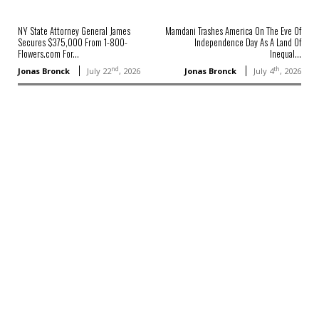
NY State Attorney General James
Mamdani Trashes America On The Eve Of
Secures $375,000 From 1-800-
Independence Day As A Land Of
Flowers.com For...
Inequal...
nd
th
Jonas Bronck
July 22
, 2026
Jonas Bronck
July 4
, 2026