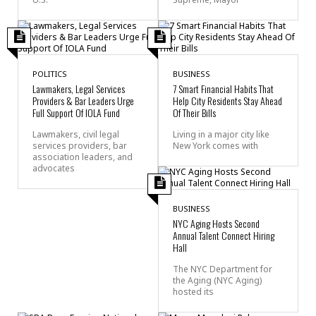
POLITICS
BUSINESS
Lawmakers, Legal Services
7 Smart Financial Habits That
Providers & Bar Leaders Urge
Help City Residents Stay Ahead
Full Support Of IOLA Fund
Of Their Bills
Lawmakers, civil legal
Living in a major city like
services providers, bar
New York comes with
association leaders, and
advocates
BUSINESS
NYC Aging Hosts Second
Annual Talent Connect Hiring
Hall
The NYC Department for
the Aging (NYC Aging)
hosted its