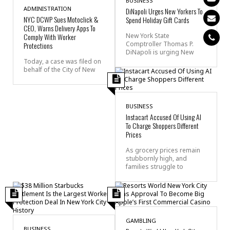
BUSINESS
ADMINISTRATION
DiNapoli Urges New Yorkers To
NYC DCWP Sues Motoclick &
Spend Holiday Gift Cards
CEO, Warns Delivery Apps To
Comply With Worker
New York State
Comptroller Thomas P.
Protections
DiNapoli is urging New
Today, a case was filed on
behalf of the City of New
BUSINESS
Instacart Accused Of Using AI
To Charge Shoppers Different
Prices
As grocery prices remain
stubbornly high, and
families struggle to
GAMBLING
BUSINESS