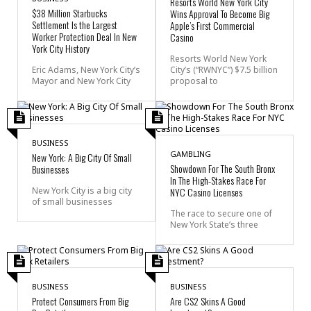
Resorts World New York City
$38 Million Starbucks
Wins Approval To Become Big
Settlement Is the Largest
Apple’s First Commercial
Worker Protection Deal In New
Casino
York City History
Resorts World New York
Eric Adams, New York City’s
City’s (“RWNYC”) $7.5 billion
Mayor and New York City
proposal to
BUSINESS
GAMBLING
New York: A Big City Of Small
Showdown For The South Bronx
Businesses
In The High-Stakes Race For
New York City is a big city
NYC Casino Licenses
of small businesses
The race to secure one of
New York State’s three
BUSINESS
BUSINESS
Protect Consumers From Big
Are CS2 Skins A Good