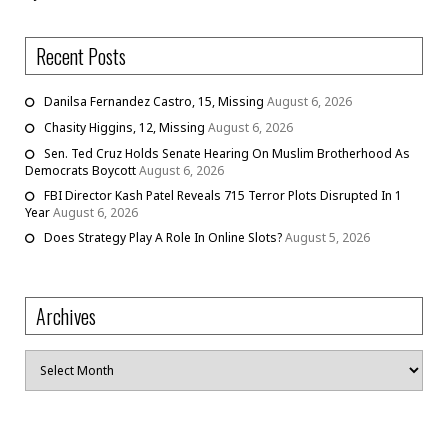
Recent Posts
Danilsa Fernandez Castro, 15, Missing
August 6, 2026
Chasity Higgins, 12, Missing
August 6, 2026
Sen. Ted Cruz Holds Senate Hearing On Muslim Brotherhood As
Democrats Boycott
August 6, 2026
FBI Director Kash Patel Reveals 715 Terror Plots Disrupted In 1
Year
August 6, 2026
Does Strategy Play A Role In Online Slots?
August 5, 2026
Archives
Archives