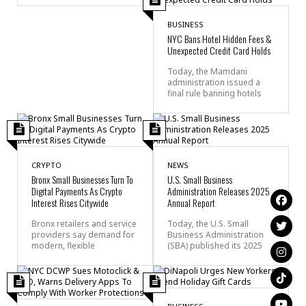
BUSINESS
NYC Bans Hotel Hidden Fees &
Unexpected Credit Card Holds
Today, the Mamdani
administration issued a
final rule banning hotels
CRYPTO
NEWS
Bronx Small Businesses Turn To
U.S. Small Business
Digital Payments As Crypto
Administration Releases 2025
Interest Rises Citywide
Annual Report
Bronx retailers and service
Today, the U.S. Small
providers say demand for
Business Administration
modern, flexible
(SBA) published its 2025