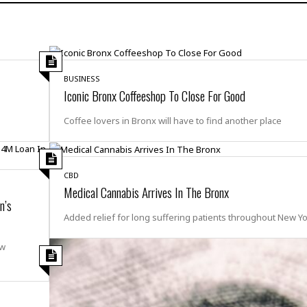
H
r
e
H
a
a
l
i
l
n
☆
s
a
t
☆
t
l
s
☆
o
☆
BUSINESS
C
H
r
Iconic Bronx Coffeeshop To Close For Good
a
o
y
R
j
o
a
Coffee lovers in Bronx will have to find another place
R
u
k
m
e
n
&
a
c
R
d
V
r
e
a
e
CBD
e
e
☆
g
Medical Cannabis Arrives In The Bronx
a
l
☆
n’s
a
t
☆
n
Added relief for long suffering patients throughout New Yor
i
o
B
G
ew
n
e
r
s
e
A
P
t
e
t
a
W
k
t
r
e