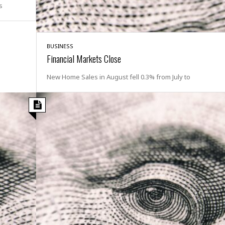
s
i
o
t
t
BUSINESS
☆
Financial Markets Close
☆
☆
New Home Sales in August fell 0.3% from July to
S
t
u
d
i
o
A
p
a
r
t
m
e
n