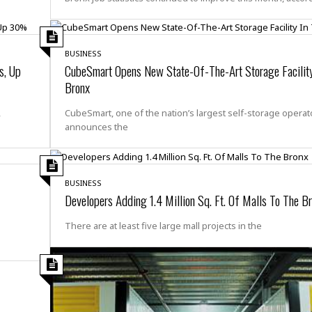
e
M
M
:
H
e
e
B
C
o
x
x
u
h
t
i
i
s
i
e
BUSINESS
c
c
i
n
s, Up
CubeSmart Opens New State-Of-The-Art Storage Facility
l
a
o
n
e
☆
Bronx
n
s
e
s
☆
i
s
e
S
H
☆
,
CubeSmart, one of the nation’s largest self-storage operat
n
s
C
e
o
announces the
a
D
a
H
a
o
i
j
o
f
k
r
u
l
o
&
e
n
i
o
R
BUSINESS
c
F
d
d
e
Developers Adding 1.4 Million Sq. Ft. Of Malls To The B
t
o
a
e
o
J
o
y
l
There are at least five large mall projects in the
r
a
d
I
y
p
,
n
a
Y
n
n
o
E
e
g
x
s
u
p