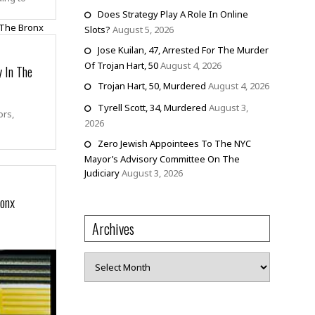
Does Strategy Play A Role In Online
Slots?
August 5, 2026
Jose Kuilan, 47, Arrested For The Murder
Of Trojan Hart, 50
August 4, 2026
 In The
Trojan Hart, 50, Murdered
August 4, 2026
Tyrell Scott, 34, Murdered
August 3,
ors,
2026
Zero Jewish Appointees To The NYC
Mayor’s Advisory Committee On The
Judiciary
August 3, 2026
ronx
Archives
Archives