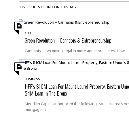
D
c
h
ff
336 RESULTS FOUND ON THIS TAG
W
a
e
i
I
l
s
c
s
e
U
S
D
.
T
p
CBD
O
S
e
a
Green Revolution – Cannabis & Entrepreneurship
A
.
n
c
A
n
e
Cannabis is becoming legal in more and more states. How
.
i
R
s
L
a
W
A
e
p
o
s
S
g
e
r
i
o
a
l
a
c
BUSINESS
l
HFF’s $10M Loan For Mount Laurel Property, Eastern Unio
d
c
N
A
A
e
$4M Loan In The Bronx
o
r
f
H
r
t
s
r
e
Meridian Capital announced the following transactions: A n
i
o
i
a
B
mortgage in
c
n
c
l
o
e
a
t
x
s
h
i
D
E