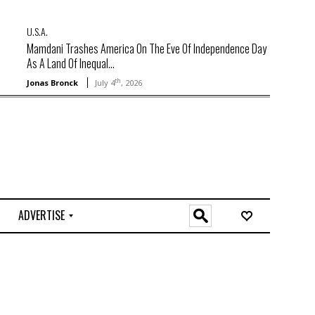
U.S.A.
Mamdani Trashes America On The Eve Of Independence Day
As A Land Of Inequal...
th
Jonas Bronck
July 4
, 2026
ADVERTISE
O
n
l
i
n
e