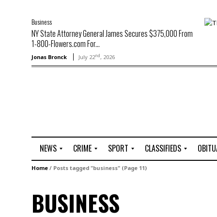
Business
NY State Attorney General James Secures $375,000 From
1-800-Flowers.com For...
nd
Jonas Bronck
July 22
, 2026
NEWS
CRIME
SPORT
CLASSIFIEDS
OBITU
A
R
G
J
Home
/
Posts tagged "business"
(Page 11)
r
i
o
o
t
o
l
b
BUSINESS
t
f
s
L
o
C
O