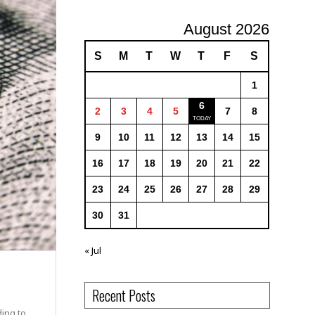
August 2026
S
M
T
W
T
F
S
1
6
2
3
4
5
7
8
9
10
11
12
13
14
15
16
17
18
19
20
21
22
23
24
25
26
27
28
29
30
31
« Jul
Recent Posts
ding to