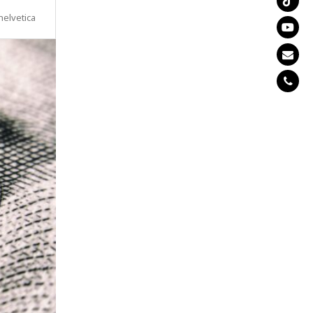
helvetica