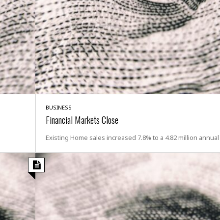
t
☆
☆
☆
T
o
p
p
i
n
g
BUSINESS
A
Financial Markets Close
p
a
Existing Home sales increased 7.8% to a 4.82 million annual
r
t
m
e
n
t
☆
☆