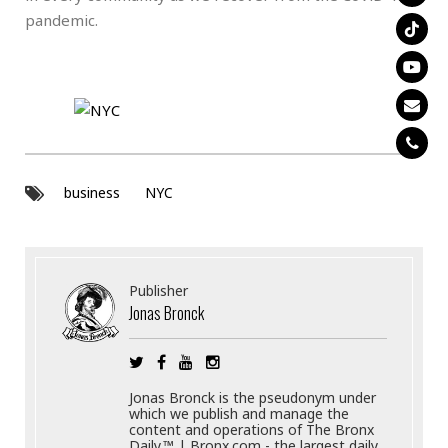
pandemic.
business
NYC
Publisher
Jonas Bronck
Jonas Bronck is the pseudonym under
which we publish and manage the
content and operations of The Bronx
Daily.™ | Bronx.com - the largest daily