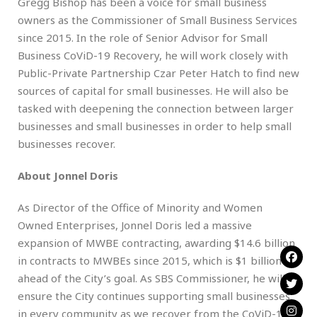
Gregg Bishop has been a voice for small business
owners as the Commissioner of Small Business Services
since 2015. In the role of Senior Advisor for Small
Business CoViD-19 Recovery, he will work closely with
Public-Private Partnership Czar Peter Hatch to find new
sources of capital for small businesses. He will also be
tasked with deepening the connection between larger
businesses and small businesses in order to help small
businesses recover.
About Jonnel Doris
As Director of the Office of Minority and Women
Owned Enterprises, Jonnel Doris led a massive
expansion of MWBE contracting, awarding $14.6 billion
in contracts to MWBEs since 2015, which is $1 billion
ahead of the City’s goal. As SBS Commissioner, he will
ensure the City continues supporting small businesses
in every community as we recover from the CoViD-19