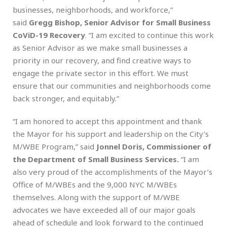
businesses, neighborhoods, and workforce,”
said
Gregg Bishop, Senior Advisor for Small Business
CoViD-19 Recovery
. “I am excited to continue this work
as Senior Advisor as we make small businesses a
priority in our recovery, and find creative ways to
engage the private sector in this effort. We must
ensure that our communities and neighborhoods come
back stronger, and equitably.”
“I am honored to accept this appointment and thank
the Mayor for his support and leadership on the City’s
M/WBE Program,” said
Jonnel Doris, Commissioner of
the Department of Small Business Services.
“I am
also very proud of the accomplishments of the Mayor’s
Office of M/WBEs and the 9,000 NYC M/WBEs
themselves. Along with the support of M/WBE
advocates we have exceeded all of our major goals
ahead of schedule and look forward to the continued