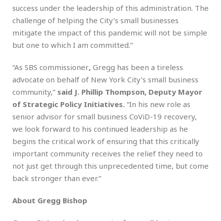
success under the leadership of this administration. The
challenge of helping the City’s small businesses
mitigate the impact of this pandemic will not be simple
but one to which I am committed.”
“As SBS commissioner
,
Gregg has been a tireless
advocate on behalf of New York City’s small business
community,”
said
J. Phillip Thompson, Deputy Mayor
of Strategic Policy Initiatives.
“In his new role as
senior advisor for small business CoViD-19 recovery,
we look forward to his continued leadership as he
begins the critical work of ensuring that this critically
important community receives the relief they need to
not just get through this unprecedented time, but come
back stronger than ever.”
About Gregg Bishop