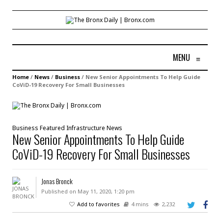
MENU
≡
Home
/
News
/
Business
/
New Senior Appointments To Help Guide
CoViD-19 Recovery For Small Businesses
Business
Featured
Infrastructure
News
New Senior Appointments To Help Guide
CoViD-19 Recovery For Small Businesses
Jonas Bronck
Published on May 11, 2020, 1:20 pm
Add to favorites
4 mins
2,232