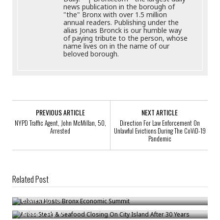
news publication in the borough of
"the" Bronx with over 1.5 million
annual readers. Publishing under the
alias Jonas Bronck is our humble way
of paying tribute to the person, whose
name lives on in the name of our
beloved borough.
PREVIOUS ARTICLE
NEXT ARTICLE
NYPD Traffic Agent, John McMillan, 50,
Direction For Law Enforcement On
Arrested
Unlawful Evictions During The CoViD-19
Pandemic
Related Post
Lehman Hosts Bronx Economic Summit
Arties Steak & Seafood Closing On City Island After 30 Years
Bronck
/
Jul 13
Understanding Same-Day Financial Options For Urgent Needs
Bronck
/
Sep 17