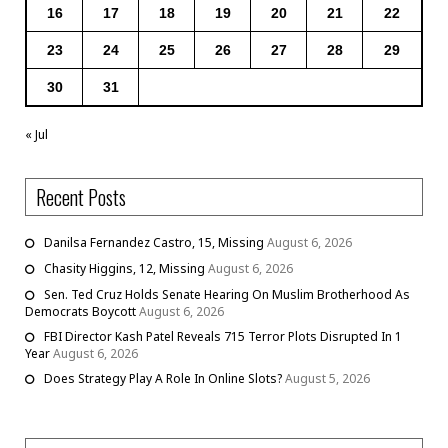
16
17
18
19
20
21
22
23
24
25
26
27
28
29
30
31
« Jul
Recent Posts
Danilsa Fernandez Castro, 15, Missing
August 6, 2026
Chasity Higgins, 12, Missing
August 6, 2026
Sen. Ted Cruz Holds Senate Hearing On Muslim Brotherhood As
Democrats Boycott
August 6, 2026
FBI Director Kash Patel Reveals 715 Terror Plots Disrupted In 1
Year
August 6, 2026
Does Strategy Play A Role In Online Slots?
August 5, 2026