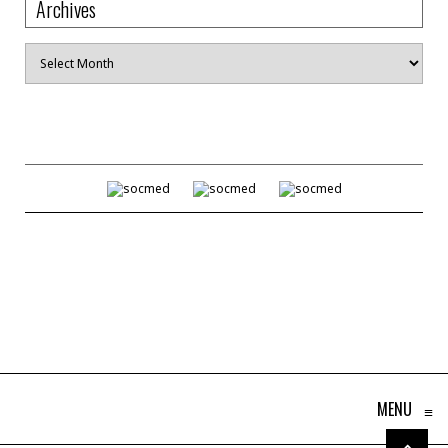
Archives
Archives
MENU
≡