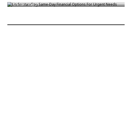
Bronck
/
May 21