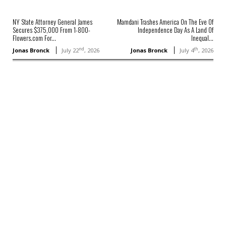
NY State Attorney General James
Mamdani Trashes America On The Eve Of
Secures $375,000 From 1-800-
Independence Day As A Land Of
Flowers.com For...
Inequal...
nd
th
Jonas Bronck
July 22
, 2026
Jonas Bronck
July 4
, 2026