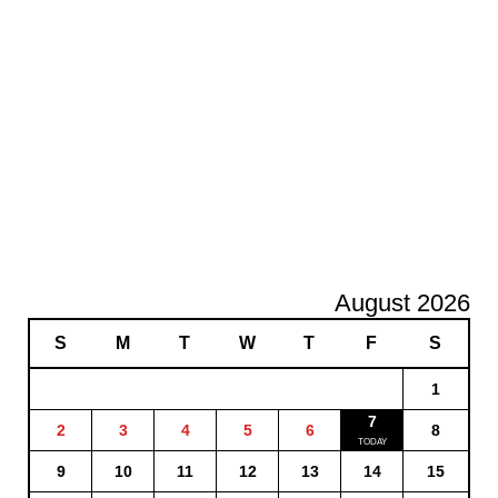
August 2026
S
M
T
W
T
F
S
1
7
2
3
4
5
6
8
9
10
11
12
13
14
15