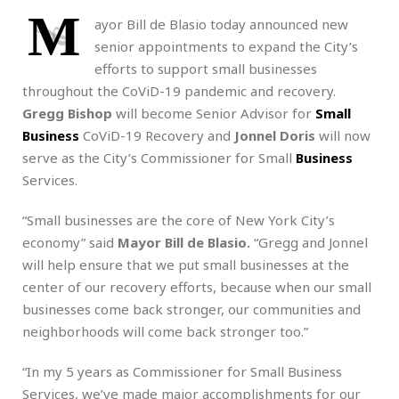
M
ayor Bill de Blasio today announced new
senior appointments to expand the City’s
efforts to support small businesses
throughout the CoViD-19 pandemic and recovery.
Gregg Bishop
will become Senior Advisor for
Small
Business
CoViD-19 Recovery and
Jonnel Doris
will now
serve as the City’s Commissioner for Small
Business
Services.
“Small businesses are the core of New York City’s
economy” said
Mayor Bill de Blasio.
“Gregg and Jonnel
will help ensure that we put small businesses at the
center of our recovery efforts, because when our small
businesses come back stronger, our communities and
neighborhoods will come back stronger too.”
“In my 5 years as Commissioner for Small Business
Services, we’ve made major accomplishments for our