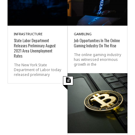
INFRASTRUCTURE
GAMBLING
State Labor Department
Job Opportunities In The Online
Releases Preliminary August
Gaming Industry On The Rise
2021 Area Unemployment
The online gaming industry
Rates
has witnessed enormous
growth in the
The New York State
Department of Labor today
released preliminary