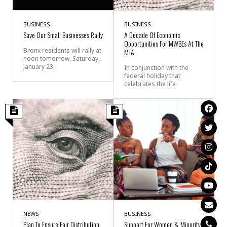
BUSINESS
BUSINESS
Save Our Small Businesses Rally
A Decade Of Economic
Opportunities For MWBEs At The
Bronx residents will rally at
MTA
noon tomorrow, Saturday,
January 23,
In conjunction with the
federal holiday that
celebrates the life
NEWS
BUSINESS
Plan To Ensure Fair Distribution
Support For Women & Minority-