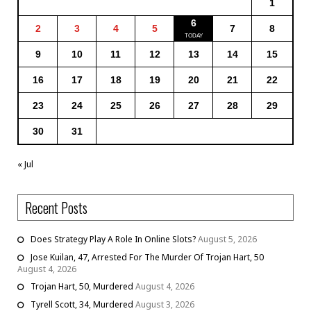
1
6
2
3
4
5
7
8
9
10
11
12
13
14
15
16
17
18
19
20
21
22
23
24
25
26
27
28
29
30
31
« Jul
Recent Posts
Does Strategy Play A Role In Online Slots?
August 5, 2026
Jose Kuilan, 47, Arrested For The Murder Of Trojan Hart, 50
August 4, 2026
Trojan Hart, 50, Murdered
August 4, 2026
Tyrell Scott, 34, Murdered
August 3, 2026