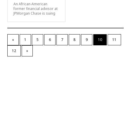
An African-American
former financial advisor at
JPMorgan Chase is suing
«
1
5
6
7
8
9
10
11
12
»