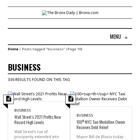
MENU
≡
Home
/
Posts tagged "business"
(Page 10)
BUSINESS
336 RESULTS FOUND ON THIS TAG
BUSINESS
BUSINESS
Wall Street’s 2021 Profits Near
th
100
NYC Taxi Medallion Owner
Record High Levels
Receives Debt Relief
Wall Street’s run of
prosperity extended into
Mayor Bill de Blasio today