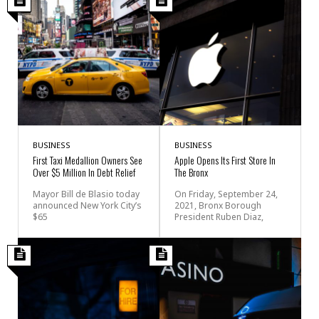
BUSINESS
BUSINESS
First Taxi Medallion Owners See
Apple Opens Its First Store In
Over $5 Million In Debt Relief
The Bronx
Mayor Bill de Blasio today
On Friday, September 24,
announced New York City’s
2021, Bronx Borough
$65
President Ruben Diaz,