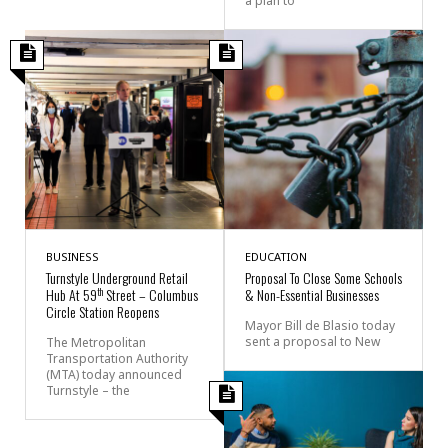
a plan to
BUSINESS
EDUCATION
Turnstyle Underground Retail
Proposal To Close Some Schools
th
Hub At 59
Street – Columbus
& Non-Essential Businesses
Circle Station Reopens
Mayor Bill de Blasio today
sent a proposal to New
The Metropolitan
Transportation Authority
(MTA) today announced
Turnstyle – the