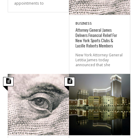
appointments to
BUSINESS
Attorney General James
Delivers Financial Relief For
New York Sports Clubs &
Lucille Roberts Members
New York Attorney General
Letitia James today
announced that she