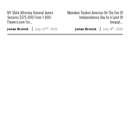
NY State Attorney General James
Mamdani Trashes America On The Eve Of
Secures $375,000 From 1-800-
Independence Day As A Land Of
Flowers.com For...
Inequal...
nd
th
Jonas Bronck
July 22
, 2026
Jonas Bronck
July 4
, 2026