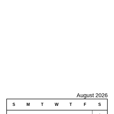
August 2026
S
M
T
W
T
F
S