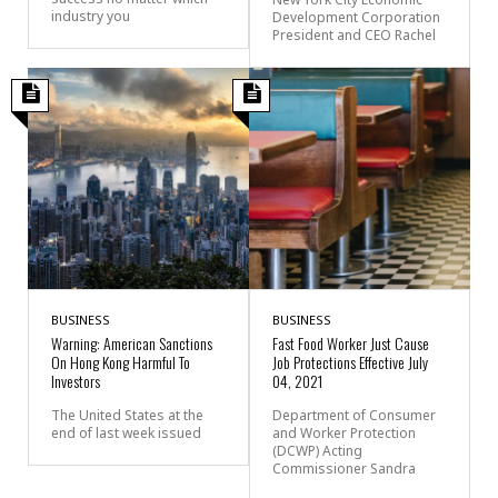
industry you
Development Corporation
President and CEO Rachel
BUSINESS
BUSINESS
Warning: American Sanctions
Fast Food Worker Just Cause
On Hong Kong Harmful To
Job Protections Effective July
Investors
04, 2021
The United States at the
Department of Consumer
end of last week issued
and Worker Protection
(DCWP) Acting
Commissioner Sandra