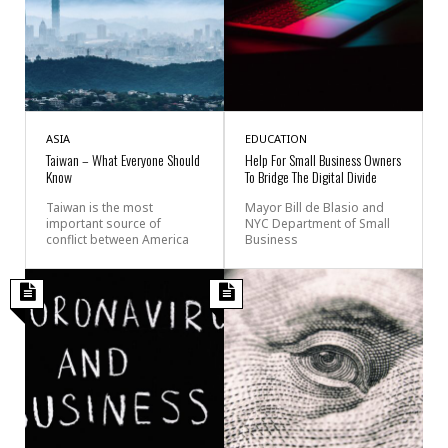
ASIA
EDUCATION
Taiwan – What Everyone Should
Help For Small Business Owners
Know
To Bridge The Digital Divide
Taiwan is the most
Mayor Bill de Blasio and
important source of
NYC Department of Small
conflict between America
Business