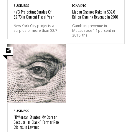
BUSINESS
IGAMING
NYC Projecting Surplus Of
Macau Casinos Rake In $37.6
$2.7B In Current Fiscal Year
Billion Gaming Revenue In 2018
New York City projects a
Gambling revenue in
surplus of more than $2.7
Macau rose 14 percent in
2018, the
BUSINESS
“JPMorgan Stunted My Career
Because I’m Black”, Former Rep
Claims In Lawsuit