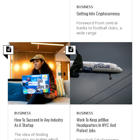
BUSINESS
Getting Into Cryptocurrency
Foreword From central
banks to football clubs, a
wide range
BUSINESS
BUSINESS
How To Succeed In Any Industry
Work To Keep jetBlue
As A Startup
Headquarters In NYC And
Protect Jobs
The idea of finding
success no matter which
New York City Economic