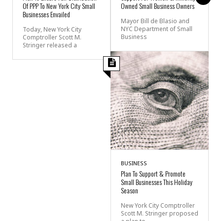
Of PPP To New York City Small
Owned Small Business Owners
Businesses Envailed
Mayor Bill de Blasio and
NYC Department of Small
Today, New York City
Business
Comptroller Scott M.
Stringer released a
BUSINESS
Plan To Support & Promote
Small Businesses This Holiday
Season
New York City Comptroller
Scott M. Stringer proposed