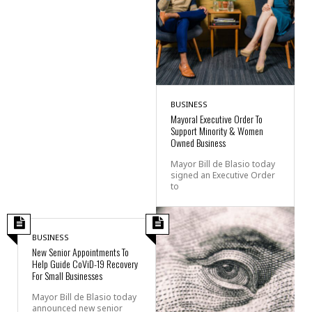
BUSINESS
Mayoral Executive Order To
Support Minority & Women
Owned Business
Mayor Bill de Blasio today
signed an Executive Order
to
BUSINESS
New Senior Appointments To
Help Guide CoViD-19 Recovery
For Small Businesses
Mayor Bill de Blasio today
announced new senior