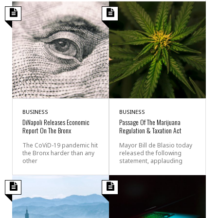
BUSINESS
BUSINESS
DiNapoli Releases Economic
Passage Of The Marijuana
Report On The Bronx
Regulation & Taxation Act
The CoViD-19 pandemic hit
Mayor Bill de Blasio today
the Bronx harder than any
released the following
other
statement, applauding