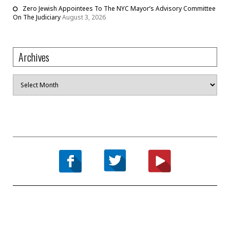
Zero Jewish Appointees To The NYC Mayor’s Advisory Committee
On The Judiciary
August 3, 2026
Archives
Archives