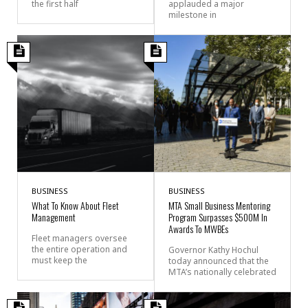
the first half
applauded a major
milestone in
BUSINESS
BUSINESS
What To Know About Fleet
MTA Small Business Mentoring
Management
Program Surpasses $500M In
Awards To MWBEs
Fleet managers oversee
the entire operation and
Governor Kathy Hochul
must keep the
today announced that the
MTA’s nationally celebrated