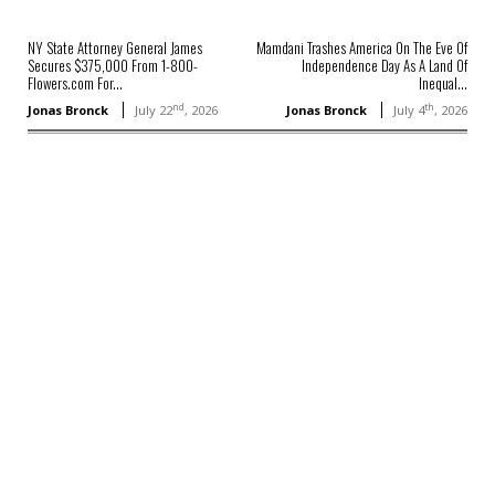
NY State Attorney General James
Mamdani Trashes America On The Eve Of
Secures $375,000 From 1-800-
Independence Day As A Land Of
Flowers.com For...
Inequal...
nd
th
Jonas Bronck
July 22
, 2026
Jonas Bronck
July 4
, 2026