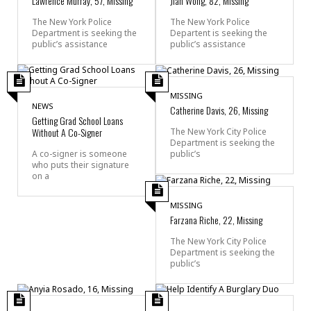
Lawrence Murray, 57, Missing
Jian Wong, 82, Missing
The New York Police
The New York Police
Department is seeking the
Departent is seeking the
public’s assistance
public’s assistance
MISSING
NEWS
Catherine Davis, 26, Missing
Getting Grad School Loans
Without A Co-Signer
The New York City Police
Department is seeking the
public’s
A co-signer is someone
who puts their signature
on a
MISSING
Farzana Riche, 22, Missing
The New York City Police
Department is seeking the
public’s