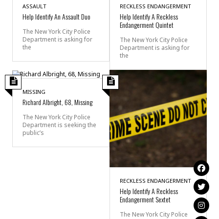
ASSAULT
RECKLESS ENDANGERMENT
Help Identify An Assault Duo
Help Identify A Reckless
Endangerment Quintet
The New York City Police
Department is asking for
The New York City Police
the
Department is asking for
the
MISSING
Richard Albright, 68, Missing
The New York City Police
Department is seeking the
public’s
RECKLESS ENDANGERMENT
Help Identify A Reckless
Endangerment Sextet
The New York City Police