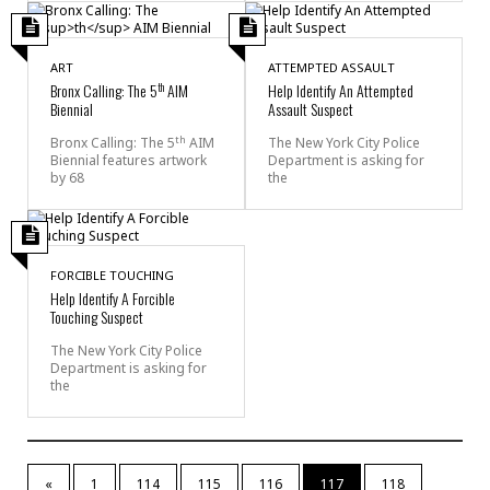
ART
ATTEMPTED ASSAULT
th
Bronx Calling: The 5
AIM
Help Identify An Attempted
Biennial
Assault Suspect
th
Bronx Calling: The 5
AIM
The New York City Police
Biennial features artwork
Department is asking for
by 68
the
FORCIBLE TOUCHING
Help Identify A Forcible
Touching Suspect
The New York City Police
Department is asking for
the
«
1
114
115
116
117
118