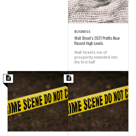
BUSINESS
Wall Street’s 2021 Profits Near
Record High Levels
Wall Street’s run of
prosperity extended into
the first half