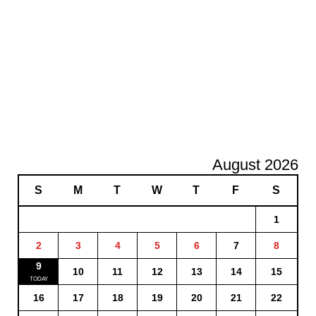
August 2026
S
M
T
W
T
F
S
1
2
3
4
5
6
7
8
9
10
11
12
13
14
15
16
17
18
19
20
21
22