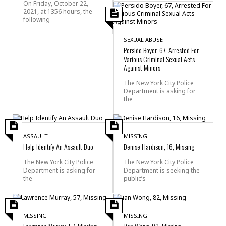
On Friday, October 22,
2021, at 1356 hours, the
following
SEXUAL ABUSE
Persido Boyer, 67, Arrested For
Various Criminal Sexual Acts
Against Minors
The New York City Police
Department is asking for
the
ASSAULT
MISSING
Help Identify An Assault Duo
Denise Hardison, 16, Missing
The New York City Police
The New York City Police
Department is asking for
Department is seeking the
the
public’s
MISSING
MISSING