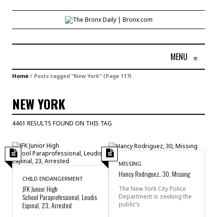
MENU
≡
Home
/
Posts tagged "New York"
(Page 117)
NEW YORK
4461 RESULTS FOUND ON THIS TAG
MISSING
Hancy Rodriguez, 30, Missing
CHILD ENDANGERMENT
JFK Junior High
The New York City Police
School Paraprofessional, Leudis
Department is seeking the
public’s
Espinal, 23, Arrested