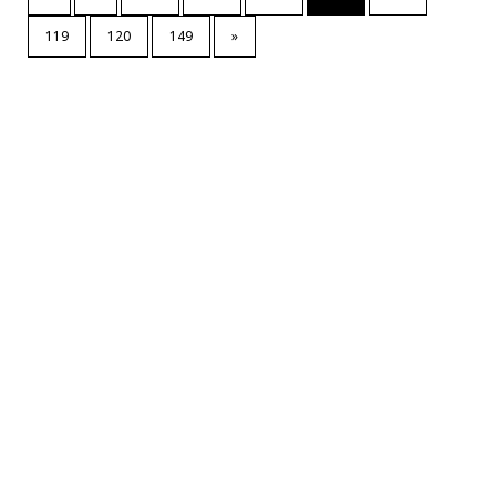
119
120
149
»