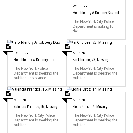
ROBBERY
Help Identify A Robbery Suspect
The New York City Police
Department is asking for
the
ROBBERY
MISSING
Help Identify A Robbery Duo
Kai Chu Lee, 73, Missing
The New York Police
The New York City Police
Department is seeking the
Department is seeking the
public’s assistance
public’s
MISSING
MISSING
Valencia Prentice, 16, Missing
Elonie Ortiz, 14, Missing
The New York City Police
The New York City Police
Department is seeking the
Department is seeking the
public’s
public’s