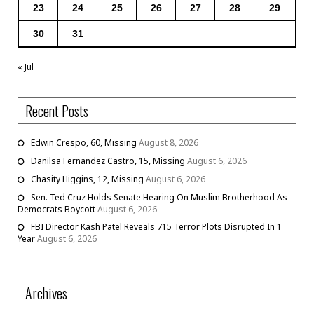
23
24
25
26
27
28
29
30
31
« Jul
Recent Posts
Edwin Crespo, 60, Missing
August 8, 2026
Danilsa Fernandez Castro, 15, Missing
August 6, 2026
Chasity Higgins, 12, Missing
August 6, 2026
Sen. Ted Cruz Holds Senate Hearing On Muslim Brotherhood As
Democrats Boycott
August 6, 2026
FBI Director Kash Patel Reveals 715 Terror Plots Disrupted In 1
Year
August 6, 2026
Archives