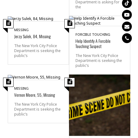
Department is asking for
the
MISSING
FORCIBLE TOUCHING
Jerzy Sulek, 84, Missing
Help Identify A Forcible
Touching Suspect
The New York City Police
Department is seeking the
public’s
The New York City Police
Department is seeking the
public’s
MISSING
Vernon Moore, 55, Missing
The New York City Police
Department is seeking the
public’s