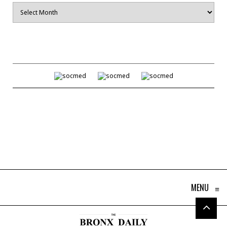
Archives
MENU
≡