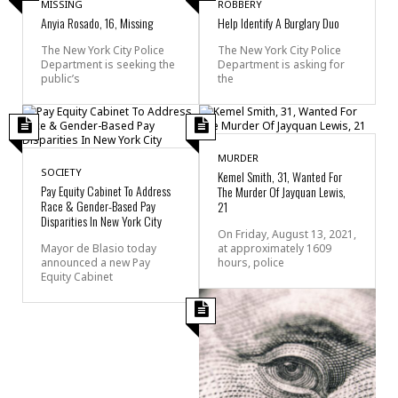
MISSING
ROBBERY
Anyia Rosado, 16, Missing
Help Identify A Burglary Duo
The New York City Police
The New York City Police
Department is seeking the
Department is asking for
public’s
the
MURDER
SOCIETY
Kemel Smith, 31, Wanted For
Pay Equity Cabinet To Address
The Murder Of Jayquan Lewis,
Race & Gender-Based Pay
21
Disparities In New York City
On Friday, August 13, 2021,
Mayor de Blasio today
at approximately 1609
announced a new Pay
hours, police
Equity Cabinet