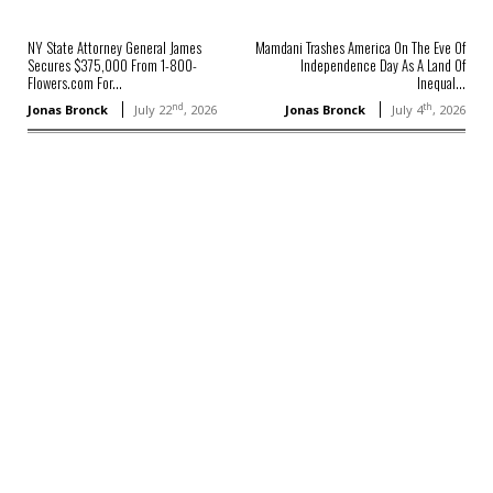
NY State Attorney General James
Mamdani Trashes America On The Eve Of
Secures $375,000 From 1-800-
Independence Day As A Land Of
Flowers.com For...
Inequal...
nd
th
Jonas Bronck
July 22
, 2026
Jonas Bronck
July 4
, 2026