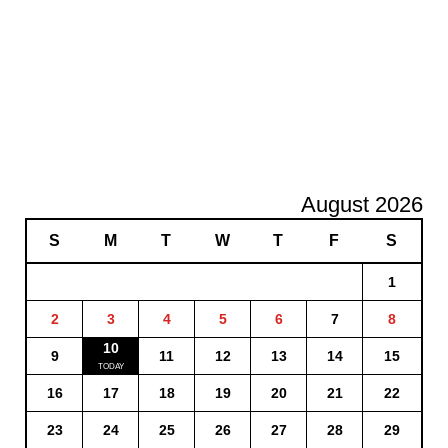
August 2026
S
M
T
W
T
F
S
1
2
3
4
5
6
7
8
10
9
11
12
13
14
15
16
17
18
19
20
21
22
23
24
25
26
27
28
29