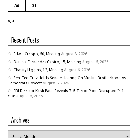
30
31
« Jul
Recent Posts
Edwin Crespo, 60, Missing
August 8, 2026
Danilsa Fernandez Castro, 15, Missing
August 6, 2026
Chasity Higgins, 12, Missing
August 6, 2026
Sen. Ted Cruz Holds Senate Hearing On Muslim Brotherhood As
Democrats Boycott
August 6, 2026
FBI Director Kash Patel Reveals 715 Terror Plots Disrupted In 1
Year
August 6, 2026
Archives
Archives