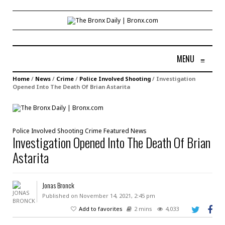
MENU
≡
Home
/
News
/
Crime
/
Police Involved Shooting
/
Investigation
Opened Into The Death Of Brian Astarita
Police Involved Shooting
Crime
Featured
News
Investigation Opened Into The Death Of Brian
Astarita
Jonas Bronck
Published on November 14, 2021, 2:45 pm
Add to favorites
2 mins
4,033