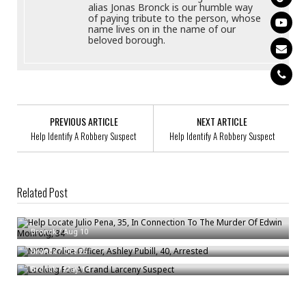
alias Jonas Bronck is our humble way
of paying tribute to the person, whose
name lives on in the name of our
beloved borough.
PREVIOUS ARTICLE
NEXT ARTICLE
Help Identify A Robbery Suspect
Help Identify A Robbery Suspect
Related Post
Help Locate Julio Pena, 35, In Connection To The Murder Of Edwin
Monroig, 34
NYPD Police Officer, Ashley Pubill, 40, Arrested
Bronck
/
Aug 10
Looking For A Grand Larceny Suspect
Bronck
/
Oct 26
Bronck
/
May 14