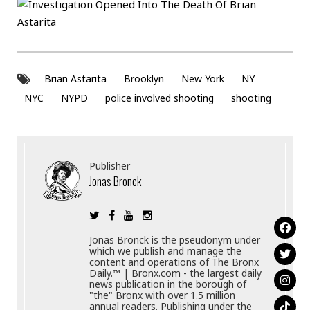
Brian Astarita
Brooklyn
New York
NY
NYC
NYPD
police involved shooting
shooting
Publisher
Jonas Bronck
Jonas Bronck is the pseudonym under
which we publish and manage the
content and operations of The Bronx
Daily.™ | Bronx.com - the largest daily
news publication in the borough of
"the" Bronx with over 1.5 million
annual readers. Publishing under the