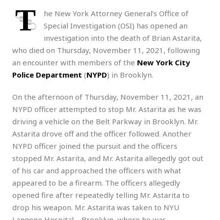
T
he New York Attorney General’s Office of
Special Investigation (OSI) has opened an
investigation into the death of Brian Astarita,
who died on Thursday, November 11, 2021, following
an encounter with members of the
New York City
Police Department
(
NYPD
) in Brooklyn.
On the afternoon of Thursday, November 11, 2021, an
NYPD officer attempted to stop Mr. Astarita as he was
driving a vehicle on the Belt Parkway in Brooklyn. Mr.
Astarita drove off and the officer followed. Another
NYPD officer joined the pursuit and the officers
stopped Mr. Astarita, and Mr. Astarita allegedly got out
of his car and approached the officers with what
appeared to be a firearm. The officers allegedly
opened fire after repeatedly telling Mr. Astarita to
drop his weapon. Mr. Astarita was taken to NYU
Langone Hospital – Brooklyn, where he was