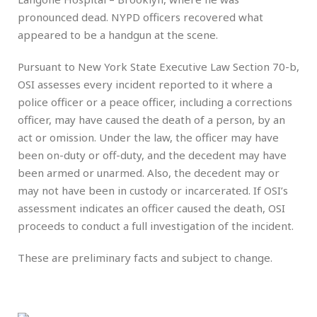
pronounced dead. NYPD officers recovered what
appeared to be a handgun at the scene.
Pursuant to New York State Executive Law Section 70-b,
OSI assesses every incident reported to it where a
police officer or a peace officer, including a corrections
officer, may have caused the death of a person, by an
act or omission. Under the law, the officer may have
been on-duty or off-duty, and the decedent may have
been armed or unarmed. Also, the decedent may or
may not have been in custody or incarcerated. If OSI’s
assessment indicates an officer caused the death, OSI
proceeds to conduct a full investigation of the incident.
These are preliminary facts and subject to change.