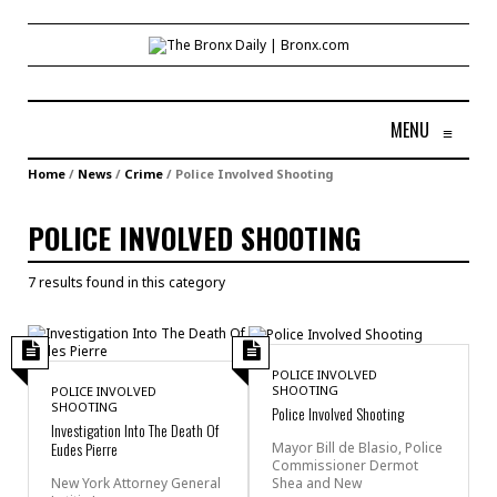
MENU
≡
Home
/
News
/
Crime
/
Police Involved Shooting
POLICE INVOLVED SHOOTING
7 results found in this category
POLICE INVOLVED
SHOOTING
POLICE INVOLVED
SHOOTING
Police Involved Shooting
Investigation Into The Death Of
Eudes Pierre
Mayor Bill de Blasio, Police
Commissioner Dermot
Shea and New
New York Attorney General