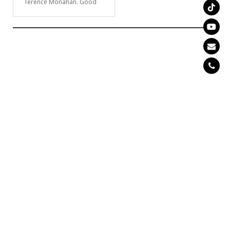
Terence Monahan. Good