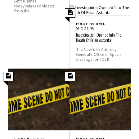
Letitia James
today released videos
from the
POLICE INVOLVED
SHOOTING
Investigation Opened Into The
Death Of Brian Astarita
The New York Attorney
General’s Office of Special
Investigation (OSI)
POLICE INVOLVED
POLICE INVOLVED