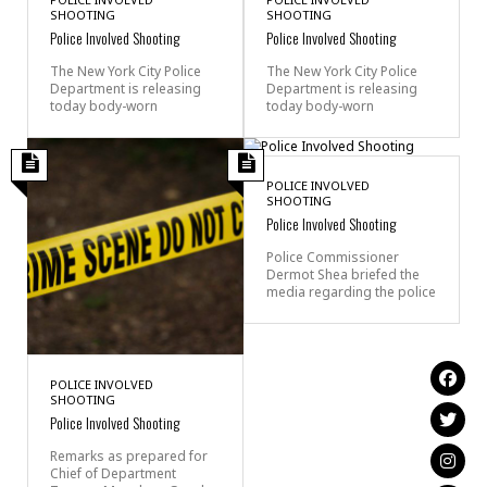
SHOOTING
SHOOTING
Police Involved Shooting
Police Involved Shooting
The New York City Police
The New York City Police
Department is releasing
Department is releasing
today body-worn
today body-worn
POLICE INVOLVED
SHOOTING
Police Involved Shooting
Police Commissioner
Dermot Shea briefed the
media regarding the police
POLICE INVOLVED
SHOOTING
Police Involved Shooting
Remarks as prepared for
Chief of Department