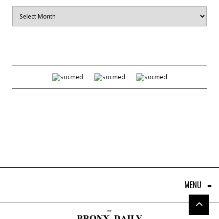
Archives
MENU
≡