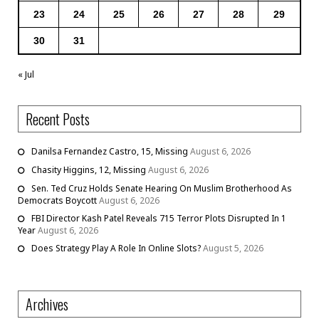
23
24
25
26
27
28
29
30
31
« Jul
Recent Posts
Danilsa Fernandez Castro, 15, Missing
August 6, 2026
Chasity Higgins, 12, Missing
August 6, 2026
Sen. Ted Cruz Holds Senate Hearing On Muslim Brotherhood As
Democrats Boycott
August 6, 2026
FBI Director Kash Patel Reveals 715 Terror Plots Disrupted In 1
Year
August 6, 2026
Does Strategy Play A Role In Online Slots?
August 5, 2026
Archives