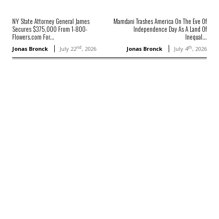
NY State Attorney General James
Mamdani Trashes America On The Eve Of
Secures $375,000 From 1-800-
Independence Day As A Land Of
Flowers.com For...
Inequal...
nd
th
Jonas Bronck
July 22
, 2026
Jonas Bronck
July 4
, 2026