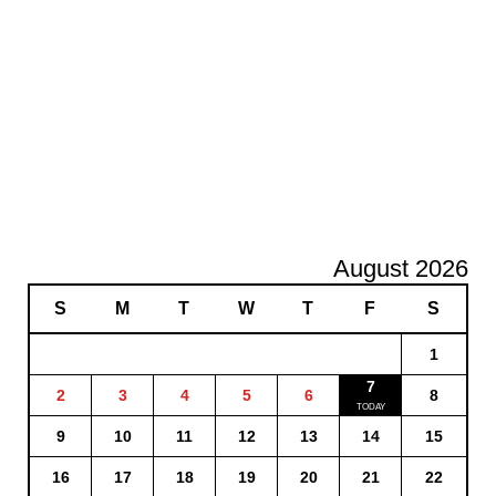
August 2026
S
M
T
W
T
F
S
1
7
2
3
4
5
6
8
9
10
11
12
13
14
15
16
17
18
19
20
21
22