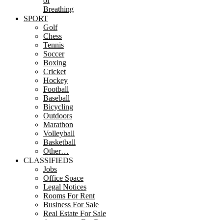
of
Breathing
SPORT
Golf
Chess
Tennis
Soccer
Boxing
Cricket
Hockey
Football
Baseball
Bicycling
Outdoors
Marathon
Volleyball
Basketball
Other…
CLASSIFIEDS
Jobs
Office Space
Legal Notices
Rooms For Rent
Business For Sale
Real Estate For Sale