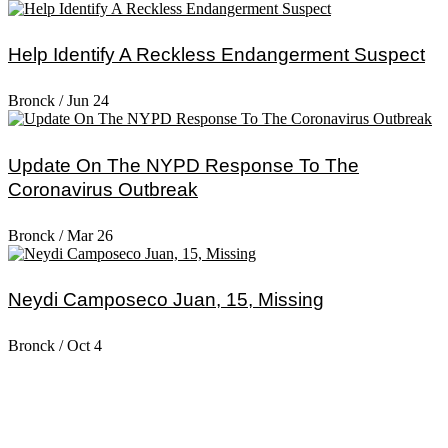
Help Identify A Reckless Endangerment Suspect
Bronck
/
Jun 24
Update On The NYPD Response To The
Coronavirus Outbreak
Bronck
/
Mar 26
Neydi Camposeco Juan, 15, Missing
Bronck
/
Oct 4