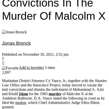
Convictions In The
Murder Of Malcolm X
Jonas Bronck
Published on November 18, 2021, 2:52 pm
Add to favorites
5 mins
2,097
Manhattan District Attorney Cy Vance, Jr., together with the Shanies
Law Office and the Innocence Project, today moved to vacate the
trial convictions and dismiss the indictment of Muhammad A. Aziz
and Khalil
Islam
for the 1965
murder
of Malcolm X at the
Audubon Ballroom. D.A. Vance stated the following in court as he
filed the
motion
, which Chief Administrative Judge Ellen Biben
granted.