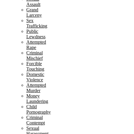
Assault
Grand
Larceny
Sex
Trafficking
Public
Lewdness
Attempted
Rape
Criminal
Mischief
Forcible
Touching
Domestic
Violence
Attempted
Murder
Money
Laundering
Child
Pornography
Criminal
Contempt
Sexual
Harassment