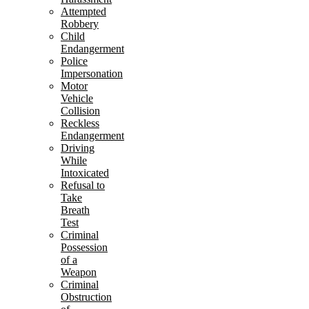
Attempted
Robbery
Child
Endangerment
Police
Impersonation
Motor
Vehicle
Collision
Reckless
Endangerment
Driving
While
Intoxicated
Refusal to
Take
Breath
Test
Criminal
Possession
of a
Weapon
Criminal
Obstruction