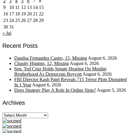
2
3
4
5
6
7
8
9
10
11
12
13
14
15
16
17
18
19
20
21
22
23
24
25
26
27
28
29
30
31
« Jul
Recent Posts
Danilsa Fernandez Castro, 15, Missing
August 6, 2026
Chasity Higgins, 12, Missing
August 6, 2026
Sen. Ted Cruz Holds Senate Hearing On Muslim
Brotherhood As Democrats Boycott
August 6, 2026
FBI Director Kash Patel Reveals 715 Terror Plots Disrupted
In 1 Year
August 6, 2026
Does Strategy Play A Role In Online Slots?
August 5, 2026
Archives
Archives