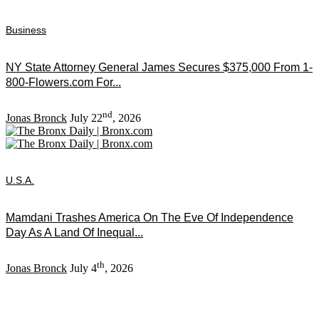
Business
NY State Attorney General James Secures $375,000 From 1-
800-Flowers.com For...
nd
Jonas Bronck
July 22
, 2026
U.S.A.
Mamdani Trashes America On The Eve Of Independence
Day As A Land Of Inequal...
th
Jonas Bronck
July 4
, 2026