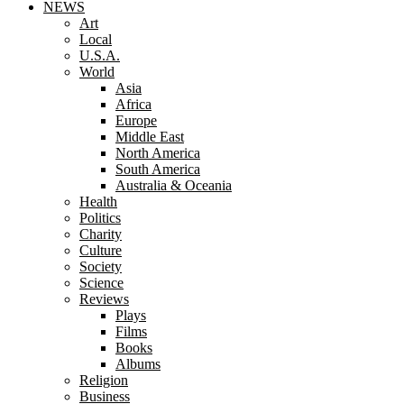
NEWS
Art
Local
U.S.A.
World
Asia
Africa
Europe
Middle East
North America
South America
Australia & Oceania
Health
Politics
Charity
Culture
Society
Science
Reviews
Plays
Films
Books
Albums
Religion
Business