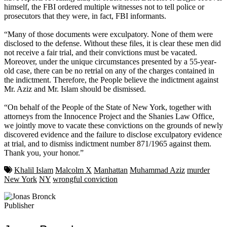
himself, the FBI ordered multiple witnesses not to tell police or
prosecutors that they were, in fact, FBI informants.
“Many of those documents were exculpatory. None of them were
disclosed to the defense. Without these files, it is clear these men did
not receive a fair trial, and their convictions must be vacated.
Moreover, under the unique circumstances presented by a 55-year-
old case, there can be no retrial on any of the charges contained in
the indictment. Therefore, the People believe the indictment against
Mr. Aziz and Mr. Islam should be dismissed.
“On behalf of the People of the State of New York, together with
attorneys from the Innocence Project and the Shanies Law Office,
we jointly move to vacate these convictions on the grounds of newly
discovered evidence and the failure to disclose exculpatory evidence
at trial, and to dismiss indictment number 871/1965 against them.
Thank you, your honor.”
Khalil Islam
Malcolm X
Manhattan
Muhammad Aziz
murder
New York
NY
wrongful conviction
Publisher