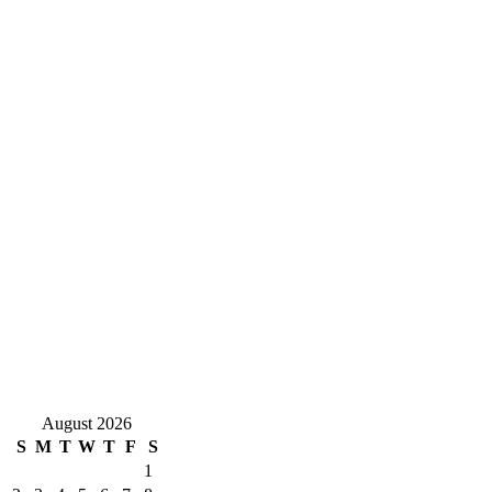
August 2026
S
M
T
W
T
F
S
1