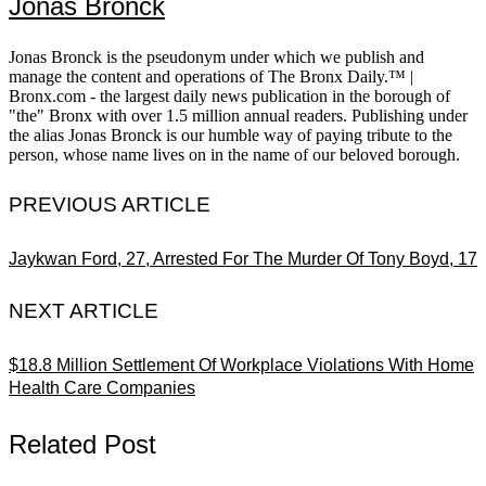
Jonas Bronck
Jonas Bronck is the pseudonym under which we publish and
manage the content and operations of The Bronx Daily.™ |
Bronx.com - the largest daily news publication in the borough of
"the" Bronx with over 1.5 million annual readers. Publishing under
the alias Jonas Bronck is our humble way of paying tribute to the
person, whose name lives on in the name of our beloved borough.
PREVIOUS ARTICLE
Jaykwan Ford, 27, Arrested For The Murder Of Tony Boyd, 17
NEXT ARTICLE
$18.8 Million Settlement Of Workplace Violations With Home
Health Care Companies
Related Post