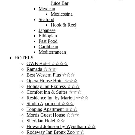
Juice Bar
Mexican
Mexicosina
Seafood
Hook & Reel
Japanese
Ethiopian
Fast Food
Caribbean
Mediterranean
HOTELS
GWB Hotel ☆☆☆☆
Ramada ☆☆☆
Best Western Plus ☆☆☆
Opera House Hotel ☆☆☆
Holiday Inn Express ☆☆☆
Comfort Inn & Suites ☆☆☆
Residence Inn by Mariott ☆☆☆
Studio Apartment ☆☆☆
Topping Apartment ☆☆☆
Morris Guest House ☆☆☆
Sheridan Hotel ☆☆
Howard Johnson by Wyndham ☆☆
Rodeway Inn Bronx Zoo ☆☆