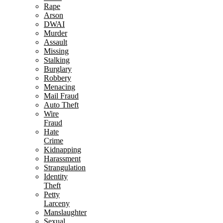
Rape
Arson
DWAI
Murder
Assault
Missing
Stalking
Burglary
Robbery
Menacing
Mail Fraud
Auto Theft
Wire
Fraud
Hate
Crime
Kidnapping
Harassment
Strangulation
Identity
Theft
Petty
Larceny
Manslaughter
Sexual