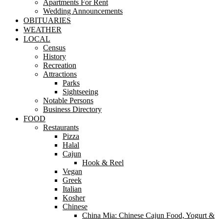
Apartments For Rent
Wedding Announcements
OBITUARIES
WEATHER
LOCAL
Census
History
Recreation
Attractions
Parks
Sightseeing
Notable Persons
Business Directory
FOOD
Restaurants
Pizza
Halal
Cajun
Hook & Reel
Vegan
Greek
Italian
Kosher
Chinese
China Mia: Chinese Cajun Food, Yogurt &