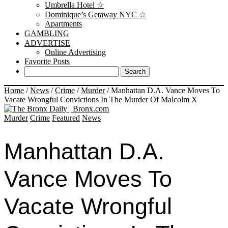
Umbrella Hotel ☆
Dominique’s Getaway NYC ☆
Apartments
GAMBLING
ADVERTISE
Online Advertising
Favorite Posts
Home
/
News
/
Crime
/
Murder
/
Manhattan D.A. Vance Moves To
Vacate Wrongful Convictions In The Murder Of Malcolm X
Murder
Crime
Featured
News
Manhattan D.A.
Vance Moves To
Vacate Wrongful