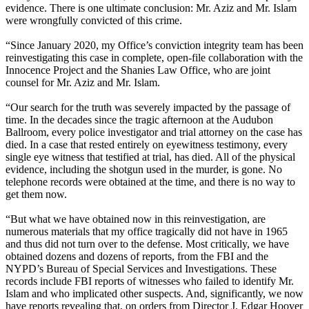
evidence. There is one ultimate conclusion: Mr. Aziz and Mr. Islam
were wrongfully convicted of this crime.
“Since January 2020, my Office’s conviction integrity team has been
reinvestigating this case in complete, open-file collaboration with the
Innocence Project and the Shanies Law Office, who are joint
counsel for Mr. Aziz and Mr. Islam.
“Our search for the truth was severely impacted by the passage of
time. In the decades since the tragic afternoon at the Audubon
Ballroom, every police investigator and trial attorney on the case has
died. In a case that rested entirely on eyewitness testimony, every
single eye witness that testified at trial, has died. All of the physical
evidence, including the shotgun used in the murder, is gone. No
telephone records were obtained at the time, and there is no way to
get them now.
“But what we have obtained now in this reinvestigation, are
numerous materials that my office tragically did not have in 1965
and thus did not turn over to the defense. Most critically, we have
obtained dozens and dozens of reports, from the FBI and the
NYPD’s Bureau of Special Services and Investigations. These
records include FBI reports of witnesses who failed to identify Mr.
Islam and who implicated other suspects. And, significantly, we now
have reports revealing that, on orders from Director J. Edgar Hoover