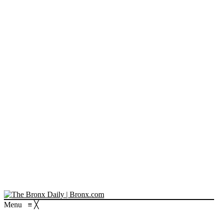
Menu
≡
╳