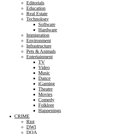
Editorials
Education
Real Estate
Technology
Software
Hardware
Immigration
Environment
Infrastructure
Pets & Animals
Entertainment
TV
Video
Music
Dance
iGaming
Theatre
Movies
Comedy
Folklore
Happenings
CRIME
Riot
DWI
DOA