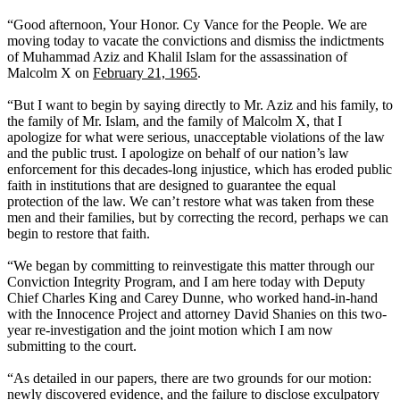
“Good afternoon, Your Honor. Cy Vance for the People. We are
moving today to vacate the convictions and dismiss the indictments
of Muhammad Aziz and Khalil Islam for the assassination of
Malcolm X on
February 21, 1965
.
“But I want to begin by saying directly to Mr. Aziz and his family, to
the family of Mr. Islam, and the family of Malcolm X, that I
apologize for what were serious, unacceptable violations of the law
and the public trust. I apologize on behalf of our nation’s law
enforcement for this decades-long injustice, which has eroded public
faith in institutions that are designed to guarantee the equal
protection of the law. We can’t restore what was taken from these
men and their families, but by correcting the record, perhaps we can
begin to restore that faith.
“We began by committing to reinvestigate this matter through our
Conviction Integrity Program, and I am here today with Deputy
Chief Charles King and Carey Dunne, who worked hand-in-hand
with the Innocence Project and attorney David Shanies on this two-
year re-investigation and the joint motion which I am now
submitting to the court.
“As detailed in our papers, there are two grounds for our motion:
newly discovered evidence, and the failure to disclose exculpatory