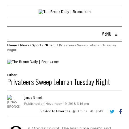
MENU
≡
Home
/
News
/
Sport
/
Other...
/
Privateers Sweep Lehman Tuesday
Night
Other...
Privateers Sweep Lehman Tuesday Night
Jonas Bronck
Published on November 19, 2013, 3:16 pm
Add to favorites
3 mins
3,040
n Monday night, the Maritime men’s and