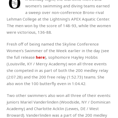
O
women’s swimming and diving teams earned
a sweep over non-conference Bronx-rival
Lehman College at the Lightning’s APEX Aquatic Center.
The men won by the score of 148-93, while the women
were victorious, 136-88.
Fresh off of being named the Skyline Conference
Women’s Swimmer of the Week earlier in the day (see
the full release
here
), sophomore Hayley Hobbs
(Louisville, KY / Mercy Academy) won all three events
she competed in as part of both the 200 medley relay
(2:07.28) and the 200 free relay (1:52.73) teams. She
also won the 100 butterfly even in 1:04.42.
Two other swimmers also won all three of their events:
juniors Mariel Vanderlinden (Woodside, NY / Dominican
Academy) and Charlotte Acklin (Lewes, DE / West
Broward). Vanderlinden was a part of the 200 medley