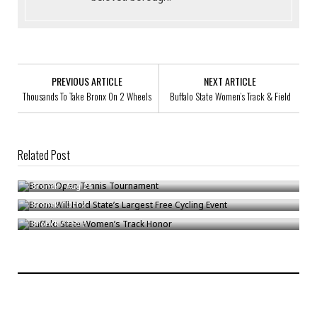
PREVIOUS ARTICLE
NEXT ARTICLE
Thousands To Take Bronx On 2 Wheels
Buffalo State Women’s Track & Field
Related Post
Bronx Open Tennis Tournament
Bronx Will Hold State’s Largest Free Cycling Event
Bronck
/
Aug 24
Buffalo State Women’s Track Honor
Bronck
/
Oct 2
Bronck
/
Feb 3