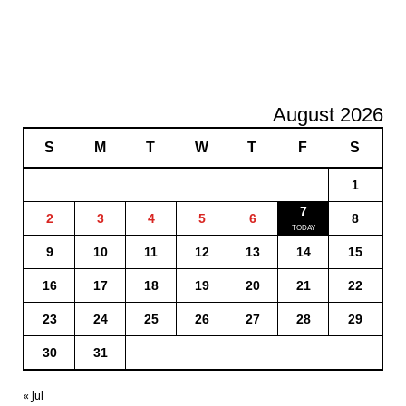
August 2026
S
M
T
W
T
F
S
1
7
2
3
4
5
6
8
9
10
11
12
13
14
15
16
17
18
19
20
21
22
23
24
25
26
27
28
29
30
31
« Jul