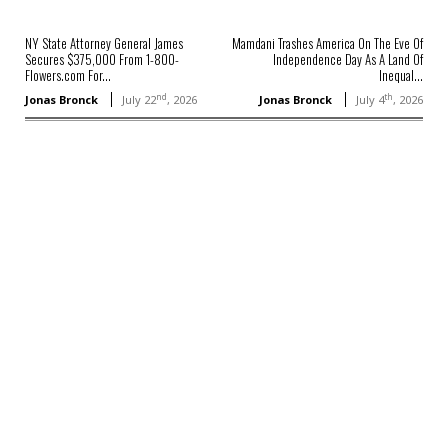
NY State Attorney General James
Mamdani Trashes America On The Eve Of
Secures $375,000 From 1-800-
Independence Day As A Land Of
Flowers.com For...
Inequal...
nd
th
Jonas Bronck
July 22
, 2026
Jonas Bronck
July 4
, 2026