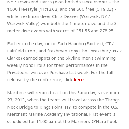
NY / Townsend Harris) won both distance events – the
1000 freestyle (11:12.62) and the 500 free (5:19.02) –
while freshman diver Chris Deaver (Warwick, NY /
Warwick Valley) won both the 1-meter dive and the 3-
meter dive events with scores of 251.55 and 278.25.
Earlier in the day, junior Zach Haughn (Fairfield, CT /
Fairfield Prep.) and freshman Tony Choi (Westbury, NY /
Clarke) earned spots on the Skyline men’s swimming
weekly honor rolls for their performances in the
Privateers’ win over Purchase last week. For the full
release by the conference, click
here
.
Maritime will return to action this Saturday, November
23, 2013, when the teams will travel across the Throgs
Neck Bridge to Kings Point, NY, to compete in the U.S.
Merchant Marine Academy Invitational. First event is
scheduled for 11:00 a.m. at the Mariners’ O’Hara Pool.