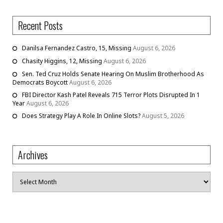
Recent Posts
Danilsa Fernandez Castro, 15, Missing
August 6, 2026
Chasity Higgins, 12, Missing
August 6, 2026
Sen. Ted Cruz Holds Senate Hearing On Muslim Brotherhood As
Democrats Boycott
August 6, 2026
FBI Director Kash Patel Reveals 715 Terror Plots Disrupted In 1
Year
August 6, 2026
Does Strategy Play A Role In Online Slots?
August 5, 2026
Archives
Archives