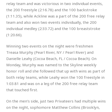
relay team and was victorious in two individual events,
the 200 freestyle (2:16.78) and the 100 backstroke
(1:11.35), while Ackline was a part of the 200 free relay
team and also won two events individually, the 200
individual medley (2:33.72) and the 100 breaststroke
(1:20.66).
Winning two events on the night were freshmen
Treasa Murphy (Pearl River, NY / Pearl River) and
Danielle Leahy (Cocoa Beach, FL / Cocoa Beach). On
Monday, Murphy was named to the Skyline weekly
honor roll and she followed that up with wins as part of
both relay teams, while Leahy won the 100 freestyle in
1:03.81 and was on a leg of the 200 free relay team
that touched first.
On the men’s side, just two Privateers had multiple wins
on the night, sophomore Matthew Collins (Brooklyn,