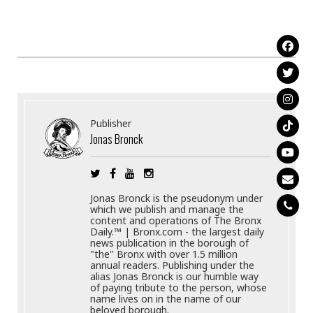
Publisher
Jonas Bronck
Jonas Bronck is the pseudonym under
which we publish and manage the
content and operations of The Bronx
Daily.™ | Bronx.com - the largest daily
news publication in the borough of
"the" Bronx with over 1.5 million
annual readers. Publishing under the
alias Jonas Bronck is our humble way
of paying tribute to the person, whose
name lives on in the name of our
beloved borough.