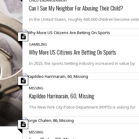
CHILD ENDANGERMENT
r
k
I
s
Can I Sue My Neighbor For Abusing Their Child?
a
s
t
t
c
a
e
S
In the United States, roughly 600,000 children become vict
t
l
r
i
i
i
n
g
o
a
P
h
n
n
l
t
GAMBLING
s
u
s
Why More US Citizens Are Betting On Sports
K
s
e
N
o
☆
e
o
In 2023, the sports betting industry increased in value by
s
☆
i
t
h
☆
n
a
e
g
b
r
O
l
MISSING
p
C
C
e
Kapildeo Harrinarain, 60, Missing
e
h
h
P
r
i
i
e
The New York City Police Department (NYPD) is asking for
a
n
n
r
H
e
a
s
o
s
M
o
u
e
i
n
s
MISSING
a
s