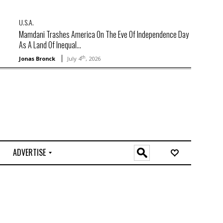
U.S.A.
Mamdani Trashes America On The Eve Of Independence Day
As A Land Of Inequal...
th
Jonas Bronck
July 4
, 2026
ADVERTISE
O
n
l
i
n
e