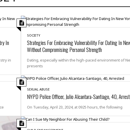
H
r
e
H
a
a
l
i
l
n
☆
s
a
t
☆
t
l
s
☆
o
☆
C
H
SOCIETY
r
ry In
Strategies For Embracing Vulnerability For Dating In Ne
a
o
y
R
j
o
Without Compromising Personal Strength
a
R
u
k
m
e
n
&
stry in
Dating, especially within the high-paced environment of N
a
c
R
presents
d
V
r
e
a
e
e
e
☆
g
a
l
☆
a
t
☆
SEXUAL ABUSE
n
i
NYPD Police Officer, Julio Alcantara-Santiago, 40, Arres
o
B
G
n
e
r
ice
On Tuesday, April 23, 2024, at 0925 hours, the following
s
e
A
P
t
e
t
a
W
k
t
r
e