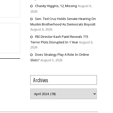
Chasity Higgins, 12, Missing
August 6,
e
2026
Sen. Ted Cruz Holds Senate Hearing On
Muslim Brotherhood As Democrats Boycott
August 6, 2026
FBI Director Kash Patel Reveals 715
Terror Plots Disrupted In 1 Year
August 6,
2026
Does Strategy Play A Role In Online
Slots?
August 5, 2026
Archives
Archives