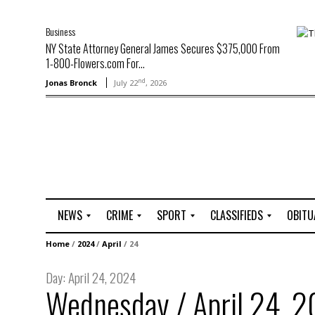
Business
NY State Attorney General James Secures $375,000 From
1-800-Flowers.com For...
nd
Jonas Bronck
July 22
, 2026
NEWS
CRIME
SPORT
CLASSIFIEDS
OBITU
A
R
G
J
Home
/
2024
/
April
/
24
r
i
o
o
t
o
l
b
Day:
April 24, 2024
t
f
s
Wednesday / April 24, 
L
o
C
O