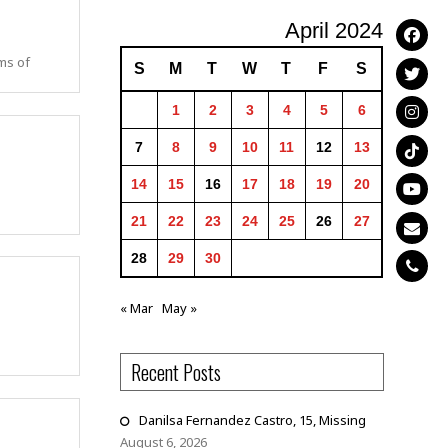
April 2024
ims of
S
M
T
W
T
F
S
1
2
3
4
5
6
7
8
9
10
11
12
13
14
15
16
17
18
19
20
21
22
23
24
25
26
27
28
29
30
« Mar
May »
Recent Posts
Danilsa Fernandez Castro, 15, Missing
August 6, 2026