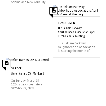
Adams and New York City
ENVIRONMENT
The Pelham Parkway
Neighborhood Association: April
2024 General Meeting
The Pelham Parkway
Neighborhood Association
is starting the month of
MURDER
Stefon Barnes, 29, Murdered
On Sunday, March 31,
2024, at approximately
0426 hours, New