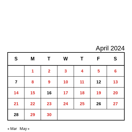
April 2024
S
M
T
W
T
F
S
1
2
3
4
5
6
7
8
9
10
11
12
13
14
15
16
17
18
19
20
21
22
23
24
25
26
27
28
29
30
« Mar
May »