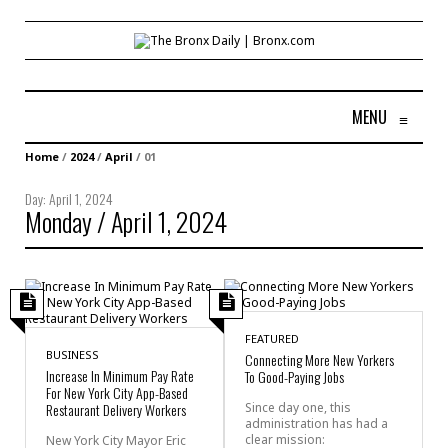
MENU
≡
Home
/
2024
/
April
/
01
Day:
April 1, 2024
Monday / April 1, 2024
FEATURED
BUSINESS
Connecting More New Yorkers
Increase In Minimum Pay Rate
To Good-Paying Jobs
For New York City App-Based
Restaurant Delivery Workers
Since day one, this
administration has had a
clear mission:
New York City Mayor Eric