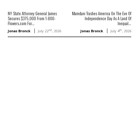
NY State Attorney General James
Mamdani Trashes America On The Eve Of
Secures $375,000 From 1-800-
Independence Day As A Land Of
Flowers.com For...
Inequal...
nd
th
Jonas Bronck
July 22
, 2026
Jonas Bronck
July 4
, 2026