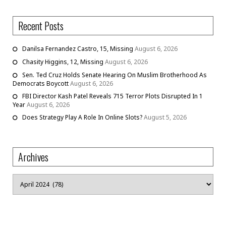
Recent Posts
Danilsa Fernandez Castro, 15, Missing
August 6, 2026
Chasity Higgins, 12, Missing
August 6, 2026
Sen. Ted Cruz Holds Senate Hearing On Muslim Brotherhood As
Democrats Boycott
August 6, 2026
FBI Director Kash Patel Reveals 715 Terror Plots Disrupted In 1
Year
August 6, 2026
Does Strategy Play A Role In Online Slots?
August 5, 2026
Archives
Archives