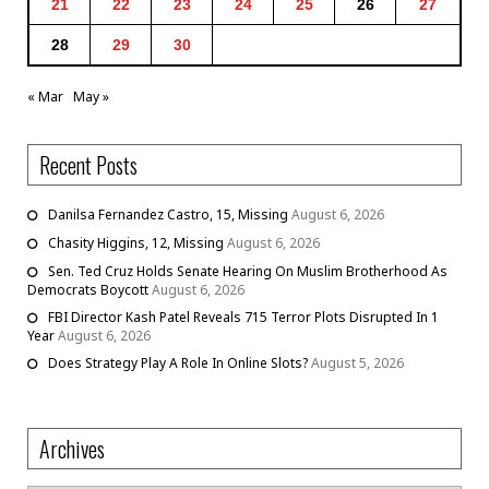
21
22
23
24
25
26
27
28
29
30
« Mar
May »
Recent Posts
Danilsa Fernandez Castro, 15, Missing
August 6, 2026
Chasity Higgins, 12, Missing
August 6, 2026
Sen. Ted Cruz Holds Senate Hearing On Muslim Brotherhood As
Democrats Boycott
August 6, 2026
FBI Director Kash Patel Reveals 715 Terror Plots Disrupted In 1
Year
August 6, 2026
Does Strategy Play A Role In Online Slots?
August 5, 2026
Archives