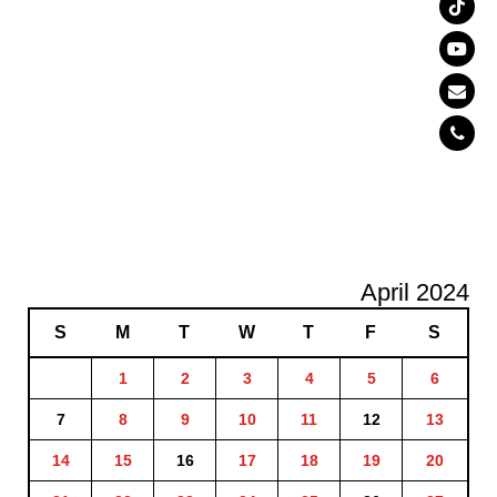
April 2024
S
M
T
W
T
F
S
1
2
3
4
5
6
7
8
9
10
11
12
13
14
15
16
17
18
19
20