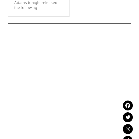
Adams tonight released
the following