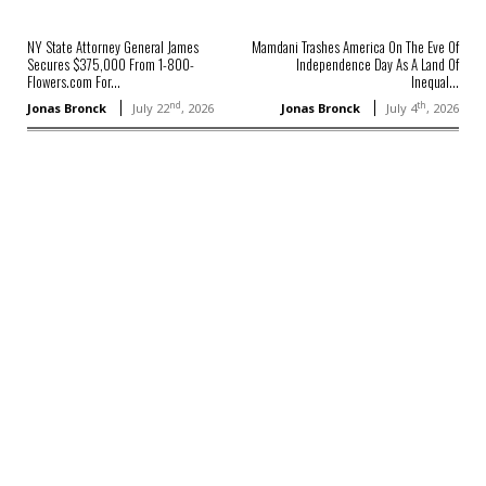
NY State Attorney General James
Mamdani Trashes America On The Eve Of
Secures $375,000 From 1-800-
Independence Day As A Land Of
Flowers.com For...
Inequal...
nd
th
Jonas Bronck
July 22
, 2026
Jonas Bronck
July 4
, 2026