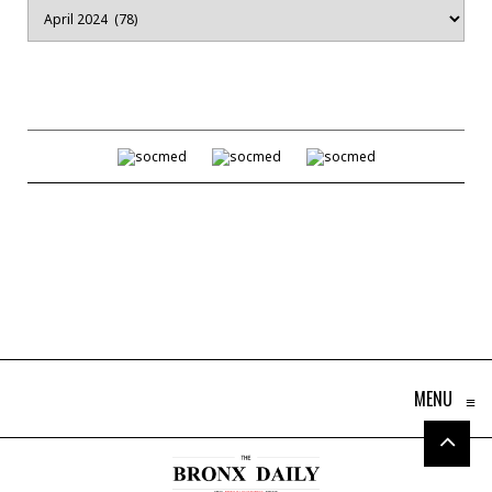
Archives
MENU
≡