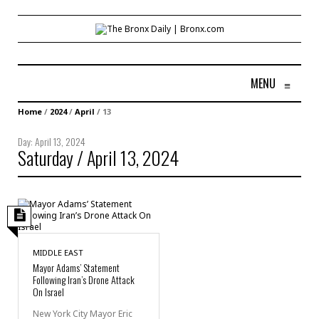
MENU
≡
Home
/
2024
/
April
/
13
Day:
April 13, 2024
Saturday / April 13, 2024
MIDDLE EAST
Mayor Adams’ Statement
Following Iran’s Drone Attack
On Israel
New York City Mayor Eric