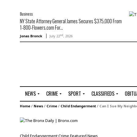
Business
NY State Attorney General James Secures $375,000 From
1-800-Flowers.com For...
nd
Jonas Bronck
July 22
, 2026
NEWS
CRIME
SPORT
CLASSIFIEDS
OBITU
A
R
G
J
Home
/
News
/
Crime
/
Child Endangerment
/
Can I Sue My Neighbo
r
i
o
o
t
o
l
b
t
f
s
L
o
C
O
Child Endangerment
Crime
Featured
News