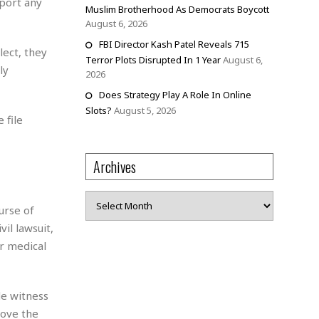
port any
Muslim Brotherhood As Democrats Boycott
August 6, 2026
FBI Director Kash Patel Reveals 715
lect, they
Terror Plots Disrupted In 1 Year
August 6,
ly
2026
Does Strategy Play A Role In Online
Slots?
August 5, 2026
 file
Archives
Archives
urse of
vil lawsuit,
r medical
de witness
rove the