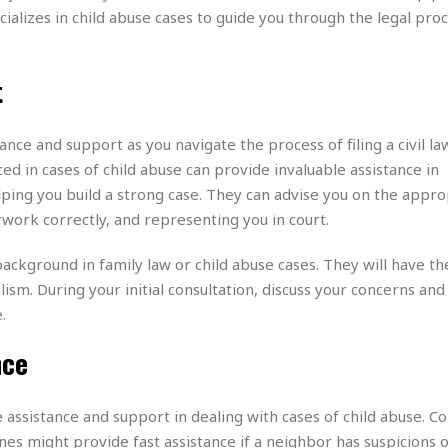
e
r
r
cializes in child abuse cases to guide you through the legal pro
t
e
E
&
s
t
J
s
h
t
u
☆
i
i
☆
o
c
☆
p
e
nce and support as you navigate the process of filing a civil la
i
C
B
ed in cases of child abuse can provide invaluable assistance in
a
o
a
ping you build a strong case. They can advise you on the appro
n
m
r
f
rwork correctly, and representing you in court.
F
o
a
r
ackground in family law or child abuse cases. They will have th
s
t
t
ism. During your initial consultation, discuss your concerns and
I
F
.
n
o
n
o
nce
&
d
S
u
C
assistance and support in dealing with cases of child abuse. Co
i
a
t
ines might provide fast assistance if a neighbor has suspicions 
r