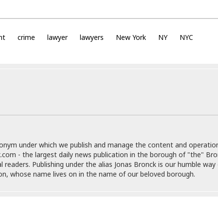
i
o
t
t
nt
crime
lawyer
lawyers
New York
NY
NYC
☆
☆
☆
S
t
u
d
i
o
A
donym under which we publish and manage the content and operatio
p
.com - the largest daily news publication in the borough of "the" Br
a
al readers. Publishing under the alias Jonas Bronck is our humble way 
r
son, whose name lives on in the name of our beloved borough.
t
m
e
n