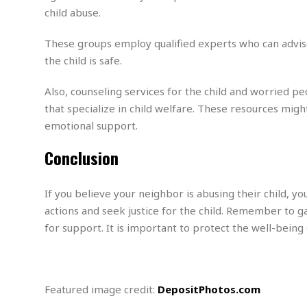
M
b
t
i
child abuse.
a
a
o
n
i
l
r
g
l
l
These groups employ qualified experts who can advise
i
A
F
the child is safe.
a
B
n
r
l
a
n
a
Also, counseling services for the child and worried p
s
s
o
u
k
u
that specialize in child welfare. These resources migh
d
E
e
n
emotional support.
d
t
c
u
A
b
e
Conclusion
c
u
a
m
a
t
l
e
t
o
l
n
If you believe your neighbor is abusing their child, yo
i
T
t
o
O
actions and seek justice for the child. Remember to g
h
s
n
t
for support. It is important to protect the well-being
e
h
f
R
e
t
e
r
a
…
l
Featured image credit:
DepositPhotos.com
W
E
i