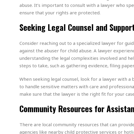
w
u
t
r
F
abuse. It’s important to consult with a lawyer who spe
s
t
r
A
y
i
ensure that your rights are protected.
d
a
p
l
R
o
l
a
m
e
Seeking Legal Counsel and Suppor
o
R
i
r
s
l
r
o
a
t
i
s
b
B
&
m
g
Consider reaching out to a specialized lawyer for guida
b
o
O
e
i
M
e
o
against the abuser for child abuse. A lawyer experienc
c
n
o
a
r
k
e
t
understanding the legal complexities involved and hel
n
r
y
s
a
s
a
steps to take, such as gathering evidence, filing pape
B
n
F
t
A
u
i
o
h
M
l
When seeking legal counsel, look for a lawyer with a b
s
a
r
o
e
b
i
to handle sensitive matters with care and professional
R
n
n
u
n
e
make sure that the lawyer is the right fit for your case
a
m
e
V
n
c
s
s
o
t
Community Resources for Assista
i
s
l
n
W
l
g
E
e
e
There are local community resources that can provide 
d
d
y
agencies like nearby child protective services or hotl
i
d