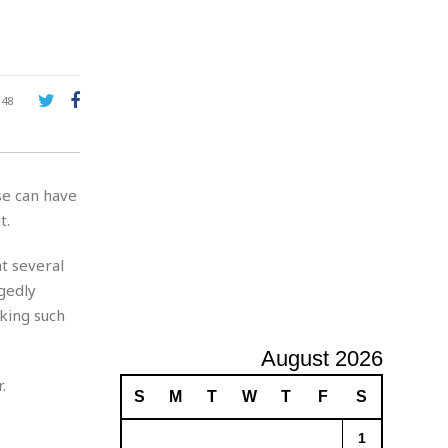
A
d
v
e
r
148
t
i
s
i
se can have
n
g
t.
t several
gedly
aking such
August 2026
.
S
M
T
W
T
F
S
1