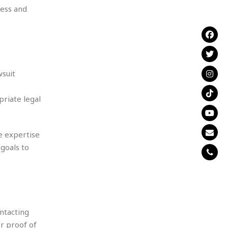
cess and
wsuit
priate legal
e expertise
 goals to
ntacting
or proof of