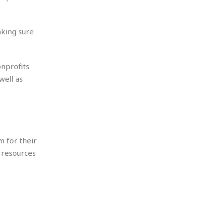
aking sure
onprofits
well as
m for their
 resources