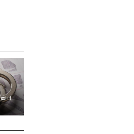
rested