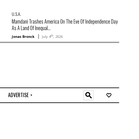
U.S.A.
Mamdani Trashes America On The Eve Of Independence Day
As A Land Of Inequal...
th
Jonas Bronck
July 4
, 2026
ADVERTISE
O
n
l
i
n
e