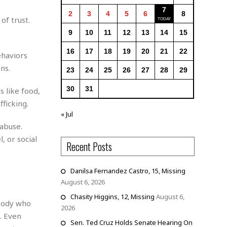
7
2
3
4
5
6
8
of trust.
9
10
11
12
13
14
15
16
17
18
19
20
21
22
ehaviors
ns.
23
24
25
26
27
28
29
30
31
s like food,
fficking.
« Jul
 abuse.
 or social
Recent Posts
Danilsa Fernandez Castro, 15, Missing
August 6, 2026
Chasity Higgins, 12, Missing
August 6,
ybody who
2026
. Even
Sen. Ted Cruz Holds Senate Hearing On