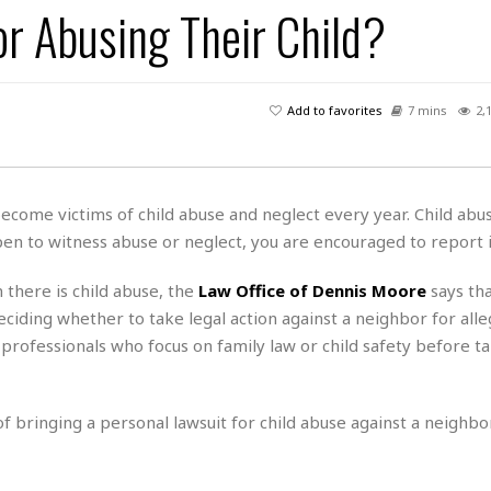
r Abusing Their Child?
H
r
e
H
a
a
l
i
l
n
☆
s
a
t
☆
t
l
s
☆
Add to favorites
7 mins
2,
o
☆
C
H
r
a
o
y
R
j
o
a
R
u
k
m
become victims of child abuse and neglect every year. Child abu
e
n
&
a
ppen to witness abuse or neglect, you are encouraged to report i
c
R
d
V
r
e
a
e
e
e
there is child abuse, the
Law Office of Dennis Moore
says tha
☆
g
a
l
☆
eciding whether to take legal action against a neighbor for alle
a
t
☆
l professionals who focus on family law or child safety before t
n
i
o
B
G
n
e
r
s
 of bringing a personal lawsuit for child abuse against a neighbor
e
A
P
t
e
t
a
W
k
t
r
e