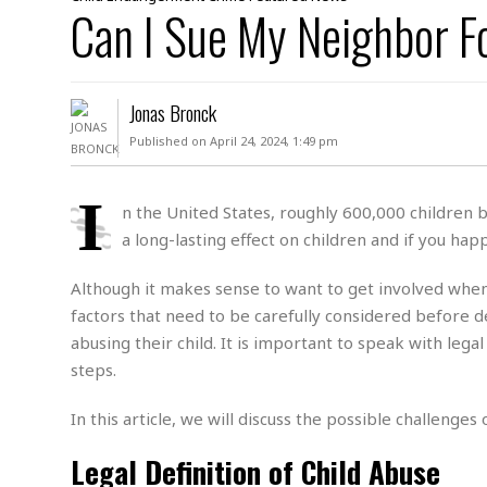
D
Can I Sue My Neighbor Fo
c
h
ff
W
a
e
i
I
l
s
c
s
e
U
S
Jonas Bronck
D
.
T
p
O
S
e
a
Published on April 24, 2024, 1:49 pm
A
.
n
c
A
n
e
.
i
I
R
n the United States, roughly 600,000 children 
s
L
a
W
A
a long-lasting effect on children and if you ha
e
p
o
s
S
g
e
r
i
o
a
Although it makes sense to want to get involved when 
l
a
c
l
factors that need to be carefully considered before d
d
c
N
A
A
abusing their child. It is important to speak with lega
e
o
r
f
H
r
steps.
t
s
r
e
i
o
i
a
B
c
n
In this article, we will discuss the possible challenges
c
l
o
e
a
t
x
s
Legal Definition of Child Abuse
h
i
D
E