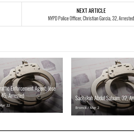
t
☆
NEXT ARTICLE
☆
NYPD Police Officer, Christian Garcia, 32, Arrested
☆
T
o
p
p
i
n
g
A
p
a
affic Enforcement Agent, Jose
r
t
 45, Arrested
Sadeekah Abdul Salaam, 32, Ar
m
e
Mar 22
Bronck
/
Mar 2
n
t
☆
☆