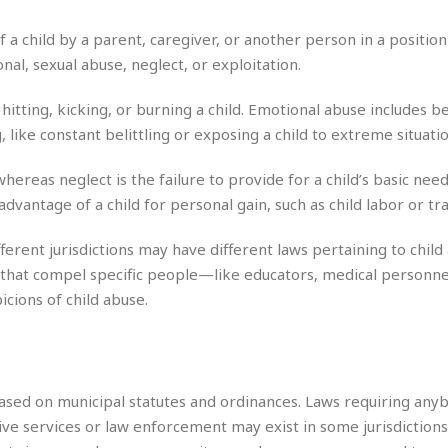
r
k
I
s
a
s
t
t
a child by a parent, caregiver, or another person in a position 
c
a
e
S
nal, sexual abuse, neglect, or exploitation.
t
l
r
i
i
i
n
g
o
hitting, kicking, or burning a child. Emotional abuse includes b
a
P
h
n
n
 like constant belittling or exposing a child to extreme situatio
l
t
s
u
s
K
s
whereas neglect is the failure to provide for a child’s basic need
e
N
o
☆
e
o
advantage of a child for personal gain, such as child labor or tra
s
☆
i
t
h
☆
n
a
e
ifferent jurisdictions may have different laws pertaining to child
g
b
r
O
hat compel specific people—like educators, medical personnel,
l
p
cions of child abuse.
C
C
e
e
h
h
P
r
i
i
e
a
n
n
r
H
e
a
s
o
s
M
o
 based on municipal statutes and ordinances. Laws requiring an
u
e
i
n
tive services or law enforcement may exist in some jurisdictions
s
a
s