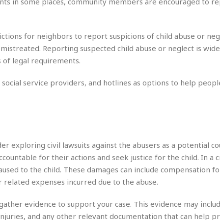
e
ments in some places, community members are encouraged to re
M
M
:
H
e
e
B
C
o
x
x
u
h
t
i
i
s
i
ictions for neighbors to report suspicions of child abuse or neg
e
c
c
i
n
g mistreated. Reporting suspected child abuse or neglect is wide
l
a
o
n
e
☆
s of legal requirements.
n
s
e
s
☆
i
s
e
S
H
☆
n
s
ocial service providers, and hotlines as options to help people
C
e
o
a
D
a
H
a
o
i
j
o
f
k
r
u
l
o
&
e
n
i
o
R
c
F
d
d
e
t
o
a
er exploring civil lawsuits against the abusers as a potential co
e
o
J
o
y
l
countable for their actions and seek justice for the child. In a ci
r
a
d
I
caused to the child. These damages can include compensation fo
y
p
,
n
r related expenses incurred due to the abuse.
a
Y
n
n
o
E
e
g
x
 to gather evidence to support your case. This evidence may inclu
s
u
p
injuries, and any other relevant documentation that can help p