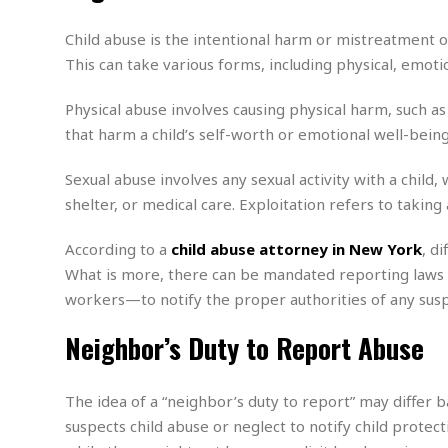
n
R
W
u
P
g
o
A
r
o
Child abuse is the intentional harm or mistreatment of 
o
I
o
l
C
This can take various forms, including physical, emotio
m
p
i
r
s
e
t
i
M
F
Physical abuse involves causing physical harm, such as 
i
c
u
M
o
c
k
that harm a child’s self-worth or emotional well-being,
r
i
r
s
e
d
d
R
t
Sexual abuse involves any sexual activity with a child, 
e
d
C
e
r
shelter, or medical care. Exploitation refers to taking 
l
h
H
n
e
a
o
t
E
r
c
According to a
child abuse attorney in New York
, d
A
B
a
i
k
s
What is more, there can be mandated reporting laws t
u
s
t
e
s
workers—to notify the proper authorities of any suspi
s
t
y
y
a
i
u
Neighbor’s Duty to Report Abuse
N
C
F
n
l
o
u
o
e
t
r
l
o
s
t
t
t
s
The idea of a “neighbor’s duty to report” may differ
h
u
b
F
M
suspects child abuse or neglect to notify child protec
A
r
a
o
i