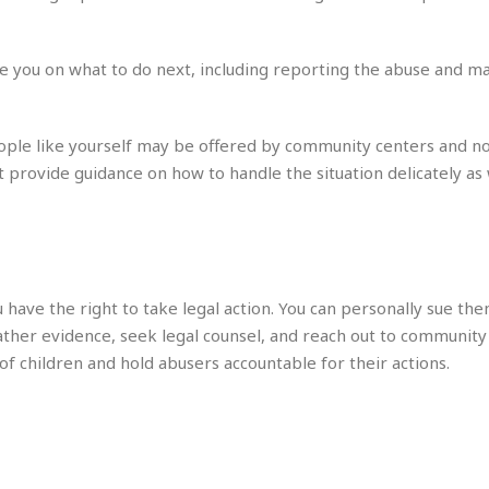
e
i
s
b
☆
b
 you on what to do next, including reporting the abuse and m
☆
e
☆
a
n
R
eople like yourself may be offered by community centers and n
e
M
t provide guidance on how to handle the situation delicately as 
s
e
i
d
d
i
e
t
n
e
c
r
u have the right to take legal action. You can personally sue the
e
r
I
a
ather evidence, seek legal counsel, and reach out to community
n
n
 of children and hold abusers accountable for their actions.
n
e
b
a
y
n
M
a
r