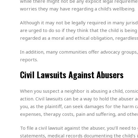
while there might not be any explicit legal require
m
e
l
r
s
worries they may have regarding a child’s wellbeing.
e
l
S
s
S
r
a
i
o
B
i
l
Although it may not be legally required in many jurisd
n
c
a
c
e
g
are urged to do so if they think that the child is bein
i
s
a
regarded as a moral and ethical obligation, regardles
e
e
R
S
t
b
e
S
o
y
a
a
In addition, many communities offer advocacy groups, s
t
u
l
l
a
reports.
S
t
l
E
l
c
h
s
k
Civil Lawsuits Against Abusers
i
B
A
t
i
e
i
m
a
n
n
c
e
t
g
When you suspect a neighbor is abusing a child, consid
c
y
r
e
e
c
action. Civil lawsuits can be a way to hold the abuser ac
i
F
l
B
c
you, as the plaintiff, can seek damages for the harm 
o
R
P
i
u
a
r
expenses, therapy costs, pain and suffering, and othe
e
l
n
r
S
v
a
A
g
g
a
i
y
To file a civil lawsuit against the abuser, you’ll need
u
l
l
e
s
O
s
statements, medical records documenting the child’s 
a
e