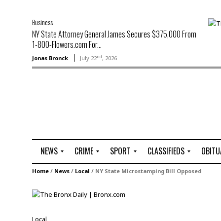
Business
NY State Attorney General James Secures $375,000 From
1-800-Flowers.com For...
nd
Jonas Bronck
July 22
, 2026
NEWS
CRIME
SPORT
CLASSIFIEDS
OBITU
A
R
G
J
Home
/
News
/
Local
/
NY State Microstamping Bill Opposed
r
i
o
o
t
o
l
b
t
f
s
L
o
C
O
Local