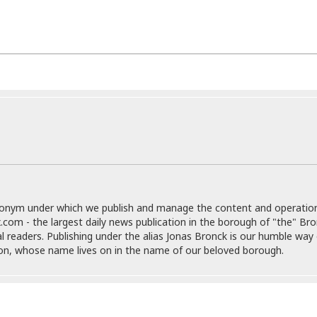
r
k
I
s
a
s
t
t
c
a
e
S
t
l
r
i
i
i
n
g
o
a
P
h
n
n
l
t
s
u
s
K
s
e
N
o
☆
e
o
s
☆
i
t
h
☆
n
a
e
g
b
r
O
l
p
donym under which we publish and manage the content and operatio
C
C
e
e
.com - the largest daily news publication in the borough of "the" Br
h
h
P
r
al readers. Publishing under the alias Jonas Bronck is our humble way 
i
i
e
a
son, whose name lives on in the name of our beloved borough.
n
n
r
H
e
a
s
o
s
M
o
u
e
i
n
s
a
s