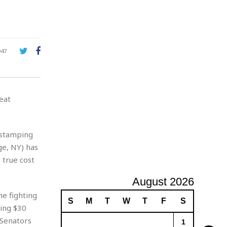
A
d
v
e
r
947
t
i
s
i
eat
n
g
ostamping
ge, NY) has
 true cost
August 2026
e fighting
S
M
T
W
T
F
S
ding $30
 Senators
1