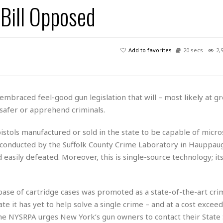
Bill Opposed
H
r
e
H
a
a
l
i
l
n
☆
s
a
t
☆
t
l
s
☆
Add to favorites
20 secs
2,
o
☆
C
H
r
a
o
y
R
j
o
a
R
u
k
m
braced feel-good gun legislation that will – most likely at gr
e
n
&
a
afer or apprehend criminals.
c
R
d
V
r
e
a
e
e
e
pistols manufactured or sold in the state to be capable of micr
☆
g
a
l
☆
 conducted by the Suffolk County Crime Laboratory in Hauppau
a
t
☆
asily defeated. Moreover, this is single-source technology; its
n
i
o
B
G
n
e
r
s
se of cartridge cases was promoted as a state-of-the-art crim
e
A
P
t
e
e it has yet to help solve a single crime – and at a cost excee
t
a
W
k
The NYSRPA urges New York’s gun owners to contact their State
t
r
e