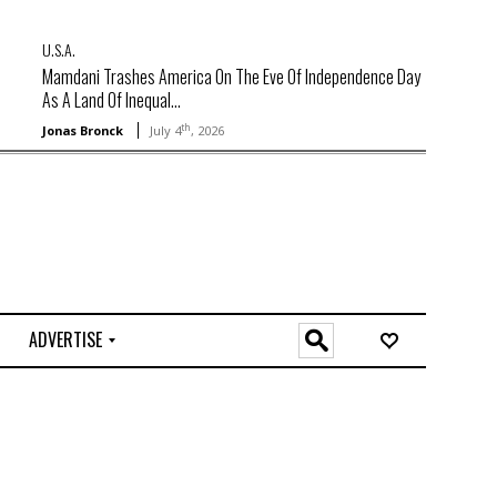
U.S.A.
Mamdani Trashes America On The Eve Of Independence Day
As A Land Of Inequal...
th
Jonas Bronck
July 4
, 2026
ADVERTISE
O
n
l
i
n
e