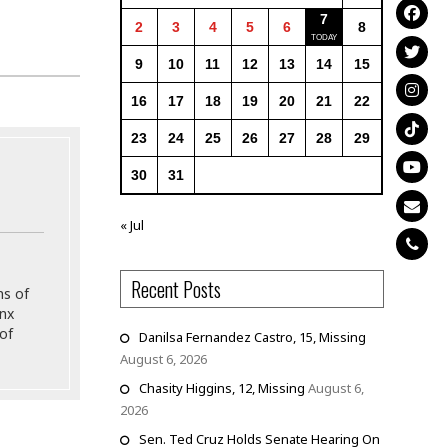
7
2
3
4
5
6
8
9
10
11
12
13
14
15
16
17
18
19
20
21
22
23
24
25
26
27
28
29
30
31
« Jul
Recent Posts
ns of
onx
of
Danilsa Fernandez Castro, 15, Missing
August 6, 2026
Chasity Higgins, 12, Missing
August 6,
2026
Sen. Ted Cruz Holds Senate Hearing On