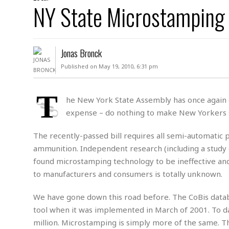
D
NY State Microstamping 
c
h
ff
W
a
e
i
I
l
s
c
s
e
U
S
Jonas Bronck
D
.
T
p
O
S
e
a
Published on May 19, 2010, 6:31 pm
A
.
n
c
A
n
e
.
i
T
R
he New York State Assembly has once again em
s
L
a
W
A
expense – do nothing to make New Yorkers s
e
p
o
s
S
g
e
r
i
o
a
The recently-passed bill requires all semi-automatic 
l
a
c
l
ammunition. Independent research (including a study
d
c
N
A
A
found microstamping technology to be ineffective and e
e
o
r
f
H
r
to manufacturers and consumers is totally unknown.
t
s
r
e
i
o
i
a
B
c
n
We have gone down this road before. The CoBis databa
c
l
o
e
a
t
x
tool when it was implemented in March of 2001. To dat
s
h
i
million. Microstamping is simply more of the same. 
D
E