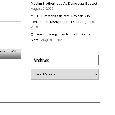
Muslim Brotherhood As Democrats Boycott
August 6, 2026
FBI Director Kash Patel Reveals 715
Terror Plots Disrupted In 1 Year
August 6,
2026
Does Strategy Play A Role In Online
onsang
Slots?
August 5, 2026
Archives
Archives