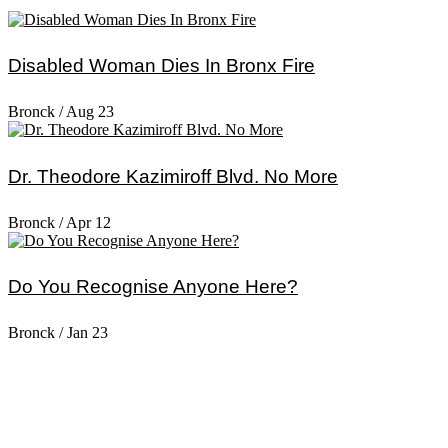
Disabled Woman Dies In Bronx Fire
Bronck
/
Aug 23
Dr. Theodore Kazimiroff Blvd. No More
Bronck
/
Apr 12
Do You Recognise Anyone Here?
Bronck
/
Jan 23