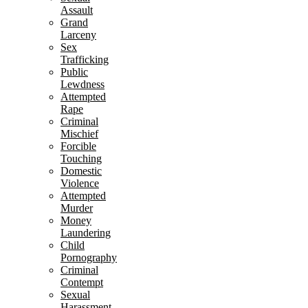
Assault
Grand
Larceny
Sex
Trafficking
Public
Lewdness
Attempted
Rape
Criminal
Mischief
Forcible
Touching
Domestic
Violence
Attempted
Murder
Money
Laundering
Child
Pornography
Criminal
Contempt
Sexual
Harassment