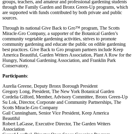
groups, teachers, and amateur and professional gardening students
through the Family Garden and Bronx Green-Up programs, which
are supported with funds contributed by both private and public
sources.
Through its national Give Back to Gro™ program, The Scotts
Miracle-Gro Company, a supporter of the Botanical Garden’s
community vegetable gardening activities, strives to promote
community gardening and educate the public on edible gardening
best practices. Give Back to Gro program partners include Keep
America Beautiful, Garden Writers Association, Plant A Row for the
Hungry, National Gardening Association, and Franklin Park
Conservatory.
Participants
:
Aurelia Greene, Deputy Bronx Borough President
Gregory Long, President, The New York Botanical Garden
Cordelia Gilford, Member, Advisory Committee, Bronx Green-Up
Su Lok, Director, Corporate and Community Partnerships, The
Scotts Miracle-Gro Company
Gail Cunningham, Senior Vice President, Keep America
Beautiful
Robert LaGasse, Executive Director, The Garden Writers
Association