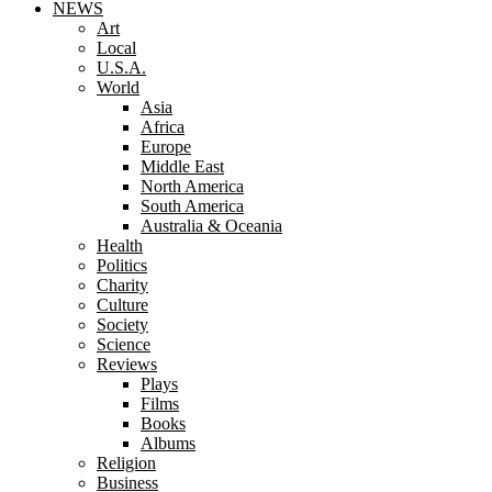
NEWS
Art
Local
U.S.A.
World
Asia
Africa
Europe
Middle East
North America
South America
Australia & Oceania
Health
Politics
Charity
Culture
Society
Science
Reviews
Plays
Films
Books
Albums
Religion
Business