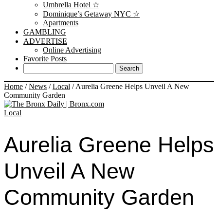
Umbrella Hotel ☆
Dominique’s Getaway NYC ☆
Apartments
GAMBLING
ADVERTISE
Online Advertising
Favorite Posts
Home
/
News
/
Local
/
Aurelia Greene Helps Unveil A New
Community Garden
Local
Aurelia Greene Helps
Unveil A New
Community Garden