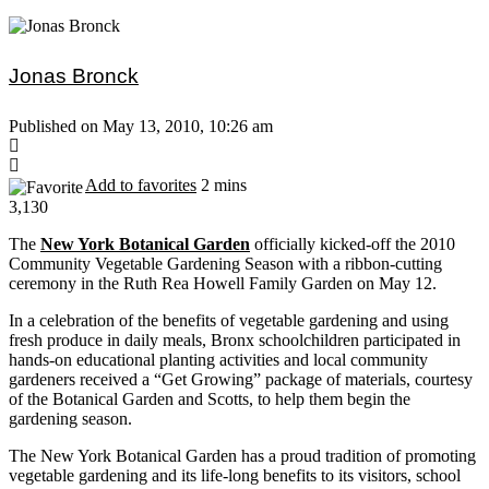
Jonas Bronck
Published on May 13, 2010, 10:26 am
Add to favorites
2 mins
3,130
The
New York Botanical Garden
officially kicked-off the 2010
Community Vegetable Gardening Season with a ribbon-cutting
ceremony in the Ruth Rea Howell Family Garden on May 12.
In a celebration of the benefits of vegetable gardening and using
fresh produce in daily meals, Bronx schoolchildren participated in
hands-on educational planting activities and local community
gardeners received a “Get Growing” package of materials, courtesy
of the Botanical Garden and Scotts, to help them begin the
gardening season.
The New York Botanical Garden has a proud tradition of promoting
vegetable gardening and its life-long benefits to its visitors, school