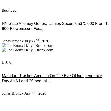
Business
NY State Attorney General James Secures $375,000 From 1-
800-Flowers.com For...
nd
Jonas Bronck
July 22
, 2026
U.S.A.
Mamdani Trashes America On The Eve Of Independence
Day As A Land Of Inequal...
th
Jonas Bronck
July 4
, 2026