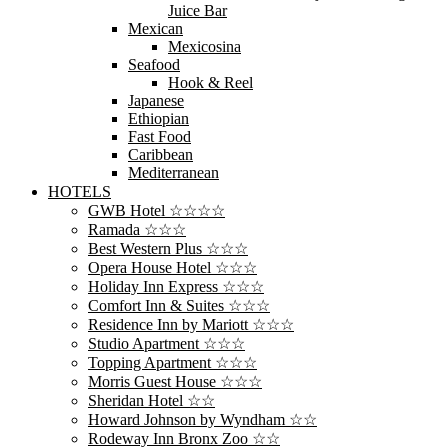
Juice Bar
Mexican
Mexicosina
Seafood
Hook & Reel
Japanese
Ethiopian
Fast Food
Caribbean
Mediterranean
HOTELS
GWB Hotel ☆☆☆☆
Ramada ☆☆☆
Best Western Plus ☆☆☆
Opera House Hotel ☆☆☆
Holiday Inn Express ☆☆☆
Comfort Inn & Suites ☆☆☆
Residence Inn by Mariott ☆☆☆
Studio Apartment ☆☆☆
Topping Apartment ☆☆☆
Morris Guest House ☆☆☆
Sheridan Hotel ☆☆
Howard Johnson by Wyndham ☆☆
Rodeway Inn Bronx Zoo ☆☆