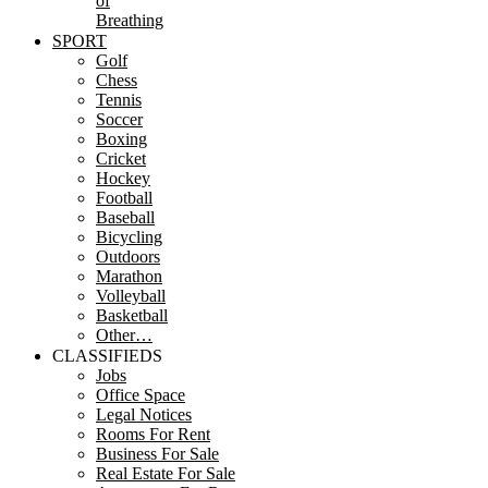
of
Breathing
SPORT
Golf
Chess
Tennis
Soccer
Boxing
Cricket
Hockey
Football
Baseball
Bicycling
Outdoors
Marathon
Volleyball
Basketball
Other…
CLASSIFIEDS
Jobs
Office Space
Legal Notices
Rooms For Rent
Business For Sale
Real Estate For Sale