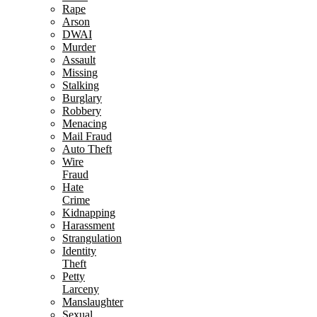
Rape
Arson
DWAI
Murder
Assault
Missing
Stalking
Burglary
Robbery
Menacing
Mail Fraud
Auto Theft
Wire
Fraud
Hate
Crime
Kidnapping
Harassment
Strangulation
Identity
Theft
Petty
Larceny
Manslaughter
Sexual