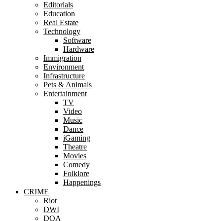
Editorials
Education
Real Estate
Technology
Software
Hardware
Immigration
Environment
Infrastructure
Pets & Animals
Entertainment
TV
Video
Music
Dance
iGaming
Theatre
Movies
Comedy
Folklore
Happenings
CRIME
Riot
DWI
DOA