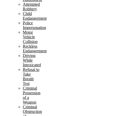
Attempted
Robbery
Child
Endangerment
Police
Impersonation
Motor
Vehicle
Collision
Reckless
Endangerment
Driving
While
Intoxicated
Refusal to
Take
Breath
Test
Criminal
Possession
of a
Weapon
Criminal
Obstruction