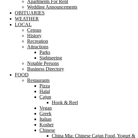
Apartments For Rent
Wedding Announcements
OBITUARIES
WEATHER
LOCAL
Census
History
Recreation
Attractions
Parks
Sightseeing
Notable Persons
Business Directory
FOOD
Restaurants
Pizza
Halal
Cajun
Hook & Reel
Vegan
Greek
Italian
Kosher
Chinese
China Mia: Chinese Cajun Food, Yogurt &