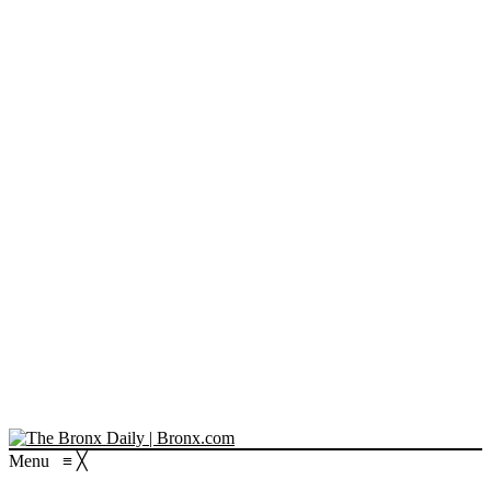
Menu
≡
╳