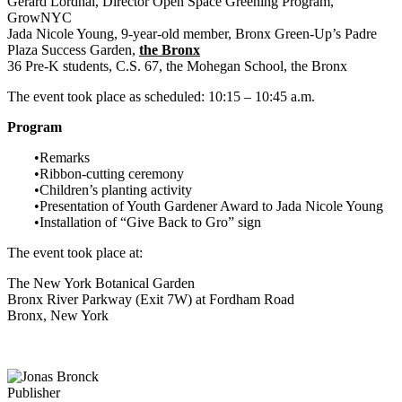
Gerard Lordhal, Director Open Space Greening Program,
GrowNYC
Jada Nicole Young, 9-year-old member, Bronx Green-Up’s Padre
Plaza Success Garden,
the Bronx
36 Pre-K students, C.S. 67, the Mohegan School, the Bronx
The event took place as scheduled: 10:15 – 10:45 a.m.
Program
•Remarks
•Ribbon-cutting ceremony
•Children’s planting activity
•Presentation of Youth Gardener Award to Jada Nicole Young
•Installation of “Give Back to Gro” sign
The event took place at:
The New York Botanical Garden
Bronx River Parkway (Exit 7W) at Fordham Road
Bronx, New York
Publisher