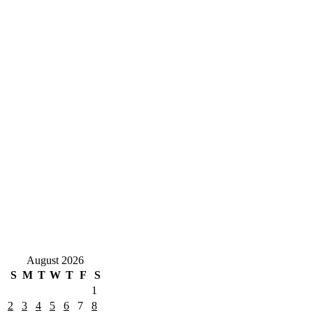
August 2026
S
M
T
W
T
F
S
1
2
3
4
5
6
7
8