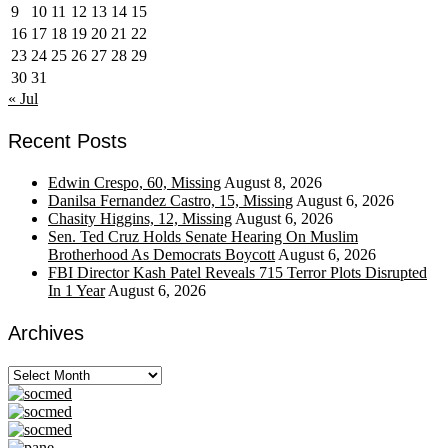
9
10
11
12
13
14
15
16
17
18
19
20
21
22
23
24
25
26
27
28
29
30
31
« Jul
Recent Posts
Edwin Crespo, 60, Missing
August 8, 2026
Danilsa Fernandez Castro, 15, Missing
August 6, 2026
Chasity Higgins, 12, Missing
August 6, 2026
Sen. Ted Cruz Holds Senate Hearing On Muslim
Brotherhood As Democrats Boycott
August 6, 2026
FBI Director Kash Patel Reveals 715 Terror Plots Disrupted
In 1 Year
August 6, 2026
Archives
Archives