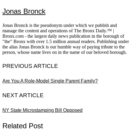
Jonas Bronck
Jonas Bronck is the pseudonym under which we publish and
manage the content and operations of The Bronx Daily.™ |
Bronx.com - the largest daily news publication in the borough of
"the" Bronx with over 1.5 million annual readers. Publishing under
the alias Jonas Bronck is our humble way of paying tribute to the
person, whose name lives on in the name of our beloved borough.
PREVIOUS ARTICLE
Are You A Role-Model Single Parent Family?
NEXT ARTICLE
NY State Microstamping Bill Opposed
Related Post