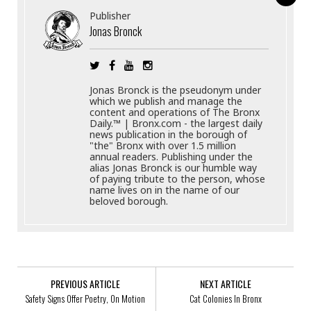
Publisher
Jonas Bronck
Jonas Bronck is the pseudonym under
which we publish and manage the
content and operations of The Bronx
Daily.™ | Bronx.com - the largest daily
news publication in the borough of
"the" Bronx with over 1.5 million
annual readers. Publishing under the
alias Jonas Bronck is our humble way
of paying tribute to the person, whose
name lives on in the name of our
beloved borough.
PREVIOUS ARTICLE
NEXT ARTICLE
Safety Signs Offer Poetry, On Motion
Cat Colonies In Bronx