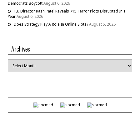
Democrats Boycott
August 6, 2026
FBI Director Kash Patel Reveals 715 Terror Plots Disrupted In 1
Year
August 6, 2026
Does Strategy Play A Role In Online Slots?
August 5, 2026
Archives
Archives