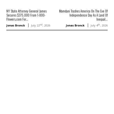
NY State Attorney General James
Mamdani Trashes America On The Eve Of
Secures $375,000 From 1-800-
Independence Day As A Land Of
Flowers.com For...
Inequal...
nd
th
Jonas Bronck
July 22
, 2026
Jonas Bronck
July 4
, 2026