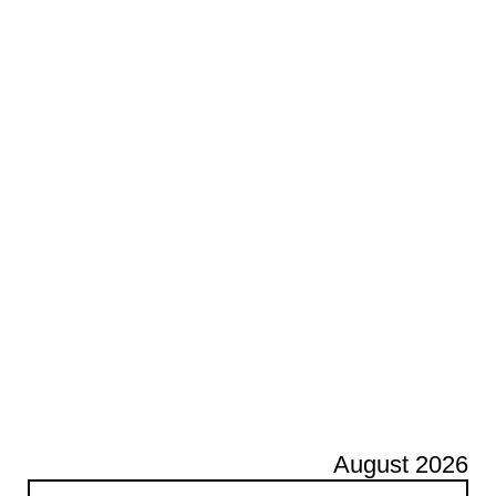
August 2026