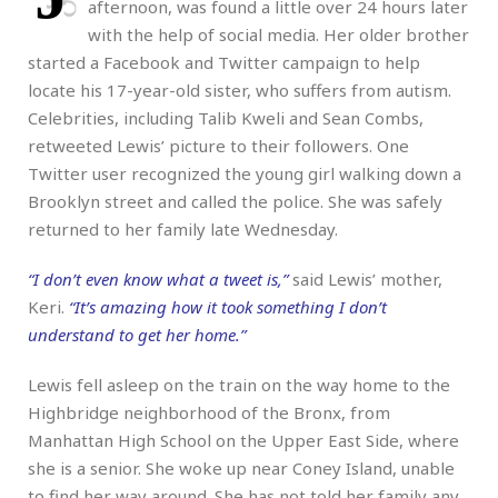
afternoon, was found a little over 24 hours later
with the help of social media. Her older brother
started a Facebook and Twitter campaign to help
locate his 17-year-old sister, who suffers from autism.
Celebrities, including Talib Kweli and Sean Combs,
retweeted Lewis’ picture to their followers. One
Twitter user recognized the young girl walking down a
Brooklyn street and called the police. She was safely
returned to her family late Wednesday.
“I don’t even know what a tweet is,”
said Lewis’ mother,
Keri.
“It’s amazing how it took something I don’t
understand to get her home.”
Lewis fell asleep on the train on the way home to the
Highbridge neighborhood of the Bronx, from
Manhattan High School on the Upper East Side, where
she is a senior. She woke up near Coney Island, unable
to find her way around. She has not told her family any