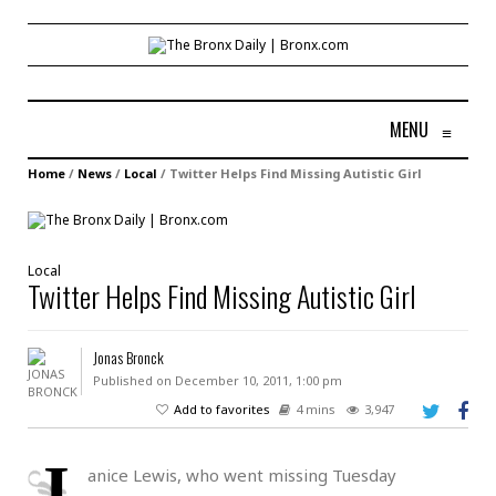
MENU
≡
Home
/
News
/
Local
/
Twitter Helps Find Missing Autistic Girl
Local
Twitter Helps Find Missing Autistic Girl
Jonas Bronck
Published on December 10, 2011, 1:00 pm
Add to favorites
4 mins
3,947
J
anice Lewis, who went missing Tuesday