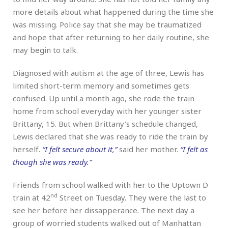
more details about what happened during the time she
was missing. Police say that she may be traumatized
and hope that after returning to her daily routine, she
may begin to talk.
Diagnosed with autism at the age of three, Lewis has
limited short-term memory and sometimes gets
confused. Up until a month ago, she rode the train
home from school everyday with her younger sister
Brittany, 15. But when Brittany’s schedule changed,
Lewis declared that she was ready to ride the train by
herself.
“I felt secure about it,”
said her mother.
“I felt as
though she was ready.”
Friends from school walked with her to the Uptown D
nd
train at 42
Street on Tuesday. They were the last to
see her before her dissapperance. The next day a
group of worried students walked out of Manhattan