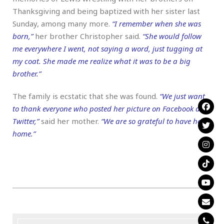
Thanksgiving and being baptized with her sister last
Sunday, among many more.
“I remember when she was
born,”
her brother Christopher said.
“She would follow
me everywhere I went, not saying a word, just tugging at
my coat. She made me realize what it was to be a big
brother.”
The family is ecstatic that she was found.
“We just want
to thank everyone who posted her picture on Facebook and
Twitter,”
said her mother.
“We are so grateful to have her
home.”