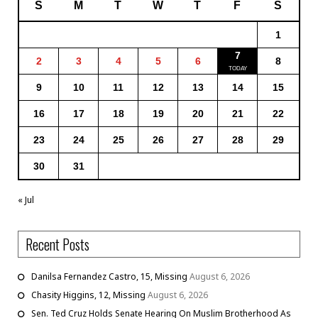
S
M
T
W
T
F
S
1
7
2
3
4
5
6
8
9
10
11
12
13
14
15
16
17
18
19
20
21
22
23
24
25
26
27
28
29
30
31
« Jul
Recent Posts
Danilsa Fernandez Castro, 15, Missing
August 6, 2026
Chasity Higgins, 12, Missing
August 6, 2026
Sen. Ted Cruz Holds Senate Hearing On Muslim Brotherhood As