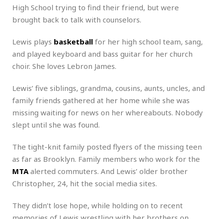
High School trying to find their friend, but were
brought back to talk with counselors.
Lewis plays
basketball
for her high school team, sang,
and played keyboard and bass guitar for her church
choir. She loves Lebron James.
Lewis’ five siblings, grandma, cousins, aunts, uncles, and
family friends gathered at her home while she was
missing waiting for news on her whereabouts. Nobody
slept until she was found.
The tight-knit family posted flyers of the missing teen
as far as Brooklyn. Family members who work for the
MTA
alerted commuters. And Lewis’ older brother
Christopher, 24, hit the social media sites.
They didn’t lose hope, while holding on to recent
memories of Lewis wrestling with her brothers on