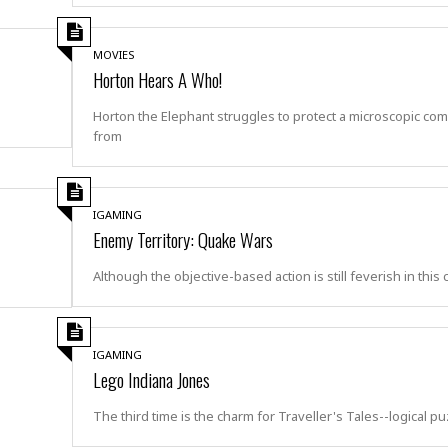
i
o
t
MOVIES
t
Horton Hears A Who!
☆
☆
Horton the Elephant struggles to protect a microscopic co
☆
from
S
t
u
IGAMING
d
Enemy Territory: Quake Wars
i
o
Although the objective-based action is still feverish in this
A
p
a
r
IGAMING
t
Lego Indiana Jones
m
e
The third time is the charm for Traveller's Tales--logical p
n