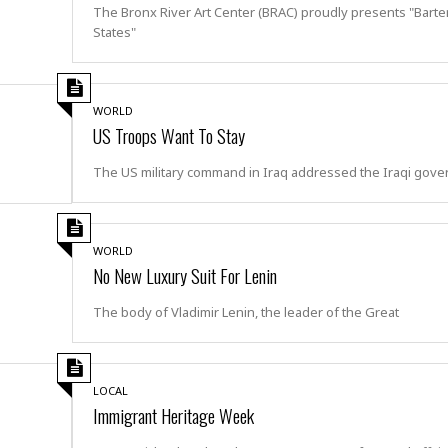
e
r
r
The Bronx River Art Center (BRAC) proudly presents "Bart
t
e
States"
E
&
s
t
J
s
h
u
☆
i
i
☆
WORLD
o
c
☆
US Troops Want To Stay
p
e
i
C
B
The US military command in Iraq addressed the Iraqi gov
a
o
a
n
m
r
f
F
o
a
WORLD
r
s
No New Luxury Suit For Lenin
t
t
I
F
The body of Vladimir Lenin, the leader of the Great
n
o
n
o
&
d
S
LOCAL
u
C
Immigrant Heritage Week
i
a
t
r