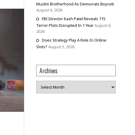
Muslim Brotherhood As Democrats Boycott
August 6, 2026
FBI Director Kash Patel Reveals 715
Terror Plots Disrupted In 1 Year
August 6,
2026
Does Strategy Play A Role In Online
Slots?
August 5, 2026
Archives
Archives