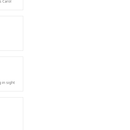
s Carol
 in sight