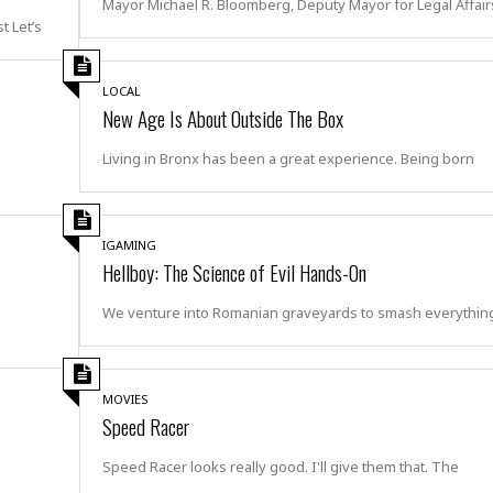
Mayor Michael R. Bloomberg, Deputy Mayor for Legal Affair
e
i
et’s
s
b
☆
b
☆
e
LOCAL
☆
a
New Age Is About Outside The Box
n
R
e
Living in Bronx has been a great experience. Being born
M
s
e
i
d
d
i
e
IGAMING
t
n
Hellboy: The Science of Evil Hands-On
e
c
r
e
We venture into Romanian graveyards to smash everything
r
I
a
n
n
n
e
b
MOVIES
a
y
Speed Racer
n
M
a
Speed Racer looks really good. I'll give them that. The
r