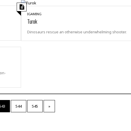
t
☆
☆
IGAMING
☆
Turok
T
Dinosaurs rescue an otherwise underwhelming shooter.
o
p
p
i
n
g
A
ion-
p
a
r
t
m
e
543
544
545
»
n
t
☆
☆