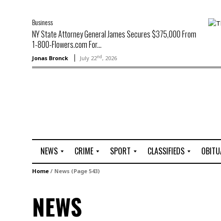
Business
NY State Attorney General James Secures $375,000 From
1-800-Flowers.com For...
nd
Jonas Bronck
July 22
, 2026
NEWS
CRIME
SPORT
CLASSIFIEDS
OBITU
A
R
G
J
Home
/
News
(Page 543)
r
i
o
o
t
o
l
b
NEWS
t
f
s
L
o
C
O