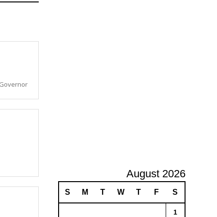
A
d
v
e
r
t
i
s
a Governor
i
n
g
August 2026
S
M
T
W
T
F
S
1