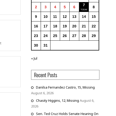
7
2
3
4
5
6
8
9
10
11
12
13
14
15
16
17
18
19
20
21
22
23
24
25
26
27
28
29
t
30
31
« Jul
Recent Posts
Danilsa Fernandez Castro, 15, Missing
August 6, 2026
Chasity Higgins, 12, Missing
August 6,
2026
Sen. Ted Cruz Holds Senate Hearing On