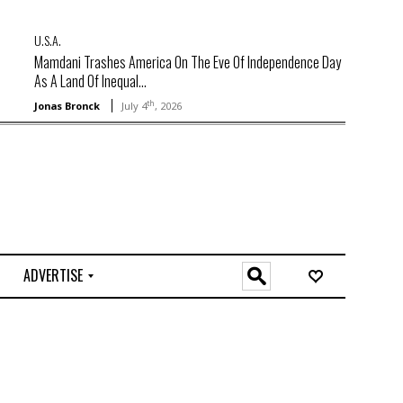
U.S.A.
Mamdani Trashes America On The Eve Of Independence Day
As A Land Of Inequal...
th
Jonas Bronck
July 4
, 2026
ADVERTISE
O
n
l
i
n
e