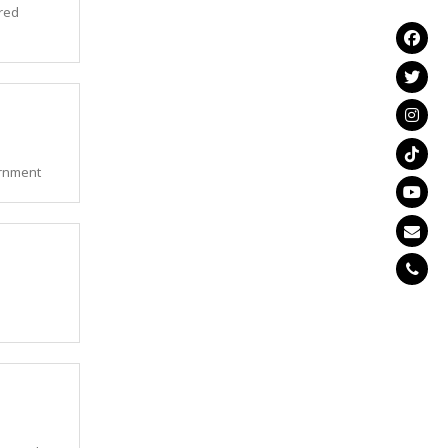
ered
ernment