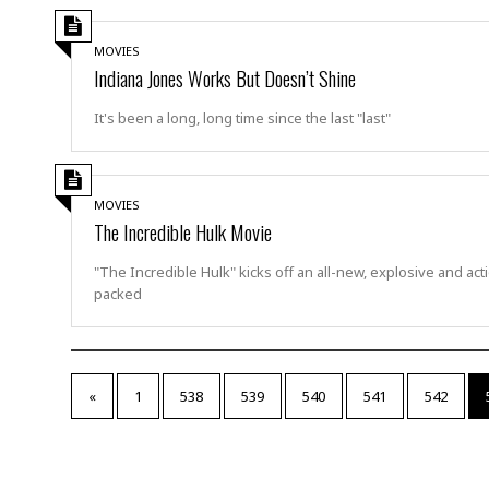
a
n
t
a
MOVIES
i
p
Indiana Jones Works But Doesn’t Shine
o
p
n
i
It's been a long, long time since the last "last"
n
E
g
n
v
i
H
MOVIES
r
a
The Incredible Hulk Movie
o
r
n
a
"The Incredible Hulk" kicks off an all-new, explosive and act
m
s
packed
e
s
n
m
t
e
n
I
t
«
1
538
539
540
541
542
n
f
r
S
a
t