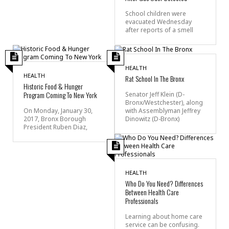
School children were
evacuated Wednesday
after reports of a smell
HEALTH
HEALTH
Rat School In The Bronx
Historic Food & Hunger
Program Coming To New York
Senator Jeff Klein (D-
Bronx/Westchester), along
with Assemblyman Jeffrey
On Monday, January 30,
Dinowitz (D-Bronx)
2017, Bronx Borough
President Ruben Diaz,
HEALTH
Who Do You Need? Differences
Between Health Care
Professionals
Learning about home care
service can be confusing.