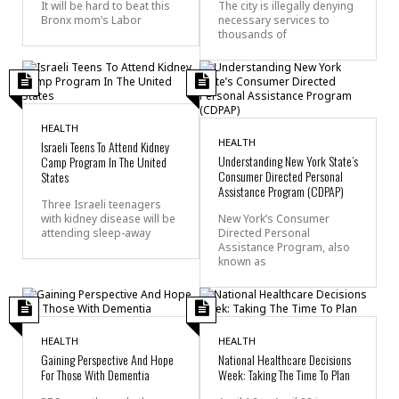
It will be hard to beat this
The city is illegally denying
Bronx mom’s Labor
necessary services to
thousands of
HEALTH
HEALTH
Israeli Teens To Attend Kidney
Understanding New York State’s
Camp Program In The United
Consumer Directed Personal
States
Assistance Program (CDPAP)
Three Israeli teenagers
with kidney disease will be
New York’s Consumer
attending sleep-away
Directed Personal
Assistance Program, also
known as
HEALTH
HEALTH
Gaining Perspective Аnd Hope
National Healthcare Decisions
For Those With Dementia
Week: Taking The Time To Plan