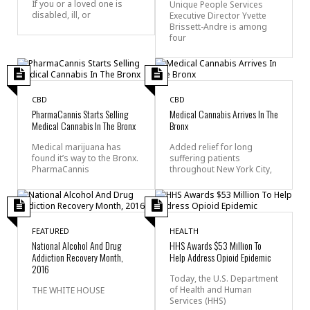
If you or a loved one is
Unique People Services
disabled, ill, or
Executive Director Yvette
Brissett-Andre is among
four
CBD
CBD
PharmaCannis Starts Selling
Medical Cannabis Arrives In The
Medical Cannabis In The Bronx
Bronx
Medical marijuana has
Added relief for long
found it’s way to the Bronx.
suffering patients
PharmaCannis
throughout New York City,
FEATURED
HEALTH
National Alcohol And Drug
HHS Awards $53 Million To
Addiction Recovery Month,
Help Address Opioid Epidemic
2016
Today, the U.S. Department
of Health and Human
THE WHITE HOUSE
Services (HHS)