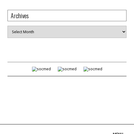
Archives
Archives