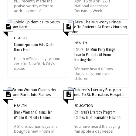
PBS recently made the
April 16 to April 22 is
praise-worthy effort to
National Healthcare
address one of
Decisions Week
HEALTH
HEALTH
Opioid Epidemic Hits South
Claire The Mini-Pony Brings
Bronx Hard
Love To Patients At Bronx
Health officials say ground
Nursing Home
zero for New York City's
opioid
We have heard of how
dogs, cats, and even
children
HEALTH
EDUCATION
Bronx Woman Claims Her
Children’s Literacy Program
iPhone Burst Into Flames
Comes To St. Barnabas Hospital
A Bronx woman says she
You have heard the saying
bought a new iPhone in
"an apple a day keeps