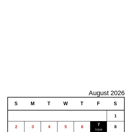
August 2026
S
M
T
W
T
F
S
1
7
2
3
4
5
6
8