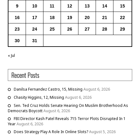
9
10
11
12
13
14
15
16
17
18
19
20
21
22
23
24
25
26
27
28
29
30
31
« Jul
Recent Posts
Danilsa Fernandez Castro, 15, Missing
August 6, 2026
Chasity Higgins, 12, Missing
August 6, 2026
Sen. Ted Cruz Holds Senate Hearing On Muslim Brotherhood As
Democrats Boycott
August 6, 2026
FBI Director Kash Patel Reveals 715 Terror Plots Disrupted In 1
Year
August 6, 2026
Does Strategy Play A Role In Online Slots?
August 5, 2026