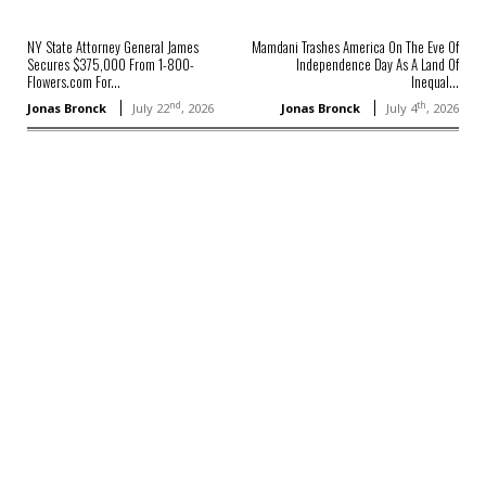
NY State Attorney General James
Mamdani Trashes America On The Eve Of
Secures $375,000 From 1-800-
Independence Day As A Land Of
Flowers.com For...
Inequal...
nd
th
Jonas Bronck
July 22
, 2026
Jonas Bronck
July 4
, 2026