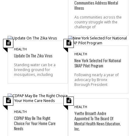
Communities Address Mental
Illness
As communities across the
country struggle with the
challenge of
HEALTH
HEALTH
Update On The Zika Virus
New York Selected For National
SNAP Pilot Program
Standing water can be a
breeding ground for
mosquitoes, including
Following nearly a year of
advocacy by Bronx
Borough President
HEALTH
HEALTH
Yvette Brissett-Andre
CDPAP May Be The Right
Appointed To The Board Of
Choice For Your Home Care
Mental Health News Education,
Needs
Inc.