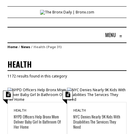
MENU
≡
Home
/
News
/
Health
(Page 31)
HEALTH
1172 results found in this category
HEALTH
HEALTH
NYPD Officers Help Bronx Mom
NYC Denies Nearly 9K Kids With
Deliver Baby Girl In Bathroom Of
Disabilities The Services They
Her Home
Need