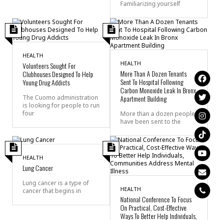
Familiarizing yourself
HEALTH
HEALTH
Volunteers Sought For
More Than A Dozen Tenants
Clubhouses Designed To Help
Sent To Hospital Following
Young Drug Addicts
Carbon Monoxide Leak In Bronx
The Cuomo administration
Apartment Building
is looking for people to run
four
More than a dozen people
have been sent to the
HEALTH
Lung Cancer
Lung cancer is a type of
HEALTH
cancer that begins in
National Conference To Focus
On Practical, Cost-Effective
Ways To Better Help Individuals,