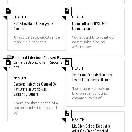
HEALTH
HEALTH
Rat Bites Man On Sedgwick
Open Letter To NYS DEC
Avenue
Commissioner
A rat bit a Sedgwick Avenue
You should know that our
man in his fiancee’s
community is being
afflicted by
HEALTH
Two Bronx Schools Recently
HEALTH
Tested High Levels Of Lead
Bacterial Infection Caused By
Rat Urine In Bronx Kills 1,
Two public schools in
Sickens 2 Others
Bronx recently found
elevated levels of
There are three cases of a
bacterial infection caused
by
HEALTH
Mt. Eden School Evacuated
After Gas Odor Detected