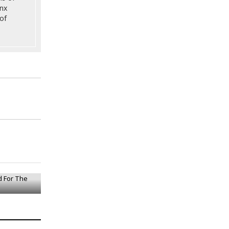
onx
of
ed For The