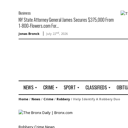
Business
NY State Attorney General James Secures $375,000 From
1-800-Flowers.com For...
nd
Jonas Bronck
July 22
, 2026
NEWS
CRIME
SPORT
CLASSIFIEDS
OBITU
A
R
G
J
Home
/
News
/
Crime
/
Robbery
/
Help Identify A Robbery Duo
r
i
o
o
t
o
l
b
t
f
s
L
o
C
O
Robbery
Crime
News