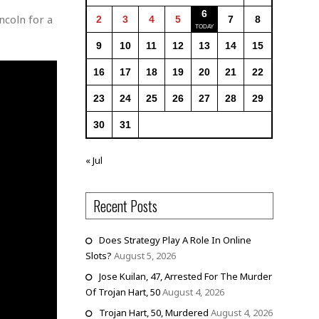
6
ncoln for a
2
3
4
5
7
8
9
10
11
12
13
14
15
16
17
18
19
20
21
22
23
24
25
26
27
28
29
30
31
« Jul
Recent Posts
Does Strategy Play A Role In Online
Slots?
August 5, 2026
Jose Kuilan, 47, Arrested For The Murder
Of Trojan Hart, 50
August 4, 2026
Trojan Hart, 50, Murdered
August 4, 2026