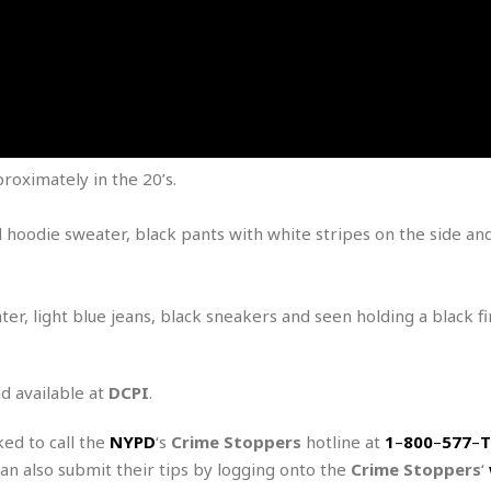
e
M
M
:
H
e
e
B
C
o
x
x
u
h
t
i
i
s
i
e
c
c
i
n
l
a
o
n
e
☆
n
s
e
s
☆
i
s
e
S
H
☆
roximately in the 20’s.
n
s
C
e
o
a
D
a
H
a
o
i
j
o
d hoodie sweater, black pants with white stripes on the side an
f
k
r
u
l
o
&
e
n
i
o
R
c
F
d
d
e
t
ter, light blue jeans, black sneakers and seen holding a black f
o
a
e
o
J
o
y
l
r
a
d
I
y
p
,
n
nd available at
DCPI
.
a
Y
n
n
o
E
ked to call the
NYPD
‘s
Crime Stoppers
hotline at
1
–
800
–
577
–
T
e
g
x
can also submit their tips by logging onto the
Crime Stoppers
‘
s
u
p