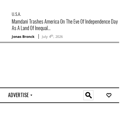
U.S.A.
Mamdani Trashes America On The Eve Of Independence Day
As A Land Of Inequal...
th
Jonas Bronck
July 4
, 2026
ADVERTISE
O
n
l
i
n
e