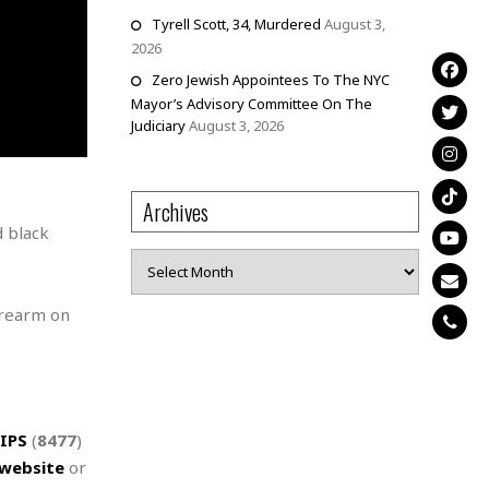
Tyrell Scott, 34, Murdered
August 3,
2026
Zero Jewish Appointees To The NYC
Mayor’s Advisory Committee On The
Judiciary
August 3, 2026
Archives
d black
Archives
irearm on
IPS
(
8477
)
website
or