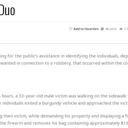
 Duo
H
r
e
H
a
a
l
i
l
n
☆
s
a
t
☆
t
l
s
☆
Add to favorites
46 secs
1,
o
☆
C
H
r
a
o
y
R
j
o
a
R
u
k
m
ing for the public’s assistance in identifying the individuals, dep
e
n
&
a
 wanted in connection to a robbery, that occurred within the co
c
R
d
V
r
e
a
e
e
e
☆
g
a
l
☆
a
t
☆
n
i
hours, a 33-year-old male victim was walking on the sidewalk i
o
B
G
individuals exited a burgundy vehicle and approached the vict
n
e
r
s
e
A
P
t
g then victim, while demanding his property and displaying a f
e
t
a
W
k
h the firearm and removes his bag containing approximately $10
t
r
e