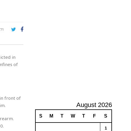
A
d
v
e
r
771
t
i
s
i
icted in
n
g
nfines of
n front of
August 2026
im.
S
M
T
W
T
F
S
irearm.
0.
1