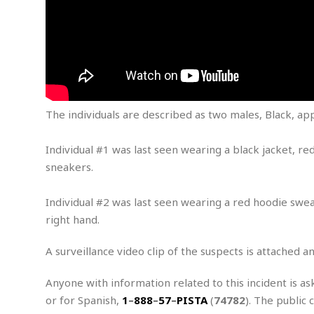
m
e
l
r
s
e
l
S
s
S
r
a
i
o
B
i
l
n
c
a
c
e
g
i
s
a
e
e
R
S
t
b
e
S
The individuals are described as two males, Black, app
o
y
a
a
t
u
l
l
a
S
t
l
E
l
Individual #1 was last seen wearing a black jacket, re
c
h
s
k
i
B
sneakers.
A
t
i
e
i
m
a
n
n
c
e
t
Individual #2 was last seen wearing a red hoodie swea
g
c
y
r
e
right hand.
e
c
i
F
l
B
c
o
R
P
i
A surveillance video clip of the suspects is attached a
u
a
r
e
l
n
r
S
v
a
A
g
g
Anyone with information related to this incident is as
a
i
y
u
l
l
or for Spanish,
1
–
888
–
57
–
PISTA
(
74782
). The public 
e
s
O
s
a
e