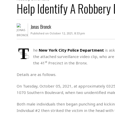
D
Help Identify A Robbery
c
h
ff
W
a
e
i
I
l
s
c
s
e
U
S
Jonas Bronck
D
.
T
p
O
S
e
a
Published on October 12, 2021, 8:33 pm
A
.
n
c
A
n
e
.
i
T
R
he
New York City Police Department
is ask
s
L
a
W
A
the attached surveillance video clip, who are
e
p
o
s
S
g
st
the 41
Precinct in the Bronx.
e
r
i
o
a
l
a
c
l
Details are as follows.
d
c
N
A
A
e
o
r
f
H
On Tuesday, October 05, 2021, at approximately 0325 
r
t
s
r
e
1070 Southern Boulevard, when two unidentified male 
i
o
i
a
B
c
n
c
l
o
e
Both male individuals then began punching and kickin
a
t
x
s
h
i
Individual #2 then striked the victim in the head wit
D
E