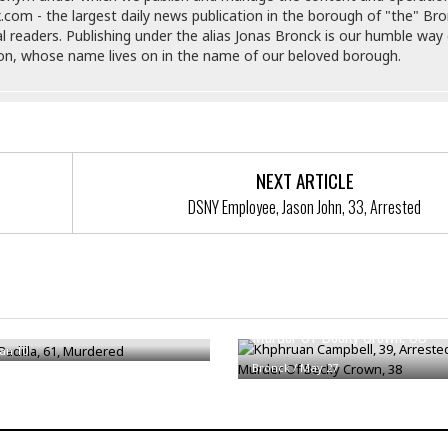
e
i
.com - the largest daily news publication in the borough of "the" Br
s
b
al readers. Publishing under the alias Jonas Bronck is our humble way 
☆
b
son, whose name lives on in the name of our beloved borough.
☆
e
☆
a
n
R
e
M
s
e
NEXT ARTICLE
i
d
d
DSNY Employee, Jason John, 33, Arrested
i
e
t
n
e
c
r
e
r
I
a
Khphruan Campbell, 39, Arrest
adilla, 61, Murdered
n
n
Murder Of Becky Crown, 38
n
e
Jan 10
b
a
Bronck
/
May 27
y
n
M
a
r