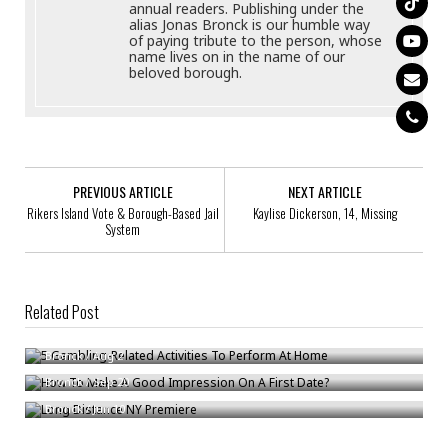
annual readers. Publishing under the
alias Jonas Bronck is our humble way
of paying tribute to the person, whose
name lives on in the name of our
beloved borough.
PREVIOUS ARTICLE
NEXT ARTICLE
Rikers Island Vote & Borough-Based Jail
Kaylise Dickerson, 14, Missing
System
Related Post
5 Gambling-Related Activities To Perform At Home
How To Make A Good Impression On A First Date?
Bronck
/
Aug 2
Long Distance NY Premiere
Bronck
/
Sep 20
Bronck
/
Jun 10