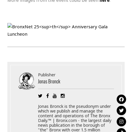
.
Publisher
Jonas Bronck
Jonas Bronck is the pseudonym under
which we publish and manage the
content and operations of The Bronx
Daily.™ | Bronx.com - the largest daily
news publication in the borough of
"the" Bronx with over 1.5 million