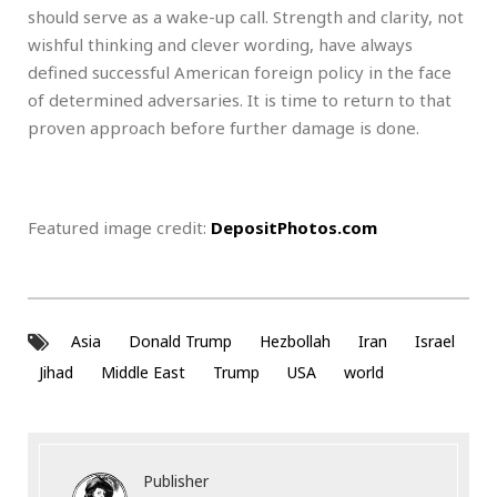
should serve as a wake-up call. Strength and clarity, not
wishful thinking and clever wording, have always
defined successful American foreign policy in the face
of determined adversaries. It is time to return to that
proven approach before further damage is done.
Featured image credit:
DepositPhotos.com
Asia
Donald Trump
Hezbollah
Iran
Israel
Jihad
Middle East
Trump
USA
world
Publisher