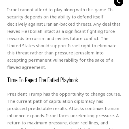
Israel cannot afford to play along with this game. Its
security depends on the ability to defend itself
decisively against Iranian-backed threats. Any deal that
leaves Hezbollah intact as a significant fighting force
rewards terrorism and invites future conflict. The
United States should support Israel right to eliminate
this threat rather than pressure Jerusalem into
accepting permanent vulnerability for the sake of a
flawed agreement.
Time To Reject The Failed Playbook
President Trump has the opportunity to change course.
The current path of capitulation diplomacy has
produced predictable results. Attacks continue. Iranian
influence expands. Israel faces unrelenting pressure. A
return to maximum pressure, clear red lines, and