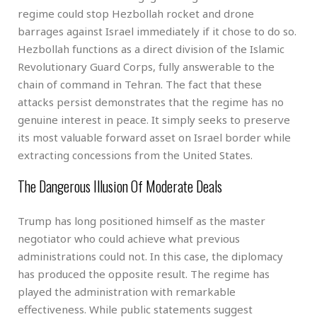
regime could stop Hezbollah rocket and drone
barrages against Israel immediately if it chose to do so.
Hezbollah functions as a direct division of the Islamic
Revolutionary Guard Corps, fully answerable to the
chain of command in Tehran. The fact that these
attacks persist demonstrates that the regime has no
genuine interest in peace. It simply seeks to preserve
its most valuable forward asset on Israel border while
extracting concessions from the United States.
The Dangerous Illusion Of Moderate Deals
Trump has long positioned himself as the master
negotiator who could achieve what previous
administrations could not. In this case, the diplomacy
has produced the opposite result. The regime has
played the administration with remarkable
effectiveness. While public statements suggest