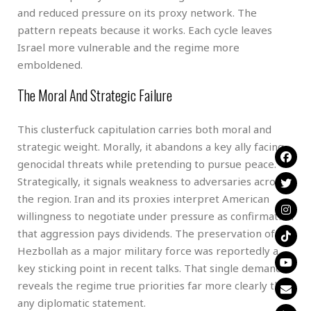
and reduced pressure on its proxy network. The
pattern repeats because it works. Each cycle leaves
Israel more vulnerable and the regime more
emboldened.
The Moral And Strategic Failure
This clusterfuck capitulation carries both moral and
strategic weight. Morally, it abandons a key ally facing
genocidal threats while pretending to pursue peace.
Strategically, it signals weakness to adversaries across
the region. Iran and its proxies interpret American
willingness to negotiate under pressure as confirmation
that aggression pays dividends. The preservation of
Hezbollah as a major military force was reportedly a
key sticking point in recent talks. That single demand
reveals the regime true priorities far more clearly than
any diplomatic statement.