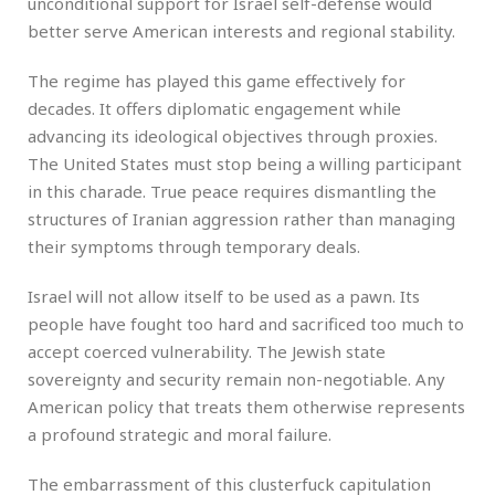
unconditional support for Israel self-defense would
better serve American interests and regional stability.
The regime has played this game effectively for
decades. It offers diplomatic engagement while
advancing its ideological objectives through proxies.
The United States must stop being a willing participant
in this charade. True peace requires dismantling the
structures of Iranian aggression rather than managing
their symptoms through temporary deals.
Israel will not allow itself to be used as a pawn. Its
people have fought too hard and sacrificed too much to
accept coerced vulnerability. The Jewish state
sovereignty and security remain non-negotiable. Any
American policy that treats them otherwise represents
a profound strategic and moral failure.
The embarrassment of this clusterfuck capitulation