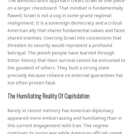
The administration approach treats Israel as one piece
on a larger chessboard. That mindset is fundamentally
flawed. Israel is not a cog in some grand regional
realignment. It is a sovereign democracy and a critical
American ally that shares fundamental values and faces
shared enemies. Coercing Israel into concessions that
threaten its security would represent a profound
betrayal. The Jewish people have learned through
bitter history that their survival cannot be entrusted to
the goodwill of others. They built a strong state
precisely because reliance on external guarantees has
too often proven fatal.
The Humiliating Reality Of Capitulation
Rarely in recent memory has American diplomacy
appeared more embarrassing and humiliating than in
this current engagement with Iran. The regime
continues its proxy war while American officials speak