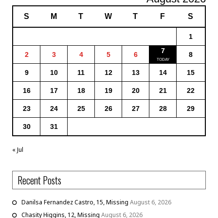
S
M
T
W
T
F
S
1
7
2
3
4
5
6
8
9
10
11
12
13
14
15
16
17
18
19
20
21
22
23
24
25
26
27
28
29
30
31
« Jul
Recent Posts
Danilsa Fernandez Castro, 15, Missing
August 6, 2026
Chasity Higgins, 12, Missing
August 6, 2026