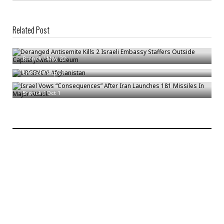
Related Post
Deranged Antisemite Kills 2 Israeli Embassy Staffers Outside Capital
Jewish Museum
URGENCY! Afghanistan
Bronck
/
May 22
Israel Vows “Consequences” After Iran Launches 181 Missiles In Major
Bronck
/
Sep 27
Attack
Bronck
/
Oct 1