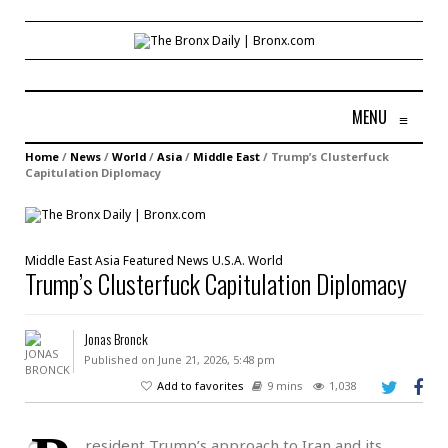
MENU
≡
Home
/
News
/
World
/
Asia
/
Middle East
/
Trump’s Clusterfuck
Capitulation Diplomacy
Middle East
Asia
Featured
News
U.S.A.
World
Trump’s Clusterfuck Capitulation Diplomacy
Jonas Bronck
Published on June 21, 2026, 5:48 pm
Add to favorites
9 mins
1,038
resident Trump’s approach to Iran and its