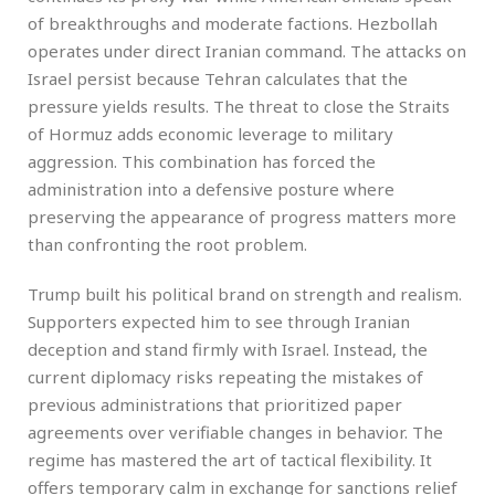
of breakthroughs and moderate factions. Hezbollah
operates under direct Iranian command. The attacks on
Israel persist because Tehran calculates that the
pressure yields results. The threat to close the Straits
of Hormuz adds economic leverage to military
aggression. This combination has forced the
administration into a defensive posture where
preserving the appearance of progress matters more
than confronting the root problem.
Trump built his political brand on strength and realism.
Supporters expected him to see through Iranian
deception and stand firmly with Israel. Instead, the
current diplomacy risks repeating the mistakes of
previous administrations that prioritized paper
agreements over verifiable changes in behavior. The
regime has mastered the art of tactical flexibility. It
offers temporary calm in exchange for sanctions relief