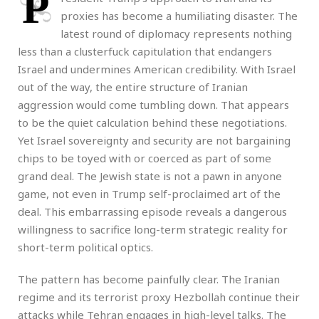
P
proxies has become a humiliating disaster. The
latest round of diplomacy represents nothing
less than a clusterfuck capitulation that endangers
Israel and undermines American credibility. With Israel
out of the way, the entire structure of Iranian
aggression would come tumbling down. That appears
to be the quiet calculation behind these negotiations.
Yet Israel sovereignty and security are not bargaining
chips to be toyed with or coerced as part of some
grand deal. The Jewish state is not a pawn in anyone
game, not even in Trump self-proclaimed art of the
deal. This embarrassing episode reveals a dangerous
willingness to sacrifice long-term strategic reality for
short-term political optics.
The pattern has become painfully clear. The Iranian
regime and its terrorist proxy Hezbollah continue their
attacks while Tehran engages in high-level talks. The