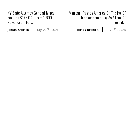
NY State Attorney General James
Mamdani Trashes America On The Eve Of
Secures $375,000 From 1-800-
Independence Day As A Land Of
Flowers.com For...
Inequal...
nd
th
Jonas Bronck
July 22
, 2026
Jonas Bronck
July 4
, 2026