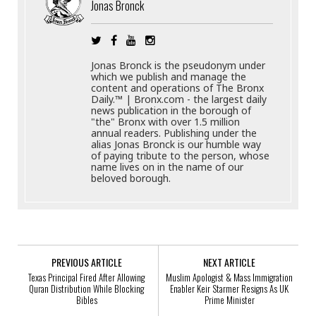
Jonas Bronck
Jonas Bronck is the pseudonym under
which we publish and manage the
content and operations of The Bronx
Daily.™ | Bronx.com - the largest daily
news publication in the borough of
"the" Bronx with over 1.5 million
annual readers. Publishing under the
alias Jonas Bronck is our humble way
of paying tribute to the person, whose
name lives on in the name of our
beloved borough.
PREVIOUS ARTICLE
NEXT ARTICLE
Texas Principal Fired After Allowing
Muslim Apologist & Mass Immigration
Quran Distribution While Blocking
Enabler Keir Starmer Resigns As UK
Bibles
Prime Minister