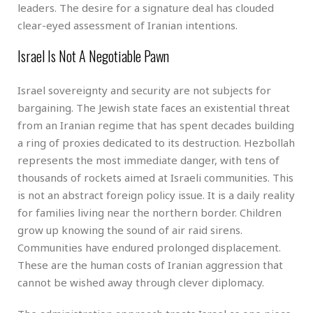
leaders. The desire for a signature deal has clouded
clear-eyed assessment of Iranian intentions.
Israel Is Not A Negotiable Pawn
Israel sovereignty and security are not subjects for
bargaining. The Jewish state faces an existential threat
from an Iranian regime that has spent decades building
a ring of proxies dedicated to its destruction. Hezbollah
represents the most immediate danger, with tens of
thousands of rockets aimed at Israeli communities. This
is not an abstract foreign policy issue. It is a daily reality
for families living near the northern border. Children
grow up knowing the sound of air raid sirens.
Communities have endured prolonged displacement.
These are the human costs of Iranian aggression that
cannot be wished away through clever diplomacy.