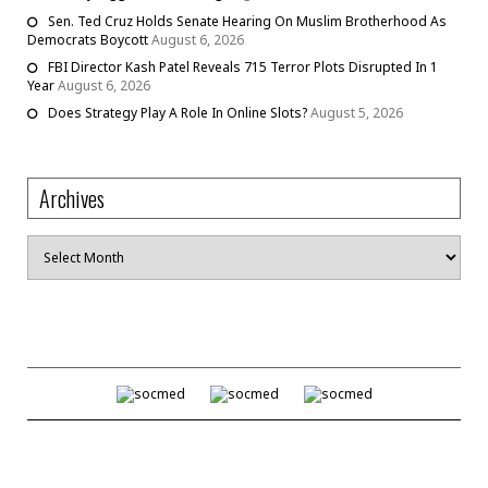
Sen. Ted Cruz Holds Senate Hearing On Muslim Brotherhood As
Democrats Boycott
August 6, 2026
FBI Director Kash Patel Reveals 715 Terror Plots Disrupted In 1
Year
August 6, 2026
Does Strategy Play A Role In Online Slots?
August 5, 2026
Archives
Archives