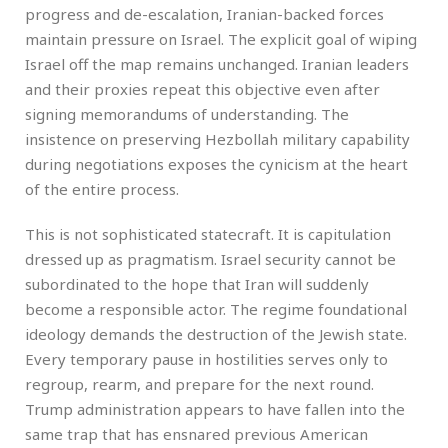
progress and de-escalation, Iranian-backed forces
maintain pressure on Israel. The explicit goal of wiping
Israel off the map remains unchanged. Iranian leaders
and their proxies repeat this objective even after
signing memorandums of understanding. The
insistence on preserving Hezbollah military capability
during negotiations exposes the cynicism at the heart
of the entire process.
This is not sophisticated statecraft. It is capitulation
dressed up as pragmatism. Israel security cannot be
subordinated to the hope that Iran will suddenly
become a responsible actor. The regime foundational
ideology demands the destruction of the Jewish state.
Every temporary pause in hostilities serves only to
regroup, rearm, and prepare for the next round.
Trump administration appears to have fallen into the
same trap that has ensnared previous American