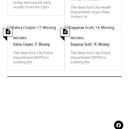
today announced early
results from the City’s
The New York City Health
Department urges New
Yorkers to
MISSING
MISSING
Dalisa Cooper, 17, Missing
Dayjanae Scott, 14, Missing
The New York City Police
The New York City Police
Department (NYPD) is
Department (NYPD) is
seeking the
seeking the