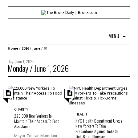
MENU
≡
Home
/
2026
/
June
/
01
Day:
June 1, 2026
Monday / June 1, 2026
CHARITY
HEALTH
223,000 New Yorkers To
NYC Health Department Urges
Maintain Their Access To Food
New Yorkers To Take
Assistance
Precautions Against Ticks &
Mayor Zohran Mamdani
Tick-Borne Illnesses