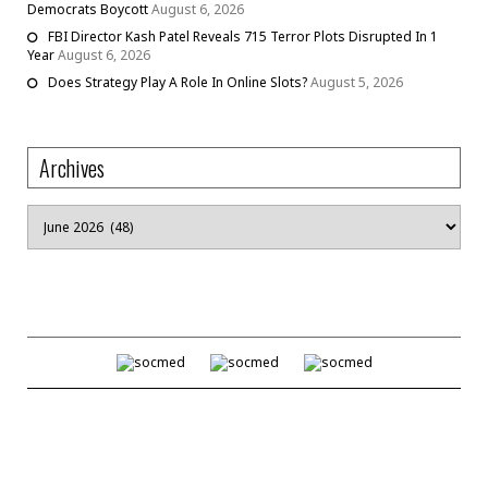
Democrats Boycott
August 6, 2026
FBI Director Kash Patel Reveals 715 Terror Plots Disrupted In 1
Year
August 6, 2026
Does Strategy Play A Role In Online Slots?
August 5, 2026
Archives
Archives