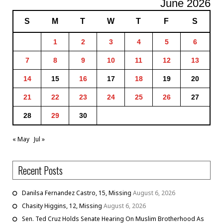
June 2026
S
M
T
W
T
F
S
1
2
3
4
5
6
7
8
9
10
11
12
13
14
15
16
17
18
19
20
21
22
23
24
25
26
27
28
29
30
« May
Jul »
Recent Posts
Danilsa Fernandez Castro, 15, Missing
August 6, 2026
Chasity Higgins, 12, Missing
August 6, 2026
Sen. Ted Cruz Holds Senate Hearing On Muslim Brotherhood As