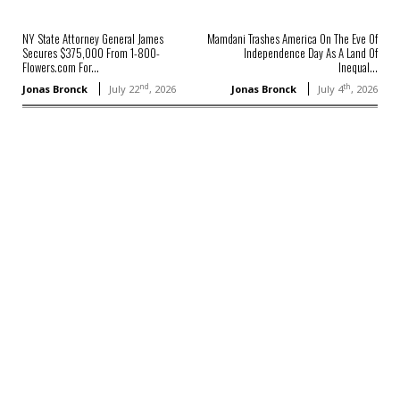
NY State Attorney General James
Mamdani Trashes America On The Eve Of
Secures $375,000 From 1-800-
Independence Day As A Land Of
Flowers.com For...
Inequal...
nd
th
Jonas Bronck
July 22
, 2026
Jonas Bronck
July 4
, 2026