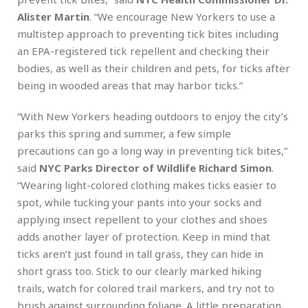
Alister Martin
. “We encourage New Yorkers to use a
multistep approach to preventing tick bites including
an EPA-registered tick repellent and checking their
bodies, as well as their children and pets, for ticks after
being in wooded areas that may harbor ticks.”
“With New Yorkers heading outdoors to enjoy the city’s
parks this spring and summer, a few simple
precautions can go a long way in preventing tick bites,”
said
NYC Parks Director of Wildlife Richard Simon
.
“Wearing light-colored clothing makes ticks easier to
spot, while tucking your pants into your socks and
applying insect repellent to your clothes and shoes
adds another layer of protection. Keep in mind that
ticks aren’t just found in tall grass, they can hide in
short grass too. Stick to our clearly marked hiking
trails, watch for colored trail markers, and try not to
brush against surrounding foliage. A little preparation