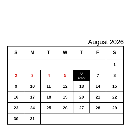
August 2026
S
M
T
W
T
F
S
1
6
2
3
4
5
7
8
9
10
11
12
13
14
15
16
17
18
19
20
21
22
23
24
25
26
27
28
29
30
31