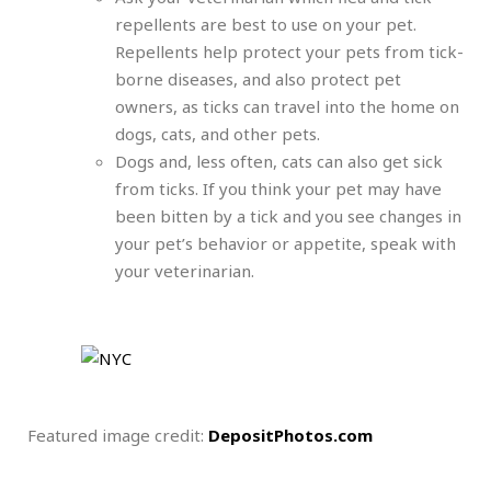
repellents are best to use on your pet.
Repellents help protect your pets from tick-
borne diseases, and also protect pet
owners, as ticks can travel into the home on
dogs, cats, and other pets.
Dogs and, less often, cats can also get sick
from ticks. If you think your pet may have
been bitten by a tick and you see changes in
your pet’s behavior or appetite, speak with
your veterinarian.
Featured image credit:
DepositPhotos.com