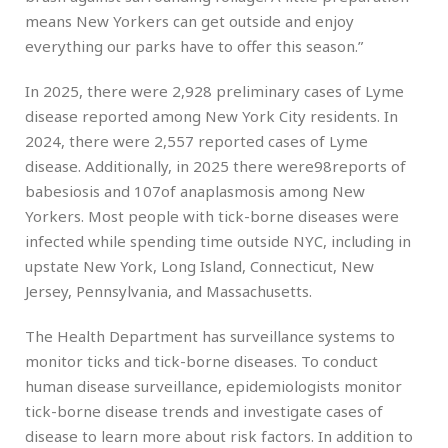
means New Yorkers can get outside and enjoy
everything our parks have to offer this season.”
In 2025, there were 2,928 preliminary cases of Lyme
disease reported among New York City residents. In
2024, there were 2,557 reported cases of Lyme
disease. Additionally, in 2025 there were98reports of
babesiosis and 107of anaplasmosis among New
Yorkers. Most people with tick-borne diseases were
infected while spending time outside NYC, including in
upstate New York, Long Island, Connecticut, New
Jersey, Pennsylvania, and Massachusetts.
The Health Department has surveillance systems to
monitor ticks and tick-borne diseases. To conduct
human disease surveillance, epidemiologists monitor
tick-borne disease trends and investigate cases of
disease to learn more about risk factors. In addition to