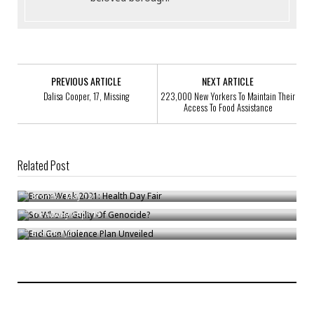
PREVIOUS ARTICLE
NEXT ARTICLE
Dalisa Cooper, 17, Missing
223,000 New Yorkers To Maintain Their
Access To Food Assistance
Related Post
Bronx Week 2021: Health Day Fair
So Who Is Guilty Of Genocide?
Bronck
/
May 12
End Gun Violence Plan Unveiled
Treadway
/
Apr 19
Bronck
/
Jul 17