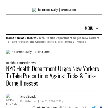
MENU
≡
Home
/
News
/
Health
/
NYC Health Department Urges New Yorkers
To Take Precautions Against Ticks & Tick-Borne Illnesses
Health
Featured
News
NYC Health Department Urges New Yorkers
To Take Precautions Against Ticks & Tick-
Borne Illnesses
Jonas Bronck
Published on June 01, 2026, 2:36 pm
Add to favorites
10 mins
1,043