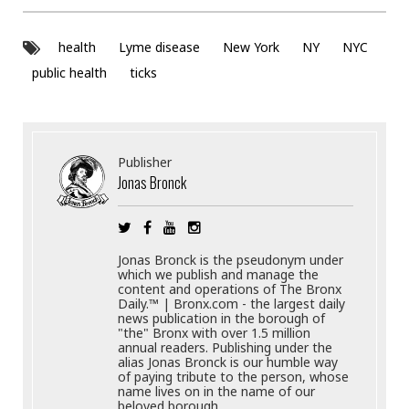
health
Lyme disease
New York
NY
NYC
public health
ticks
Publisher
Jonas Bronck
Jonas Bronck is the pseudonym under
which we publish and manage the
content and operations of The Bronx
Daily.™ | Bronx.com - the largest daily
news publication in the borough of
"the" Bronx with over 1.5 million
annual readers. Publishing under the
alias Jonas Bronck is our humble way
of paying tribute to the person, whose
name lives on in the name of our
beloved borough.