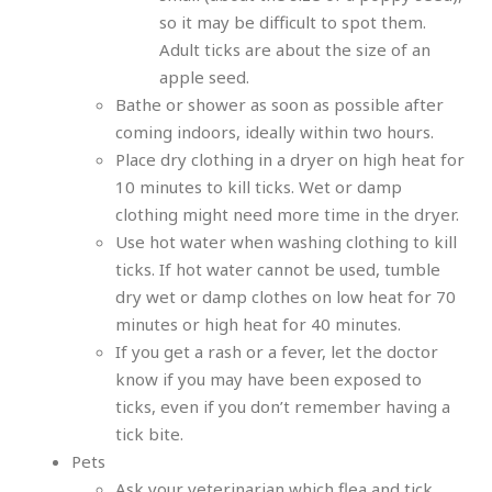
so it may be difficult to spot them.
Adult ticks are about the size of an
apple seed.
Bathe or shower as soon as possible after
coming indoors, ideally within two hours.
Place dry clothing in a dryer on high heat for
10 minutes to kill ticks. Wet or damp
clothing might need more time in the dryer.
Use hot water when washing clothing to kill
ticks. If hot water cannot be used, tumble
dry wet or damp clothes on low heat for 70
minutes or high heat for 40 minutes.
If you get a rash or a fever, let the doctor
know if you may have been exposed to
ticks, even if you don’t remember having a
tick bite.
Pets
Ask your veterinarian which flea and tick