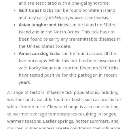
and are associated with alpha-gal syndrome.
Gulf Coast ticks
can be found on Staten Island
and may carry
Rickettsia parkeri
rickettsiosis.
Asian longhorned ticks
can be found on Staten
Island and in the North Bronx. This tick has not
been found to carry any transmittable diseases in
the United States to date.
American dog ticks
can be found across all the
five boroughs. While this tick has been associated
with Rocky Mountain spotted fever, no NYC ticks
have tested positive for this pathogen in recent
years.
A range of factors influence tick populations, including
weather and available food for hosts, such as acorns for
white-footed mice. Climate change is also contributing
to warmer average temperatures resulting in longer,
warmer seasons. Earlier springs, hotter summers, and
shorter, milder winters create conditions that influence