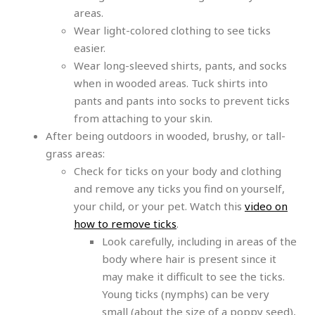
areas.
Wear light-colored clothing to see ticks
easier.
Wear long-sleeved shirts, pants, and socks
when in wooded areas. Tuck shirts into
pants and pants into socks to prevent ticks
from attaching to your skin.
After being outdoors in wooded, brushy, or tall-
grass areas:
Check for ticks on your body and clothing
and remove any ticks you find on yourself,
your child, or your pet. Watch this
video on
how to remove ticks
.
Look carefully, including in areas of the
body where hair is present since it
may make it difficult to see the ticks.
Young ticks (nymphs) can be very
small (about the size of a poppy seed),