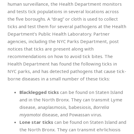
human surveillance, the Health Department monitors
and tests tick populations in several locations across
the five boroughs. A “drag” or cloth is used to collect
ticks and test them for several pathogens at the Health
Department’s Public Health Laboratory. Partner
agencies, including the NYC Parks Department, post
notices that ticks are present along with
recommendations on how to avoid tick bites. The
Health Department has found the following ticks in
NYC parks, and has detected pathogens that cause tick-
borne diseases in a small number of these ticks:
Blacklegged ticks
can be found on Staten Island
and in the North Bronx. They can transmit Lyme
disease, anaplasmosis, babesiosis,
Borrelia
miyamotoi
disease, and Powassan virus.
Lone star ticks
can be found on Staten Island and
the North Bronx. They can transmit ehrlichiosis