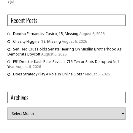
« Jul
Recent Posts
Danilsa Fernandez Castro, 15, Missing
August 6, 2026
Chasity Higgins, 12, Missing
August 6, 2026
Sen. Ted Cruz Holds Senate Hearing On Muslim Brotherhood As
Democrats Boycott
August 6, 2026
FBI Director Kash Patel Reveals 715 Terror Plots Disrupted In 1
Year
August 6, 2026
Does Strategy Play A Role In Online Slots?
August 5, 2026
Archives
Archives