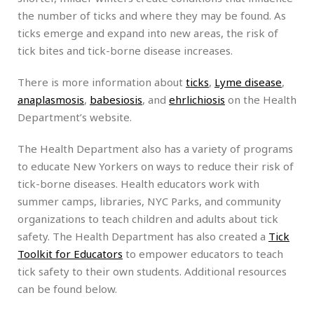
the number of ticks and where they may be found. As
ticks emerge and expand into new areas, the risk of
tick bites and tick-borne disease increases.
There is more information about
ticks
,
Lyme disease
,
anaplasmosis
,
babesiosis
, and
ehrlichiosis
on the Health
Department’s website.
The Health Department also has a variety of programs
to educate New Yorkers on ways to reduce their risk of
tick-borne diseases. Health educators work with
summer camps, libraries, NYC Parks, and community
organizations to teach children and adults about tick
safety. The Health Department has also created a
Tick
Toolkit for Educators
to empower educators to teach
tick safety to their own students. Additional resources
can be found below.