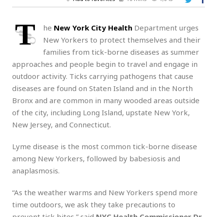
T
he
New York City
Health
Department urges
New Yorkers to protect themselves and their
families from tick-borne diseases as summer
approaches and people begin to travel and engage in
outdoor activity. Ticks carrying pathogens that cause
diseases are found on Staten Island and in the North
Bronx and are common in many wooded areas outside
of the city, including Long Island, upstate New York,
New Jersey, and Connecticut.
Lyme disease is the most common tick-borne disease
among New Yorkers, followed by babesiosis and
anaplasmosis.
“As the weather warms and New Yorkers spend more
time outdoors, we ask they take precautions to
prevent tick bites,” said
NYC Health Commissioner Dr.