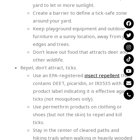
yard to let in more sunlight.
Create a barrier to define a tick-safe zone
around your yard.
Keep playground equipment and outdoor
furniture in a sunny location, away from yard
edges and trees.
Don’t leave out food that attracts deer and
other wildlife.
Repel, don’t attract, ticks.
Use an EPA-registered
insect repellent
that
contains DEET, picaridin, or IR3535 with a
product label indicating it is effective against
ticks (not mosquitoes only).
Use permethrin products on clothing or
shoes (but not the skin) to repel and kill
ticks.
Stay in the center of cleared paths and
hiking trails when walking in heavily wooded