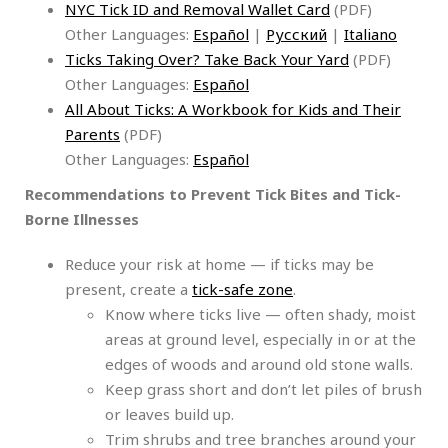
NYC Tick ID and Removal Wallet Card
(PDF)
Other Languages:
Español
|
Русский
|
Italiano
Ticks Taking Over? Take Back Your Yard
(PDF)
Other Languages:
Español
All About Ticks: A Workbook for Kids and Their
Parents
(PDF)
Other Languages:
Español
Recommendations to Prevent Tick Bites and Tick-
Borne Illnesses
Reduce your risk at home — if ticks may be
present, create a
tick-safe zone
.
Know where ticks live — often shady, moist
areas at ground level, especially in or at the
edges of woods and around old stone walls.
Keep grass short and don’t let piles of brush
or leaves build up.
Trim shrubs and tree branches around your