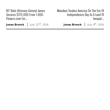
NY State Attorney General James
Mamdani Trashes America On The Eve Of
Secures $375,000 From 1-800-
Independence Day As A Land Of
Flowers.com For...
Inequal...
nd
th
Jonas Bronck
July 22
, 2026
Jonas Bronck
July 4
, 2026