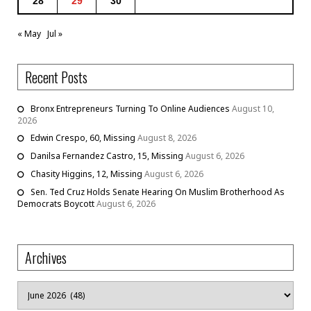
28
29
30
« May
Jul »
Recent Posts
Bronx Entrepreneurs Turning To Online Audiences
August 10,
2026
Edwin Crespo, 60, Missing
August 8, 2026
Danilsa Fernandez Castro, 15, Missing
August 6, 2026
Chasity Higgins, 12, Missing
August 6, 2026
Sen. Ted Cruz Holds Senate Hearing On Muslim Brotherhood As
Democrats Boycott
August 6, 2026
Archives
Archives