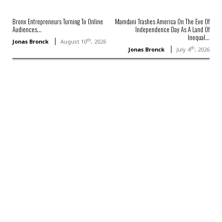
Bronx Entrepreneurs Turning To Online
Mamdani Trashes America On The Eve Of
Audiences...
Independence Day As A Land Of
Inequal...
th
Jonas Bronck
August 10
, 2026
th
Jonas Bronck
July 4
, 2026