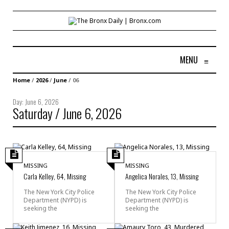
MENU
≡
Home
/
2026
/
June
/
06
Day:
June 6, 2026
Saturday / June 6, 2026
MISSING
MISSING
Carla Kelley, 64, Missing
Angelica Norales, 13, Missing
The New York City Police
The New York City Police
Department (NYPD) is
Department (NYPD) is
seeking the
seeking the