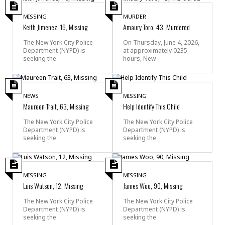
MISSING
MURDER
Keith Jimenez, 16, Missing
Amaury Toro, 43, Murdered
The New York City Police
On Thursday, June 4, 2026,
Department (NYPD) is
at approximately 0235
seeking the
hours, New
NEWS
MISSING
Maureen Trait, 63, Missing
Help Identify This Child
The New York City Police
The New York City Police
Department (NYPD) is
Department (NYPD) is
seeking the
seeking the
MISSING
MISSING
Luis Watson, 12, Missing
James Woo, 90, Missing
The New York City Police
The New York City Police
Department (NYPD) is
Department (NYPD) is
seeking the
seeking the