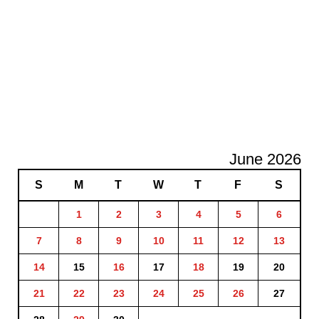
June 2026
S
M
T
W
T
F
S
1
2
3
4
5
6
7
8
9
10
11
12
13
14
15
16
17
18
19
20
21
22
23
24
25
26
27