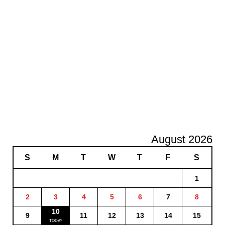
August 2026
S
M
T
W
T
F
S
1
2
3
4
5
6
7
8
10
9
11
12
13
14
15