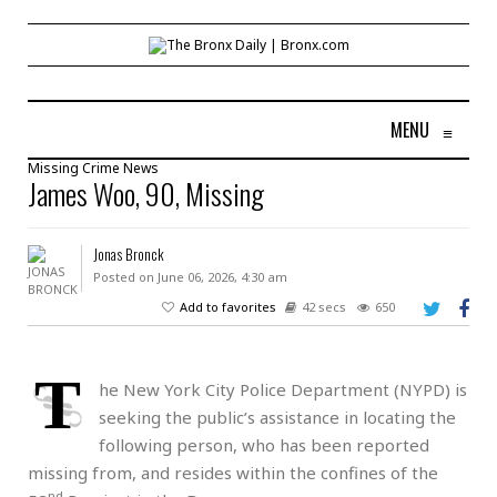
MENU
≡
Missing
Crime
News
James Woo, 90, Missing
Jonas Bronck
Posted on June 06, 2026, 4:30 am
Add to favorites
42 secs
650
T
he New York City Police Department (NYPD) is
seeking the public’s assistance in locating the
following person, who has been reported
missing from, and resides within the confines of the
nd