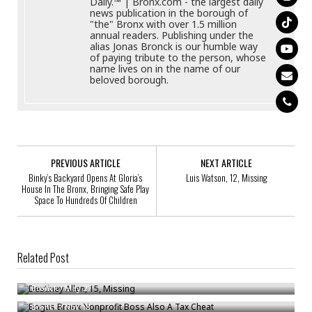
Daily.™ | Bronx.com - the largest daily
news publication in the borough of
"the" Bronx with over 1.5 million
annual readers. Publishing under the
alias Jonas Bronck is our humble way
of paying tribute to the person, whose
name lives on in the name of our
beloved borough.
PREVIOUS ARTICLE
NEXT ARTICLE
Binky’s Backyard Opens At Gloria’s
Luis Watson, 12, Missing
House In The Bronx, Bringing Safe Play
Space To Hundreds Of Children
Related Post
Destiney Allen, 15, Missing
Bogus Bronx Nonprofit Boss Also A Tax Cheat
Bronck
/
May 27
Raheem Brown, 16, Missing
Bronck
/
Nov 18