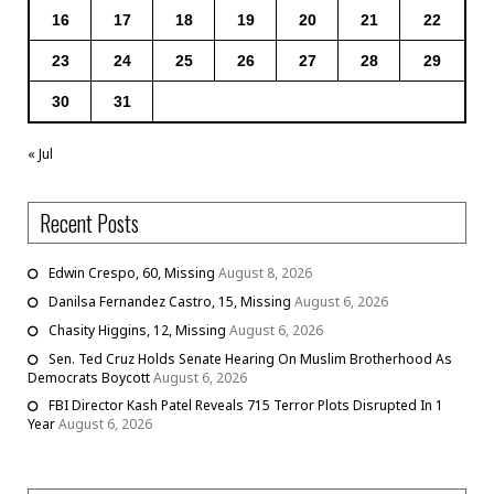
16
17
18
19
20
21
22
23
24
25
26
27
28
29
30
31
« Jul
Recent Posts
Edwin Crespo, 60, Missing
August 8, 2026
Danilsa Fernandez Castro, 15, Missing
August 6, 2026
Chasity Higgins, 12, Missing
August 6, 2026
Sen. Ted Cruz Holds Senate Hearing On Muslim Brotherhood As
Democrats Boycott
August 6, 2026
FBI Director Kash Patel Reveals 715 Terror Plots Disrupted In 1
Year
August 6, 2026