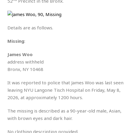
52
Precinct in the Bronx.
Details are as follows.
Missing
:
James Woo
address withheld
Bronx, NY 10468
It was reported to police that James Woo was last seen
leaving NYU Langone Tisch Hospital on Friday, May 8,
2026, at approximately 1200 hours.
The missing is described as a 90-year-old male, Asian,
with brown eyes and dark hair.
No clothing description provided.