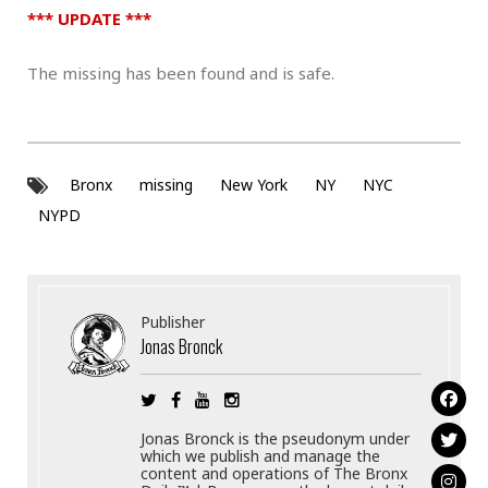
*** UPDATE ***
The missing has been found and is safe.
Bronx
missing
New York
NY
NYC
NYPD
Publisher
Jonas Bronck
Jonas Bronck is the pseudonym under
which we publish and manage the
content and operations of The Bronx