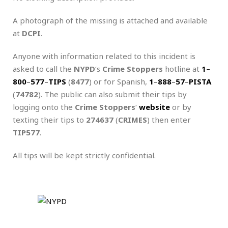
A photograph of the missing is attached and available
at
DCPI
.
Anyone with information related to this incident is
asked to call the
NYPD
‘s
Crime Stoppers
hotline at
1
–
800
–
577
–
TIPS
(
8477
) or for Spanish,
1
–
888
–
57
–
PISTA
(
74782
). The public can also submit their tips by
logging onto the
Crime Stoppers
‘
website
or by
texting their tips to
274637
(
CRIMES
) then enter
TIP577
.
All tips will be kept strictly confidential.