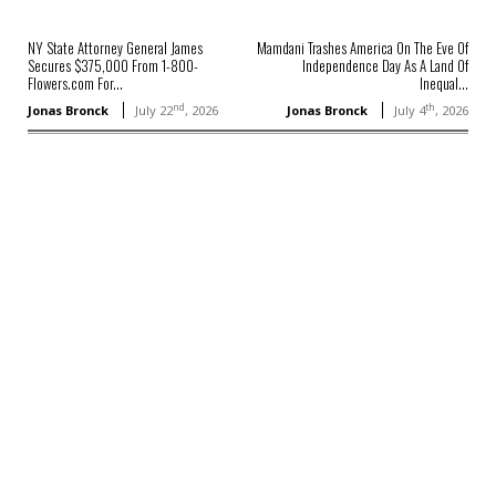
NY State Attorney General James
Mamdani Trashes America On The Eve Of
Secures $375,000 From 1-800-
Independence Day As A Land Of
Flowers.com For...
Inequal...
nd
th
Jonas Bronck
July 22
, 2026
Jonas Bronck
July 4
, 2026