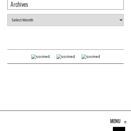
Archives
Archives
MENU
≡