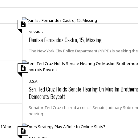
H
r
e
H
a
a
l
i
l
n
☆
s
a
t
☆
t
l
s
☆
MISSING
o
☆
C
H
Danilsa Fernandez Castro, 15, Missing
r
a
o
y
R
j
o
The New York City Police Department (NYPD) is seeking th
a
R
u
k
m
e
n
&
a
c
R
d
V
r
e
a
e
e
e
U.S.A.
☆
g
a
l
Sen. Ted Cruz Holds Senate Hearing On Muslim Brotherh
☆
a
t
Democrats Boycott
☆
n
i
o
B
G
Senator Ted Cruz chaired a critical Senate Judiciary Subco
n
e
r
hearing
s
e
A
P
t
e
t
a
W
k
t
r
e