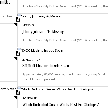
e
mmittee
r
r
t
e
The New York City Police Department (NYPD) is seeking th
E
&
s
t
J
s
8-member
h
u
☆
i
i
☆
MISSING
o
c
☆
Johnny Johnson, 76, Missing
p
e
i
C
B
The New York City Police Department (NYPD) is seeking th
a
o
a
n
m
r
f
F
o
a
IMMIGRATION
r
80,000 Muslims Invade Spain
s
t
t
I
F
Approximately 80,000 people, predominantly young Musli
n
o
from Morocco, poured
n
o
&
d
S
u
C
SOFTWARE
i
a
Which Dedicated Server Works Best For Startups?
t
r