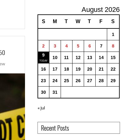
August 2026
S
M
T
W
T
F
S
1
2
3
4
5
6
7
8
 50
9
10
11
12
13
14
15
New
16
17
18
19
20
21
22
23
24
25
26
27
28
29
30
31
« Jul
Recent Posts