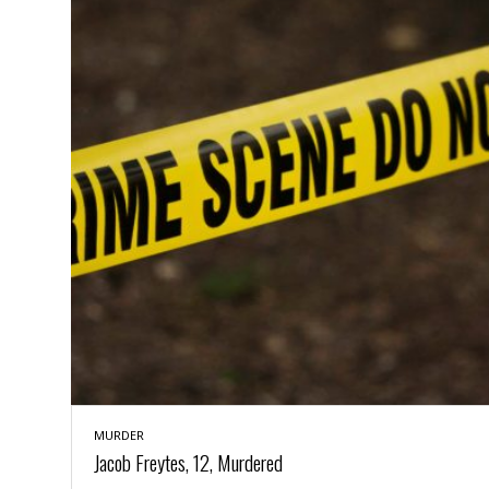
a
n
t
a
i
p
o
p
n
i
n
E
g
n
v
i
H
r
a
o
r
n
a
m
s
e
s
n
m
t
e
n
I
t
n
f
MURDER
r
S
Jacob Freytes, 12, Murdered
a
t