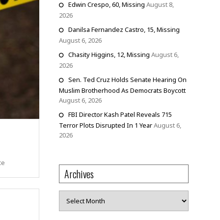
Edwin Crespo, 60, Missing
August 8,
2026
Danilsa Fernandez Castro, 15, Missing
August 6, 2026
Chasity Higgins, 12, Missing
August 6,
2026
Sen. Ted Cruz Holds Senate Hearing On
Muslim Brotherhood As Democrats Boycott
August 6, 2026
FBI Director Kash Patel Reveals 715
Terror Plots Disrupted In 1 Year
August 6,
2026
ce
Archives
Archives