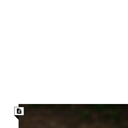
s
r
t
e
a
F
t
r
e
a
u
T
S
d
e
o
c
f
h
t
H
n
w
a
o
a
t
l
r
e
o
e
C
g
r
H
y
i
a
m
r
I
e
d
m
w
m
a
i
K
r
g
i
e
r
d