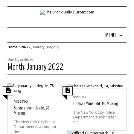
MENU
≡
Home
/
2022
/
January
(Page 2)
Monthly Archives
Month:
January 2022
MISSING
MISSING
Chelsea Winkfield, 14, Missing
Suryanarayan Hegde, 78,
Missing
The New York City Police
Department is asking for
the
The New York City Police
Department is asking for
the