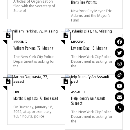
Articles of Organization
Bronx Fire Victims
filed with the Secretary of
State of
New York City Mayor Eric
Adams and the Mayor’s
Fund
MISSING
MISSING
William Perkins, 72, Missing
Laylanis Diaz, 16, Missing
The New York City Police
The New York City Police
Department is asking for
Department is asking for
the
the
FIRE
ASSAULT
Martha Dagbasta, 77, Deceased
Help Identify An Assault
Suspect
On Tuesday, January 18,
2022, at approximately
The New York City Police
1054 hours, police
Department is asking for
the