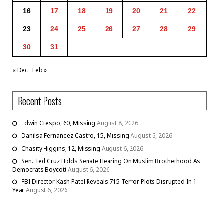
16
17
18
19
20
21
22
23
24
25
26
27
28
29
30
31
« Dec
Feb »
Recent Posts
Edwin Crespo, 60, Missing
August 8, 2026
Danilsa Fernandez Castro, 15, Missing
August 6, 2026
Chasity Higgins, 12, Missing
August 6, 2026
Sen. Ted Cruz Holds Senate Hearing On Muslim Brotherhood As
Democrats Boycott
August 6, 2026
FBI Director Kash Patel Reveals 715 Terror Plots Disrupted In 1
Year
August 6, 2026