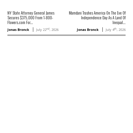
NY State Attorney General James
Mamdani Trashes America On The Eve Of
Secures $375,000 From 1-800-
Independence Day As A Land Of
Flowers.com For...
Inequal...
nd
th
Jonas Bronck
July 22
, 2026
Jonas Bronck
July 4
, 2026