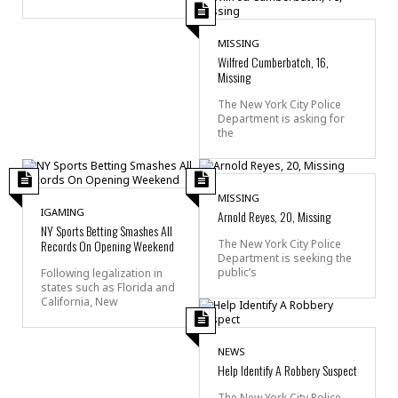
MISSING
Wilfred Cumberbatch, 16,
Missing
The New York City Police
Department is asking for
the
MISSING
IGAMING
Arnold Reyes, 20, Missing
NY Sports Betting Smashes All
Records On Opening Weekend
The New York City Police
Department is seeking the
public’s
Following legalization in
states such as Florida and
California, New
NEWS
Help Identify A Robbery Suspect
The New York City Police