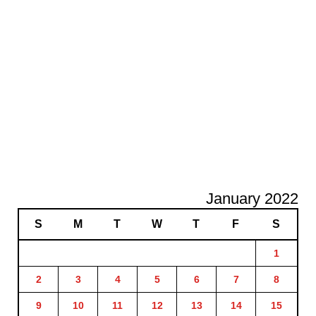
January 2022
S
M
T
W
T
F
S
1
2
3
4
5
6
7
8
9
10
11
12
13
14
15