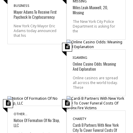
MISSING
BUSINESS
Miles Leak-Maxwell, 20,
Mayor Adams To Receive First
Missing
Paycheck In Cryptocurrency
The New York City Police
New York City Mayor Eric
Department is asking for
Adams today announced
the
that his
IGAMING
Online Casino Odds: Meaning
And Explanation
Online casinos are spread
all across the world today.
These
OTHER...
CHARITY
Notice Of Formation Of No Stop,
Cardi B Partners With New York
LLC
City To Cover Funeral Costs Of