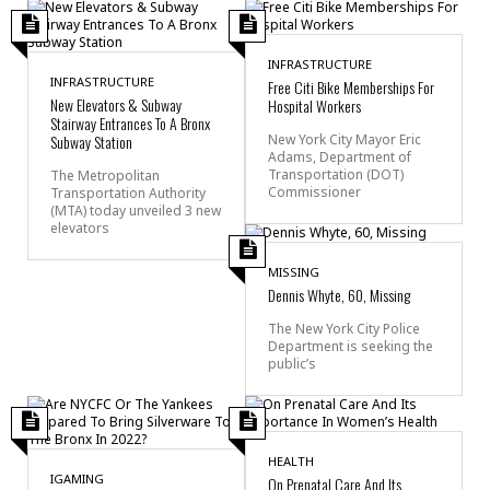
INFRASTRUCTURE
INFRASTRUCTURE
Free Citi Bike Memberships For
New Elevators & Subway
Hospital Workers
Stairway Entrances To A Bronx
Subway Station
New York City Mayor Eric
Adams, Department of
Transportation (DOT)
The Metropolitan
Commissioner
Transportation Authority
(MTA) today unveiled 3 new
elevators
MISSING
Dennis Whyte, 60, Missing
The New York City Police
Department is seeking the
public’s
HEALTH
IGAMING
On Prenatal Care And Its