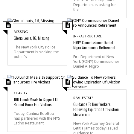
Department is asking for
the
MISSING
INFRASTRUCTURE
Gloria Louis, 16, Missing
FDNY Commissioner Daniel
Nigro Announces Retirement
The New York City Police
Department is seeking the
public’s
Fire Department of New
York (FDNY) Commissioner
Daniel A. Nigro
CHARITY
REAL ESTATE
100 Lunch Meals In Support Of
Guidance To New Yorkers
Recent Bronx Fire Victims
Following Expiration Of Eviction
Today, Cantina Rooftop
Moratorium
has partnered with the NYS
Latino Restaurant
New York Attorney General
Letitia James today issued
guidance to