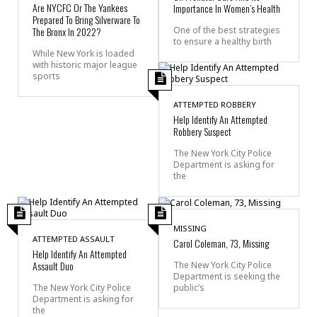
Are NYCFC Or The Yankees
Importance In Women’s Health
Prepared To Bring Silverware To
The Bronx In 2022?
One of the best strategies
to ensure a healthy birth
While New York is loaded
with historic major league
sports
ATTEMPTED ROBBERY
Help Identify An Attempted
Robbery Suspect
The New York City Police
Department is asking for
the
MISSING
ATTEMPTED ASSAULT
Carol Coleman, 73, Missing
Help Identify An Attempted
Assault Duo
The New York City Police
Department is seeking the
public’s
The New York City Police
Department is asking for
the