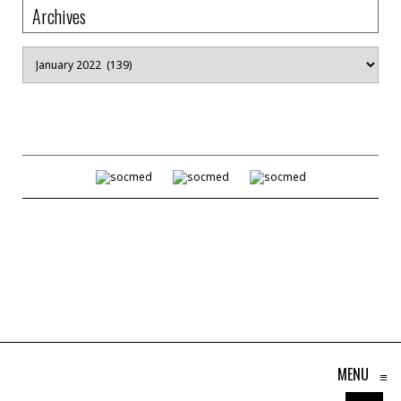
Archives
Archives
MENU
≡