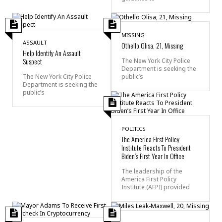
MISSING
ASSAULT
Othello Olisa, 21, Missing
Help Identify An Assault
Suspect
The New York City Police
Department is seeking the
public’s
The New York City Police
Department is seeking the
public’s
POLITICS
The America First Policy
Institute Reacts To President
Biden’s First Year In Office
The leadership of the
America First Policy
Institute (AFPI) provided