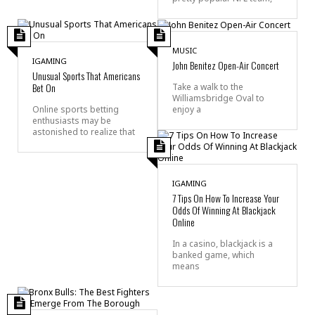
MUSIC
IGAMING
John Benitez Open-Air Concert
Unusual Sports That Americans
Bet On
Take a walk to the
Williamsbridge Oval to
enjoy a
Online sports betting
enthusiasts may be
astonished to realize that
IGAMING
7 Tips On How To Increase Your
Odds Of Winning At Blackjack
Online
In a casino, blackjack is a
banked game, which
means