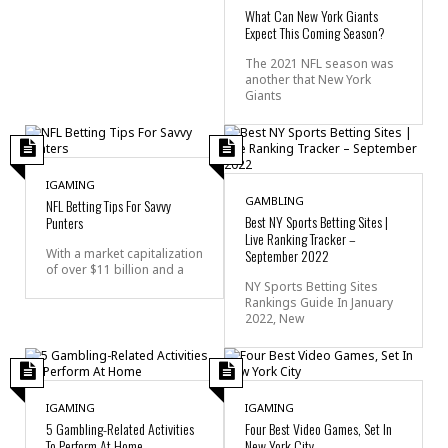
What Can New York Giants
Expect This Coming Season?
The 2021 NFL season was
another that New York
Giants
IGAMING
GAMBLING
NFL Betting Tips For Savvy
Best NY Sports Betting Sites |
Punters
Live Ranking Tracker –
With a market capitalization
September 2022
of over $11 billion and a
NY Sports Betting Sites
Rankings Guide In January
2022, New
IGAMING
IGAMING
5 Gambling-Related Activities
Four Best Video Games, Set In
To Perform At Home
New York City