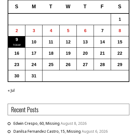
S
M
T
W
T
F
S
1
2
3
4
5
6
7
8
9
10
11
12
13
14
15
16
17
18
19
20
21
22
23
24
25
26
27
28
29
30
31
« Jul
Recent Posts
Edwin Crespo, 60, Missing
August 8, 2026
Danilsa Fernandez Castro, 15, Missing
August 6, 2026