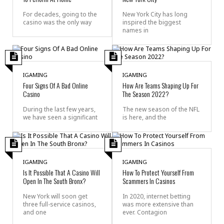
For decades, going to the
New York City has long
casino was the only way
inspired the biggest
names in
IGAMING
IGAMING
Four Signs Of A Bad Online
How Are Teams Shaping Up For
Casino
The Season 2022?
During the last few years,
The new season of the NFL
we have seen a significant
is here, and the
IGAMING
IGAMING
Is It Possible That A Casino Will
How To Protect Yourself From
Open In The South Bronx?
Scammers In Casinos
New York will soon get
In 2020, internet betting
three full-service casinos,
was more extensive than
and one
ever. Contagion