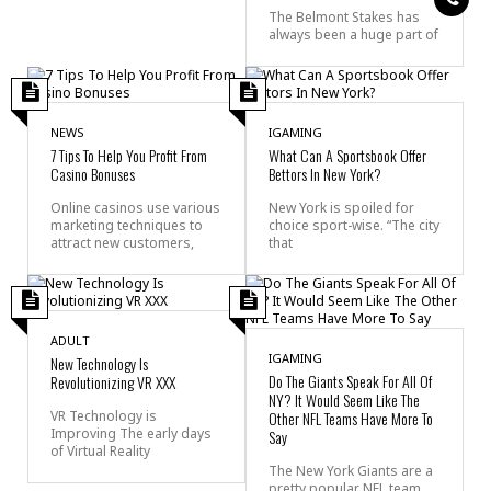
The Belmont Stakes has
always been a huge part of
NEWS
IGAMING
7 Tips To Help You Profit From
What Can A Sportsbook Offer
Casino Bonuses
Bettors In New York?
Online casinos use various
New York is spoiled for
marketing techniques to
choice sport-wise. “The city
attract new customers,
that
ADULT
IGAMING
New Technology Is
Do The Giants Speak For All Of
Revolutionizing VR XXX
NY? It Would Seem Like The
VR Technology is
Other NFL Teams Have More To
Improving The early days
Say
of Virtual Reality
The New York Giants are a
pretty popular NFL team,