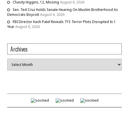
Chasity Higgins, 12, Missing
August 6, 2026
Sen. Ted Cruz Holds Senate Hearing On Muslim Brotherhood As
Democrats Boycott
August 6, 2026
FBI Director Kash Patel Reveals 715 Terror Plots Disrupted In 1
Year
August 6, 2026
Archives
Archives