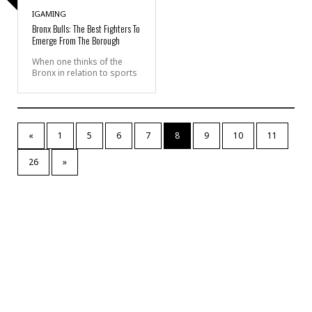
IGAMING
Bronx Bulls: The Best Fighters To
Emerge From The Borough
When one thinks of the
Bronx in relation to sports
«
1
5
6
7
8
9
10
11
26
»