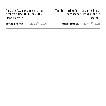
NY State Attorney General James
Mamdani Trashes America On The Eve Of
Secures $375,000 From 1-800-
Independence Day As A Land Of
Flowers.com For...
Inequal...
nd
th
Jonas Bronck
July 22
, 2026
Jonas Bronck
July 4
, 2026