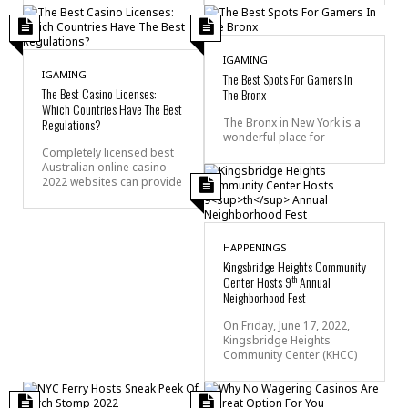
IGAMING
IGAMING
The Best Spots For Gamers In
The Best Casino Licenses:
The Bronx
Which Countries Have The Best
Regulations?
The Bronx in New York is a
wonderful place for
Completely licensed best
Australian online casino
2022 websites can provide
HAPPENINGS
Kingsbridge Heights Community
th
Center Hosts 9
Annual
Neighborhood Fest
On Friday, June 17, 2022,
Kingsbridge Heights
Community Center (KHCC)