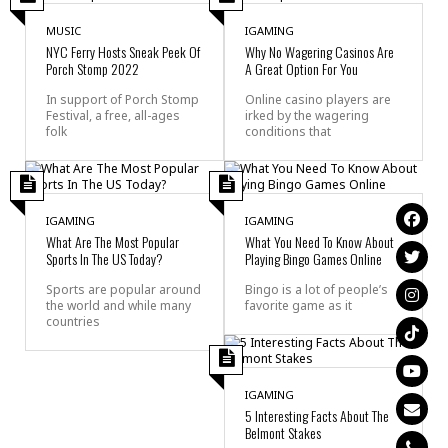
MUSIC
IGAMING
NYC Ferry Hosts Sneak Peek Of
Why No Wagering Casinos Are
Porch Stomp 2022
A Great Option For You
In support of Porch Stomp
Online casino players are
Festival, a free, all-ages
irked by the wagering
folk
conditions that
IGAMING
IGAMING
What Are The Most Popular
What You Need To Know About
Sports In The US Today?
Playing Bingo Games Online
Sports are popular around
Bingo is a lot of people’s
the world and while many
favorite game as it
countries
IGAMING
5 Interesting Facts About The
Belmont Stakes