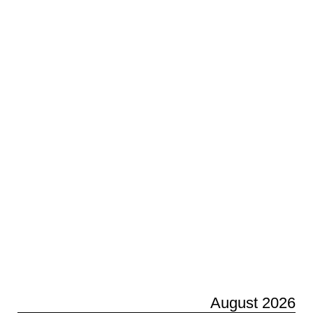
August 2026