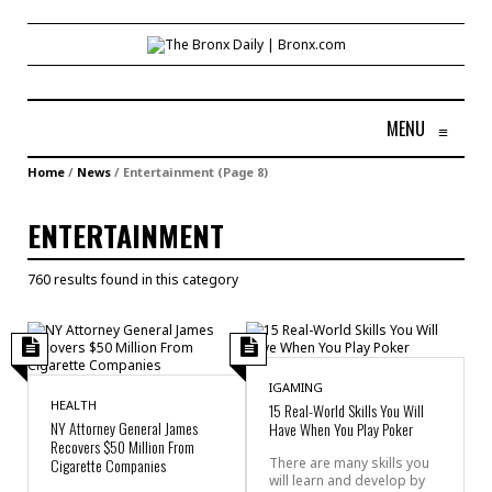
MENU
≡
Home
/
News
/
Entertainment
(Page 8)
ENTERTAINMENT
760 results found in this category
IGAMING
HEALTH
15 Real-World Skills You Will
NY Attorney General James
Have When You Play Poker
Recovers $50 Million From
Cigarette Companies
There are many skills you
will learn and develop by