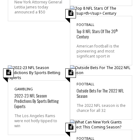
New York Attorney General
Letitia James today
announced a $50
FOOTBALL
th
Top 8 NFL Stars Of The 20
Century
American football is the
pioneering and most
significant sport in
FOOTBALL
GAMBLING
Outside Bets For The 2022 NFL
2022-23 NFL Season
Season
Predictions By Sports Betting
Experts
The 2022 NFL season is the
chance for all 32
The Los Angeles Rams
were not hotly tipped to
win
FOOTBALL