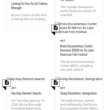
Looking To Hire An Art Gallery
Manager
The Update showcases
works by Bronx artists of
now that
Bronx Council on the Arts
is hiring! We are looking
ART
Bronx Documentary Center
Receives $100K For Its Latin
American Foto Festival
The Bronx Documentary
Center (BDC), a leading
arts and cultural
ART
ART
Hip-Hop Element Awards
Trump Revolution: Immigration
On Tuesday, January 14,
Through photos, words
2020, Bronx Borough
and multimedia, the Bronx
President Ruben Diaz
Documentary Center (BDC)