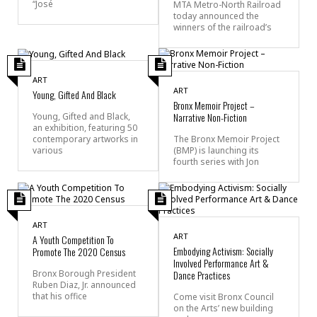
“José
MTA Metro-North Railroad
today announced the
winners of the railroad’s
ART
ART
Young, Gifted And Black
Bronx Memoir Project –
Narrative Non-Fiction
Young, Gifted and Black,
an exhibition, featuring 50
contemporary artworks in
The Bronx Memoir Project
various
(BMP) is launching its
fourth series with Jon
ART
ART
A Youth Competition To
Embodying Activism: Socially
Promote The 2020 Census
Involved Performance Art &
Bronx Borough President
Dance Practices
Ruben Diaz, Jr. announced
that his office
Come visit Bronx Council
on the Arts’ new building