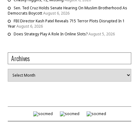
Sen. Ted Cruz Holds Senate Hearing On Muslim Brotherhood As
Democrats Boycott
August 6, 2026
FBI Director Kash Patel Reveals 715 Terror Plots Disrupted In 1
Year
August 6, 2026
Does Strategy Play A Role In Online Slots?
August 5, 2026
Archives
Archives