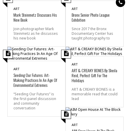
ART
ART
Mark Steinmetz Discusses His
Bronx Senior Photo League
New Book
Exhibition
Join photographer Mark
Since 2017 the Bronx
Steinmetz as he discusses
Documentary Center has
his new book
taught photography to
ART
ART
ART & CREAKY BONES By Sheila
Seeding Our Futures: Art-
Reid, Perfect Gift For The
Making Practices In An Age Of
Holidays
Environmental Extremes
ART & CREAKY BONES is a
“Seeding Our Futures” is
memorable read that could
the first-panel discussion
lead
and community
conversation
ART
AIM Open House At The Block