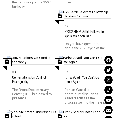
th
the beginning of the 250
great
birthday
ART
NYSCA/NYFA Artist Fellowship
Application Seminar
Do you have questions
about the 2020 cycle of the
ART
ART
Conversations On Conflict
Parisa Azadi, You Can’t Go
Photography
Home Again
The Bronx Documentary
Iranian-Canadian
Center (BDC) is pleased to
photojournalist Parisa
present a
Azadi discusses the
process behind the making