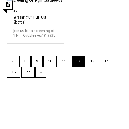
ART
Screening Of “Flyin’ Cut
Sleeves”
Join us for a screening of
“Flyin’ Cut Sleeves” (1993),
«
1
9
10
11
12
13
14
15
22
»