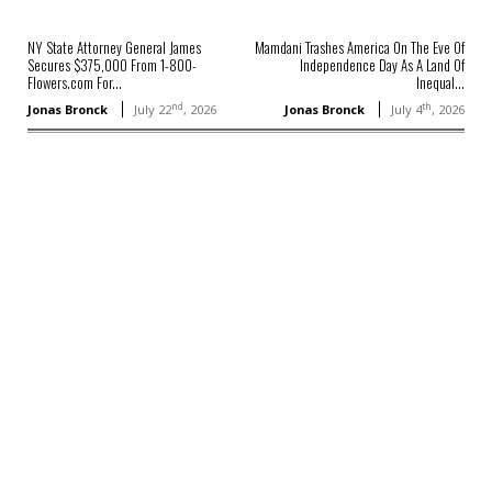
NY State Attorney General James
Mamdani Trashes America On The Eve Of
Secures $375,000 From 1-800-
Independence Day As A Land Of
Flowers.com For...
Inequal...
nd
th
Jonas Bronck
July 22
, 2026
Jonas Bronck
July 4
, 2026