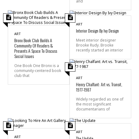
and
ART
Interior Design By Ivy Design
ART
Bronx Book Club Builds A
Meet interior designer
Community Of Readers &
Brooke Rudy. Brooke
recently started an interior
Presents A Space To Discuss
Social Issues
One Book One Bronx is a
community-centered book
club that
ART
Henry Chalfant: Art vs. Transit,
1977-1987
Widely regarded as one of
the most significant
documentarians of
ART
ART
The Update