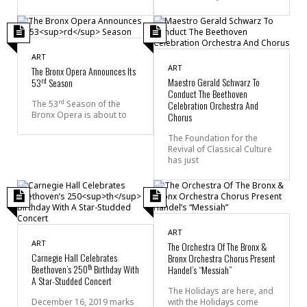
ART
ART
The Bronx Opera Announces Its
rd
Maestro Gerald Schwarz To
53
Season
Conduct The Beethoven
rd
The 53
Season of the
Celebration Orchestra And
Bronx Opera is about to
Chorus
The Foundation for the
Revival of Classical Culture
has just
ART
ART
The Orchestra Of The Bronx &
Carnegie Hall Celebrates
Bronx Orchestra Chorus Present
th
Beethoven’s 250
Birthday With
Handel’s “Messiah”
A Star-Studded Concert
The Holidays are here, and
December 16, 2019 marks
with the Holidays come