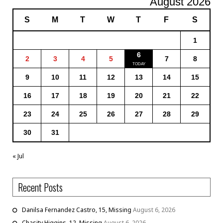
August 2026
S
M
T
W
T
F
S
1
6
2
3
4
5
7
8
9
10
11
12
13
14
15
16
17
18
19
20
21
22
23
24
25
26
27
28
29
30
31
« Jul
Recent Posts
Danilsa Fernandez Castro, 15, Missing
August 6, 2026
Chasity Higgins, 12, Missing
August 6, 2026