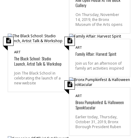
Gallery
On Thursday, November
14, 2019, the Bronx
Museum of the Arts opens
ART
ART
Family Affair: Harvest Spirit
The Black School: Studio
Launch, Artist Talk & Workshop
Join us for an afternoon of
family art activities inspired
Join The Black School in
celebrating the launch of a
new website
ART
Bronx Pumpkinfest & Halloween
Spooktacular
Earlier today, Thursday,
October 31, 2019, Bronx
Borough President Ruben