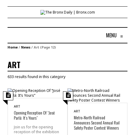
MENU
≡
Home
/
News
/
Art
(Page 12)
ART
633 results found in this category
ART
ART
Opening Reception Of “José
Metro-North Railroad
Parlá: It’s Yours”
Announces Second Annual Rail
Join us for the opening
Safety Poster Contest Winners
reception of the exhibition