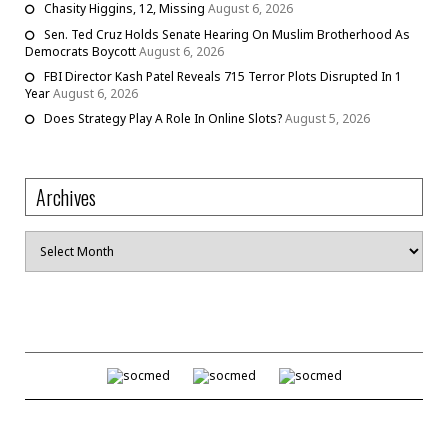
Chasity Higgins, 12, Missing
August 6, 2026
Sen. Ted Cruz Holds Senate Hearing On Muslim Brotherhood As
Democrats Boycott
August 6, 2026
FBI Director Kash Patel Reveals 715 Terror Plots Disrupted In 1
Year
August 6, 2026
Does Strategy Play A Role In Online Slots?
August 5, 2026
Archives
Archives