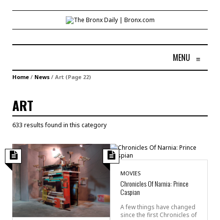
MENU
≡
Home
/
News
/
Art
(Page 22)
ART
633 results found in this category
MOVIES
Chronicles Of Narnia: Prince
Caspian
A few things have changed
since the first Chronicles of