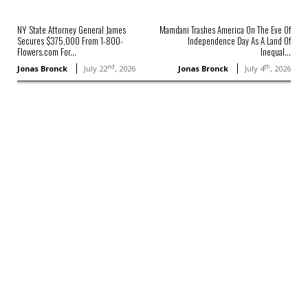
NY State Attorney General James
Mamdani Trashes America On The Eve Of
Secures $375,000 From 1-800-
Independence Day As A Land Of
Flowers.com For...
Inequal...
nd
th
Jonas Bronck
July 22
, 2026
Jonas Bronck
July 4
, 2026