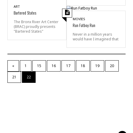
ART
Bartered States
MOVIES
The Bronx River Art Center
Run Fatboy Run
(BRAC) proudly presents
"Bartered States"
Never in a million years
would have I imagined that
«
1
15
16
17
18
19
20
21
22