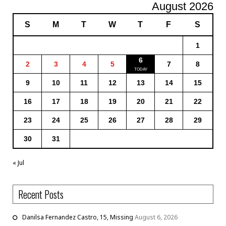
August 2026
S
M
T
W
T
F
S
1
6
2
3
4
5
7
8
9
10
11
12
13
14
15
16
17
18
19
20
21
22
23
24
25
26
27
28
29
30
31
« Jul
Recent Posts
Danilsa Fernandez Castro, 15, Missing
August 6, 2026