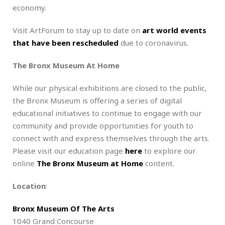
economy.
Visit ArtForum to stay up to date on
art world events
that have been rescheduled
due to coronavirus.
The Bronx Museum At Home
While our physical exhibitions are closed to the public,
the Bronx Museum is offering a series of digital
educational initiatives to continue to engage with our
community and provide opportunities for youth to
connect with and express themselves through the arts.
Please visit our education page
here
to explore our
online
The Bronx Museum at Home
content.
Location
:
Bronx Museum Of The Arts
1040 Grand Concourse