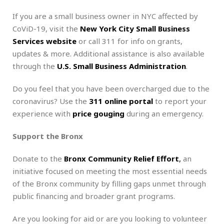
If you are a small business owner in NYC affected by
CoViD-19, visit the
New York City Small Business
Services website
or call 311 for info on grants,
updates & more. Additional assistance is also available
through the
U.S. Small Business Administration
.
Do you feel that you have been overcharged due to the
coronavirus? Use the
311 online portal
to report your
experience with
price gouging
during an emergency.
Support the Bronx
Donate to the
Bronx Community Relief Effort
,
an
initiative focused on meeting the most essential needs
of the Bronx community by filling gaps unmet through
public financing and broader grant programs.
Are you looking for aid or are you looking to volunteer