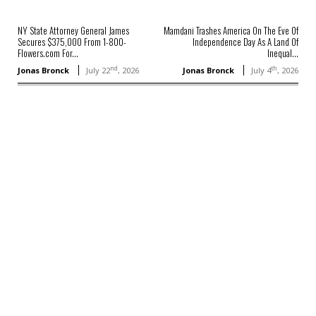
NY State Attorney General James
Mamdani Trashes America On The Eve Of
Secures $375,000 From 1-800-
Independence Day As A Land Of
Flowers.com For...
Inequal...
nd
th
Jonas Bronck
July 22
, 2026
Jonas Bronck
July 4
, 2026