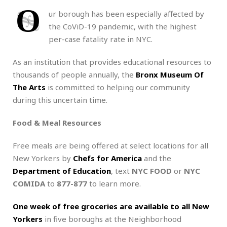
O
ur borough has been especially affected by
the CoViD-19 pandemic, with the highest
per-case fatality rate in NYC.
As an institution that provides educational resources to
thousands of people annually, the
Bronx Museum Of
The Arts
is committed to helping our community
during this uncertain time.
Food & Meal Resources
Free meals are being offered at select locations for all
New Yorkers by
Chefs for America
and the
Department of Education
, text
NYC FOOD
or
NYC
COMIDA
to
877-877
to learn more.
One week of free groceries are available to all New
Yorkers
in five boroughs at the Neighborhood