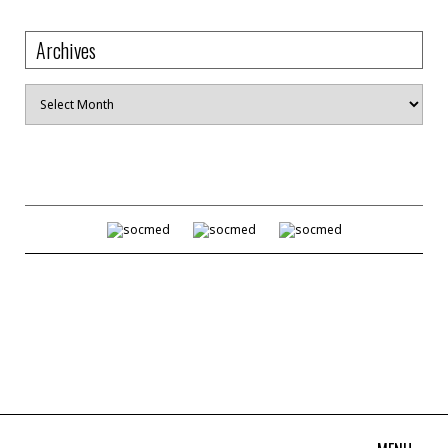
Archives
Archives