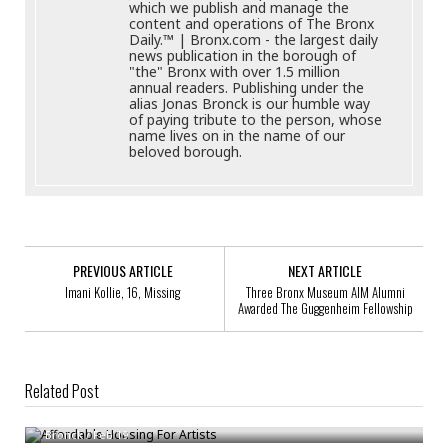
which we publish and manage the
content and operations of The Bronx
Daily.™ | Bronx.com - the largest daily
news publication in the borough of
"the" Bronx with over 1.5 million
annual readers. Publishing under the
alias Jonas Bronck is our humble way
of paying tribute to the person, whose
name lives on in the name of our
beloved borough.
PREVIOUS ARTICLE
NEXT ARTICLE
Imani Kollie, 16, Missing
Three Bronx Museum AIM Alumni
Awarded The Guggenheim Fellowship
Related Post
Affordable Housing For Artists
Bronck
/
Feb 19
MTA & Whitney Museum Of American Art Celebrate Art In The Subway