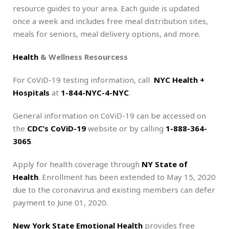
resource guides to your area. Each guide is updated
once a week and includes free meal distribution sites,
meals for seniors, meal delivery options, and more.
Health
& Wellness Resourcess
For CoViD-19 testing information, call
NYC Health +
Hospitals
at
1-844-NYC-4-NYC
.
General information on CoViD-19 can be accessed on
the
CDC’s CoViD-19
website or by calling
1-888-364-
3065
.
Apply for health coverage through
NY State of
Health
. Enrollment has been extended to May 15, 2020
due to the coronavirus and existing members can defer
payment to June 01, 2020.
New York State Emotional Health
provides free