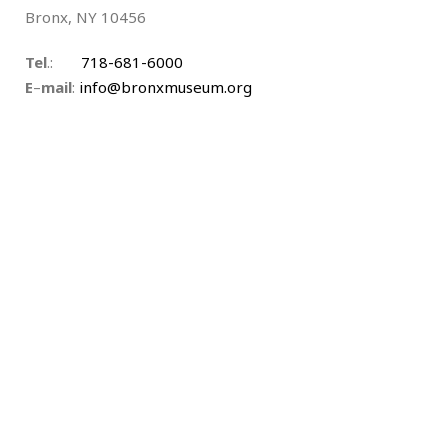
Bronx, NY 10456
Tel
.:
718-681-6000
E
–
mail
:
info@bronxmuseum.org