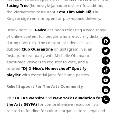
Eating Tree
(homestyle Jamaican dishes). In addition,
the Vietnamese restaurant
Cơm Tấm Ninh Kiều
in
Kingsbridge remains open for pick-up and delivery.
Bronx born DJ
D-Nice
has been releasing a wide range
of online content for people who are socially distancing
during CoViD-19. The content included a DJ set
dubbed
Club Quarantine
on Instagram live, an
Instagram Live party with Michelle Obama to
encourage viewers to register to vote, and a
curated
“DJ D-Nice’s Homeschool” Spotify
playlist
with essential jams for home parties.
Relief Support For The Arts Community
Visit
DCLA’s website
and
New York Foundation for
the Arts (NYFA)
for comprehensive resource lists
related to funding for cultural organizations, legal and