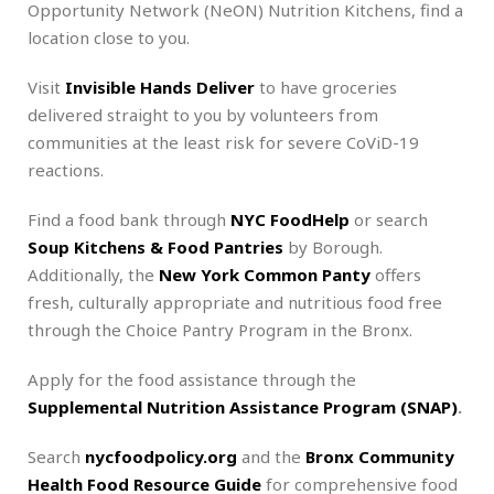
Opportunity Network (NeON) Nutrition Kitchens, find a
location close to you.
Visit
Invisible Hands Deliver
to have groceries
delivered straight to you by volunteers from
communities at the least risk for severe CoViD-19
reactions.
Find a food bank through
NYC FoodHelp
or search
Soup Kitchens & Food Pantries
by Borough.
Additionally, the
New York Common Panty
offers
fresh, culturally appropriate and nutritious food free
through the Choice Pantry Program in the Bronx.
Apply for the food assistance through the
Supplemental Nutrition Assistance Program (SNAP)
.
Search
nycfoodpolicy.org
and the
Bronx Community
Health Food Resource Guide
for comprehensive food