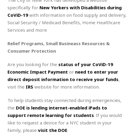
specifically for
New Yorkers with Disabilities during
CoViD-19
with information on food supply and delivery,
Social Security / Medicaid Benefits, Home Healthcare
Services and more
Relief Programs, Small Busineass Resources &
Consumer Protection
Are you looking for the
status of your CoViD-19
Economic Impact Payment
or
need to enter your
direct deposit information to receive your funds
,
visit the
IRS
website for more information.
To help students stay connected during emergencies,
the
DOE is lending internet-enabled iPads to
support remote learning for students
. If you would
like to request a device for a NYC student in your
family, please
visit the DOE
.