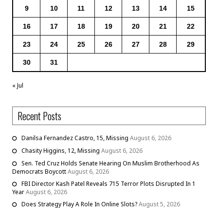
9
10
11
12
13
14
15
16
17
18
19
20
21
22
23
24
25
26
27
28
29
30
31
« Jul
Recent Posts
Danilsa Fernandez Castro, 15, Missing
August 6, 2026
Chasity Higgins, 12, Missing
August 6, 2026
Sen. Ted Cruz Holds Senate Hearing On Muslim Brotherhood As
Democrats Boycott
August 6, 2026
FBI Director Kash Patel Reveals 715 Terror Plots Disrupted In 1
Year
August 6, 2026
Does Strategy Play A Role In Online Slots?
August 5, 2026