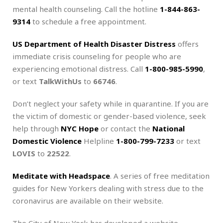
mental health counseling. Call the hotline
1-844-863-
9314
to schedule a free appointment.
US Department of Health Disaster Distress
offers
immediate crisis counseling for people who are
experiencing emotional distress. Call
1-800-985-5990
,
or text
TalkWithUs
to
66746
.
Don’t neglect your safety while in quarantine. If you are
the victim of domestic or gender-based violence, seek
help through
NYC Hope
or contact the
National
Domestic Violence
Helpline
1-800-799-7233
or text
LOVIS
to
22522
.
Meditate with Headspace
. A series of free meditation
guides for New Yorkers dealing with stress due to the
coronavirus are available on their website.
The City of New York has developed a website