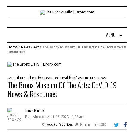
MENU
≡
Home
/
News
/
Art
/
The Bronx Museum Of The Arts: CoViD-19 News &
Resources
Art
Culture
Education
Featured
Health
Infrastructure
News
The Bronx Museum Of The Arts: CoViD-19
News & Resources
Jonas Bronck
Published on April 18, 2020, 11:22 am
Add to favorites
9 mins
4,580