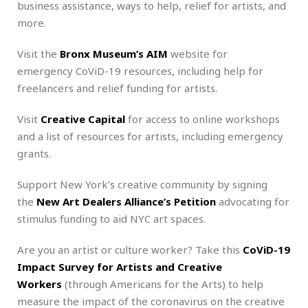
business assistance, ways to help, relief for artists, and
more.
Visit the
Bronx Museum’s AIM
website for
emergency CoViD-19 resources, including help for
freelancers and relief funding for artists.
Visit
Creative Capital
for access to online workshops
and a list of resources for artists, including emergency
grants.
Support New York’s creative community by signing
the
New Art Dealers Alliance’s Petition
advocating for
stimulus funding to aid NYC art spaces.
Are you an artist or culture worker? Take this
CoViD-19
Impact Survey for Artists and Creative
Workers
(through Americans for the Arts) to help
measure the impact of the coronavirus on the creative