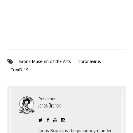
Bronx Museum of the Arts
coronavirus
CoViD-19
Publisher
Jonas Bronck
Jonas Bronck is the pseudonym under