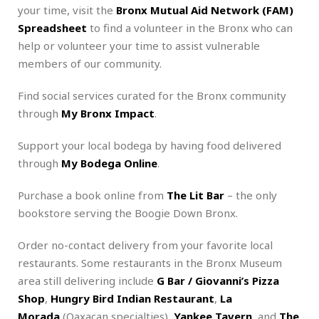
your time, visit the
Bronx Mutual Aid Network (FAM)
Spreadsheet
to find a volunteer in the Bronx who can
help or volunteer your time to assist vulnerable
members of our community.
Find social services curated for the Bronx community
through
My Bronx Impact
.
Support your local bodega by having food delivered
through
My Bodega Online
.
Purchase a book online from
The Lit Bar
– the only
bookstore serving the Boogie Down Bronx.
Order no-contact delivery from your favorite local
restaurants. Some restaurants in the Bronx Museum
area still delivering include
G Bar / Giovanni’s Pizza
Shop
,
Hungry Bird Indian Restaurant
,
La
Morada
(Oaxacan specialties),
Yankee Tavern
, and
The