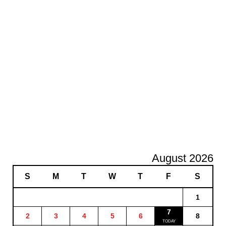
August 2026
S
M
T
W
T
F
S
1
7
2
3
4
5
6
8