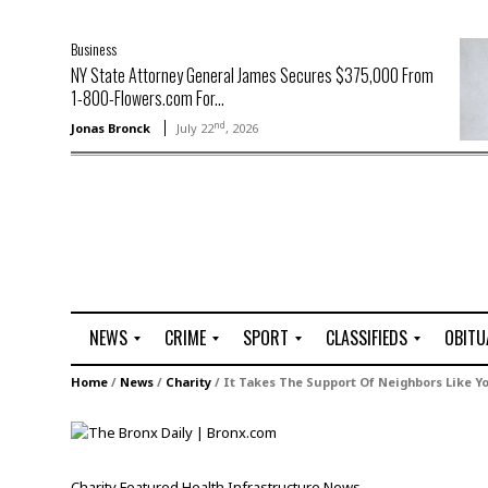
Business
NY State Attorney General James Secures $375,000 From
1-800-Flowers.com For...
nd
Jonas Bronck
July 22
, 2026
NEWS
CRIME
SPORT
CLASSIFIEDS
OBITU
A
R
G
J
Home
/
News
/
Charity
/
It Takes The Support Of Neighbors Like Y
r
i
o
o
t
o
l
b
t
f
s
L
o
C
O
Charity
Featured
Health
Infrastructure
News