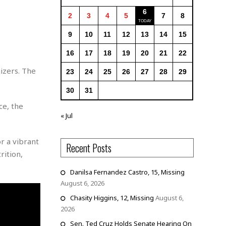
6
2
3
4
5
7
8
9
10
11
12
13
14
15
16
17
18
19
20
21
22
izers. The
23
24
25
26
27
28
29
30
31
ce, the
« Jul
r a vibrant
Recent Posts
rition,
Danilsa Fernandez Castro, 15, Missing
August 6, 2026
Chasity Higgins, 12, Missing
August 6,
2026
Sen. Ted Cruz Holds Senate Hearing On