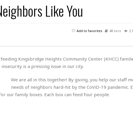
s
u
t
Neighbors Like You
H
r
e
H
a
a
l
i
l
n
☆
s
a
t
☆
t
l
s
☆
Add to favorites
48 secs
2,
o
☆
C
H
r
a
o
y
R
j
o
a
R
u
k
m
es feeding Kingsbridge Heights Community Center (KHCC) famili
e
n
&
a
security is a pressing issue in our city.
c
R
d
V
r
e
a
e
e
e
We are all in this together! By giving, you help our staff 
☆
g
a
l
☆
needs of neighbors hard-hit by the CoViD-19 pandemic. E
a
t
☆
for our family boxes. Each box can feed four people.
n
i
o
B
G
n
e
r
s
e
A
P
t
e
t
a
W
k
t
r
e