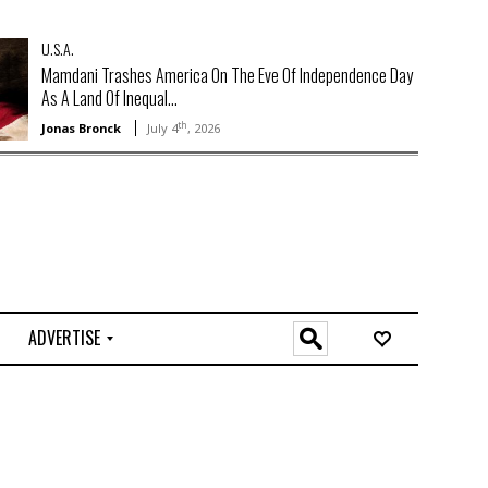
U.S.A.
Mamdani Trashes America On The Eve Of Independence Day
As A Land Of Inequal...
th
Jonas Bronck
July 4
, 2026
ADVERTISE
O
n
l
i
n