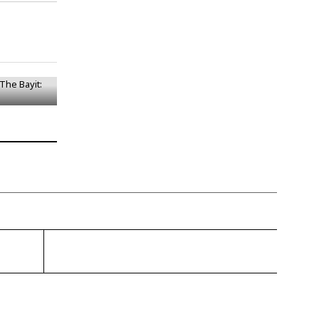
– The