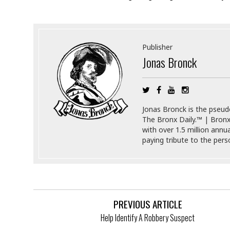
i
s
r
t
e
a
F
t
r
Publisher
e
a
Jonas Bronck
u
T
S
d
e
o
c
f
h
t
H
n
w
a
Jonas Bronck is the pseu
o
a
t
The Bronx Daily.™ | Bronx
l
r
e
with over 1.5 million annu
o
e
C
paying tribute to the per
g
r
H
y
i
a
m
r
I
e
d
m
w
m
PREVIOUS ARTICLE
a
i
K
r
g
Help Identify A Robbery Suspect
i
e
r
d