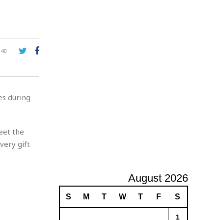
e
A
d
v
e
r
140
t
i
s
i
es during
n
g
meet the
very gift
August 2026
S
M
T
W
T
F
S
1