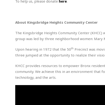
n
To help us, please donate
here
.
R
W
u
P
g
o
A
r
o
o
I
o
l
C
m
p
i
r
s
About Kingsbridge Heights Community Center
e
t
i
M
F
i
c
u
M
o
c
k
The Kingsbridge Heights Community Center (KHCC) wa
r
i
r
s
e
d
group was led by three neighborhood women: Mary McL
d
R
t
e
d
C
e
r
th
l
h
H
Upon hearing in 1972 that the 50
Precinct was movin
n
e
a
o
t
three jumped at the opportunity to realize their visi
E
r
c
A
B
a
i
k
s
KHCC provides resources to empower Bronx residents 
u
s
t
e
s
s
community. We achieve this in an environment that fo
t
y
y
a
i
technology, and the arts.
u
N
C
F
n
l
o
u
o
e
t
r
l
o
s
t
t
t
s
h
u
b
F
M
A
r
a
o