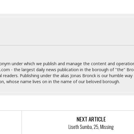
i
o
t
t
☆
☆
☆
S
t
u
donym under which we publish and manage the content and operatio
d
.com - the largest daily news publication in the borough of "the" Br
i
al readers. Publishing under the alias Jonas Bronck is our humble way 
o
son, whose name lives on in the name of our beloved borough.
A
p
a
r
t
m
NEXT ARTICLE
e
Liseth Sumba, 25, Missing
n