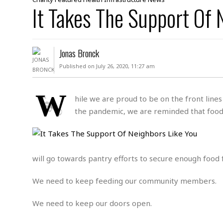
D
It Takes The Support Of 
c
h
ff
W
a
e
i
I
l
s
c
s
e
U
S
Jonas Bronck
D
.
T
p
O
S
e
a
Published on July 26, 2020, 11:27 am
A
.
n
c
A
n
e
.
i
W
R
hile we are proud to be on the front lin
s
L
a
W
A
the pandemic, we are reminded that food in
e
p
o
s
S
g
e
r
i
o
a
l
a
c
l
d
c
N
A
A
will go towards pantry efforts to secure enough food 
e
o
r
f
H
r
t
s
r
e
We need to keep feeding our community members.
i
o
i
a
B
c
n
c
l
o
e
We need to keep our doors open.
a
t
x
s
h
i
D
E