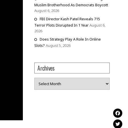
Muslim Brotherhood As Democrats Boycott
August 6, 2026
FBI Director Kash Patel Reveals 715
Terror Plots Disrupted In 1 Year
August 6,
2026
Does Strategy Play A Role In Online
Slots?
August 5, 2026
Archives
Archives