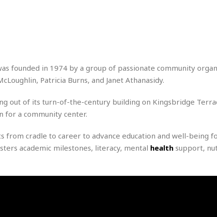
r
k
I
s
a
s
t
t
c
a
e
S
t
l
r
i
i
i
n
g
o
a
P
h
n
n
l
s founded in 1974 by a group of passionate community organ
t
s
u
s
oughlin, Patricia Burns, and Janet Athanasidy.
K
s
e
N
o
☆
e
o
s
g out of its turn-of-the-century building on Kingsbridge Terra
☆
i
t
h
on for a community center.
☆
n
a
e
g
b
r
O
from cradle to career to advance education and well-being fo
l
p
C
C
e
sters academic milestones, literacy, mental
health
support, nut
e
h
h
P
r
i
i
e
a
n
n
r
H
e
a
s
o
s
M
o
u
e
i
n
s
a
s