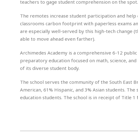
n
teachers to gage student comprehension on the spot. 
R
W
u
P
g
o
A
r
o
o
I
The remotes increase student participation and help 
o
l
C
m
p
i
r
classrooms carbon footprint with paperless exams an
s
e
t
i
M
are especially well-served by this high-tech change (
F
i
c
u
able to move ahead even farther).
M
o
c
k
r
i
r
s
e
d
d
R
Archimedes Academy is a comprehensive 6-12 public sc
t
e
d
C
e
preparatory education focused on math, science, and 
r
l
h
H
n
of its diverse student body.
e
a
o
t
E
r
c
A
B
The school serves the community of the South East Br
a
i
k
s
u
s
t
e
American, 61% Hispanic, and 3% Asian students. The 
s
s
t
y
y
a
education students. The school is in receipt of Title 1 
i
u
N
C
F
n
l
o
u
o
e
t
r
l
o
s
t
t
t
s
h
u
b
F
M
A
r
a
o
i