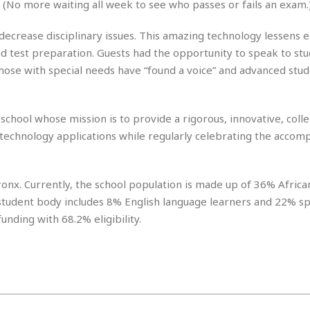
(No more waiting all week to see who passes or fails an exam.
r
k
I
s
a
s
t
t
c
decrease disciplinary issues. This amazing technology lessens 
a
e
S
t
l
r
d test preparation. Guests had the opportunity to speak to st
i
i
i
n
g
those with special needs have “found a voice” and advanced stu
o
a
P
h
n
n
l
t
s
u
s
K
hool whose mission is to provide a rigorous, innovative, coll
s
e
N
o
☆
technology applications while regularly celebrating the accom
e
o
s
☆
i
t
h
☆
n
a
e
g
b
onx. Currently, the school population is made up of 36% Africa
r
O
l
p
student body includes 8% English language learners and 22% sp
C
C
e
e
funding with 68.2% eligibility.
h
h
P
r
i
i
e
a
n
n
r
H
e
a
s
o
s
M
o
u
e
i
n
s
a
s