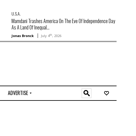
U.S.A.
Mamdani Trashes America On The Eve Of Independence Day
As A Land Of Inequal...
th
Jonas Bronck
July 4
, 2026
ADVERTISE
O
n
l
i
n
e