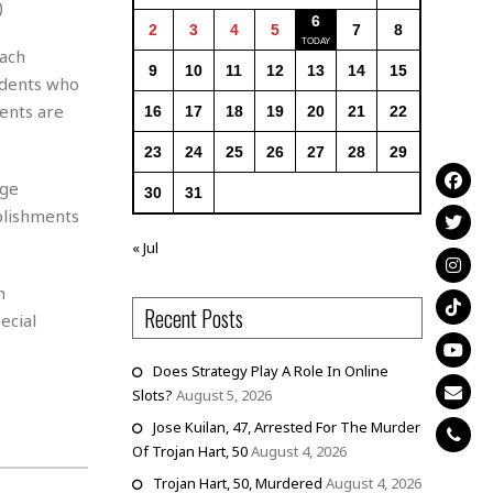
)
6
2
3
4
5
7
8
each
9
10
11
12
13
14
15
udents who
dents are
16
17
18
19
20
21
22
23
24
25
26
27
28
29
ege
30
31
plishments
« Jul
n
Recent Posts
ecial
Does Strategy Play A Role In Online
Slots?
August 5, 2026
Jose Kuilan, 47, Arrested For The Murder
Of Trojan Hart, 50
August 4, 2026
Trojan Hart, 50, Murdered
August 4, 2026