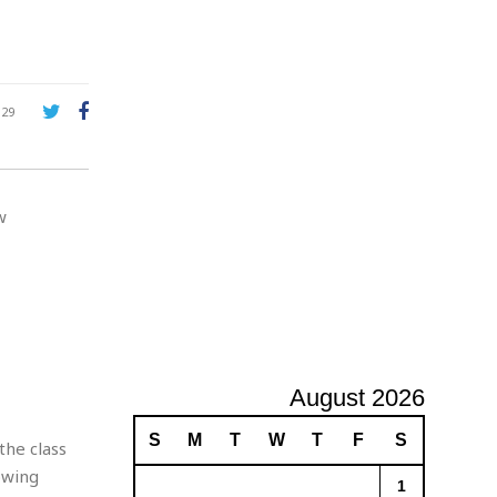
A
d
v
e
r
129
t
i
s
i
w
n
g
August 2026
S
M
T
W
T
F
S
the class
owing
1