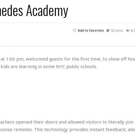
imedes Academy
H
r
e
H
a
a
l
i
l
n
☆
s
a
t
☆
t
l
s
☆
Add to favorites
52 secs
6,
o
☆
C
H
r
a
o
y
R
j
o
a
R
u
k
m
t 1:00 pm, welcomed guests for the first time, to show off ho
e
n
&
a
kids are learning in some NYC public schools.
c
R
d
V
r
e
a
e
e
e
☆
g
a
l
☆
a
t
☆
n
i
o
B
G
n
e
r
s
e
A
P
t
hers opened their doors and allowed visitors to literally join 
e
t
a
W
k
ponse remotes. This technology provides instant feedback; all
t
r
e