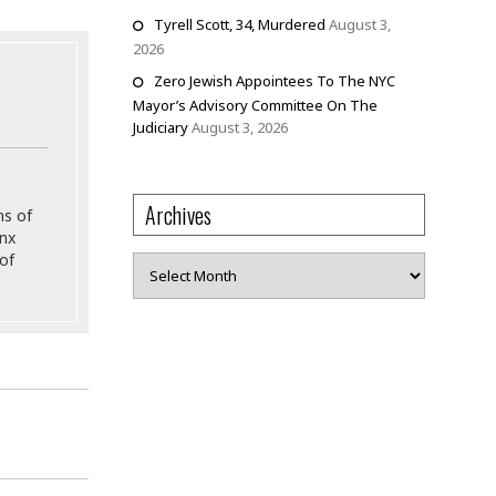
Tyrell Scott, 34, Murdered
August 3,
2026
Zero Jewish Appointees To The NYC
Mayor’s Advisory Committee On The
Judiciary
August 3, 2026
Archives
ns of
onx
of
Archives