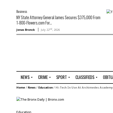
Business
NY State Attorney General James Secures $375,000 From
1-800-Flowers.com For...
nd
Jonas Bronck
July 22
, 2026
NEWS
CRIME
SPORT
CLASSIFIEDS
OBITU
A
R
G
J
Home
/
News
/
Education
/
Hi-Tech In Use At Archimedes Academy
r
i
o
o
t
o
l
b
t
f
s
L
o
C
O
Education