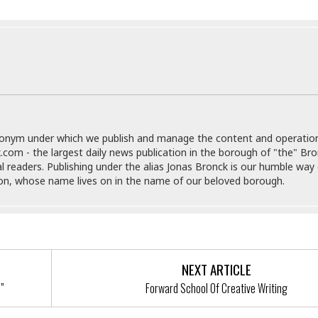
e
M
M
:
H
e
e
B
C
o
x
x
u
h
t
i
i
s
i
e
c
c
i
n
l
a
o
n
e
☆
n
s
e
s
☆
i
s
e
S
H
☆
n
s
C
e
o
a
D
a
H
donym under which we publish and manage the content and operatio
a
o
i
j
o
.com - the largest daily news publication in the borough of "the" Br
f
k
r
u
l
al readers. Publishing under the alias Jonas Bronck is our humble way 
o
&
e
n
i
son, whose name lives on in the name of our beloved borough.
o
R
c
F
d
d
e
t
o
a
e
o
J
o
y
l
r
a
d
I
y
p
,
n
a
Y
n
NEXT ARTICLE
n
o
E
!”
Forward School Of Creative Writing
e
g
x
s
u
p