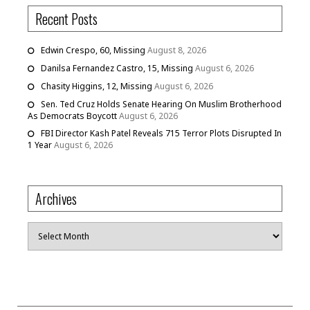
Recent Posts
Edwin Crespo, 60, Missing
August 8, 2026
Danilsa Fernandez Castro, 15, Missing
August 6, 2026
Chasity Higgins, 12, Missing
August 6, 2026
Sen. Ted Cruz Holds Senate Hearing On Muslim Brotherhood
As Democrats Boycott
August 6, 2026
FBI Director Kash Patel Reveals 715 Terror Plots Disrupted In
1 Year
August 6, 2026
Archives
Archives