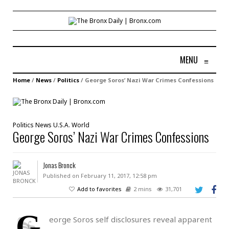
MENU
≡
Home
/
News
/
Politics
/
George Soros’ Nazi War Crimes Confessions
Politics
News
U.S.A.
World
George Soros’ Nazi War Crimes Confessions
Jonas Bronck
Published on February 11, 2017, 12:58 pm
Add to favorites
2 mins
31,701
G
eorge Soros self disclosures reveal apparent