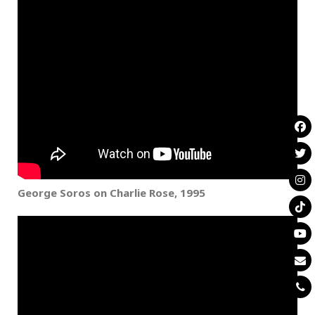
George Soros on Charlie Rose,
1995