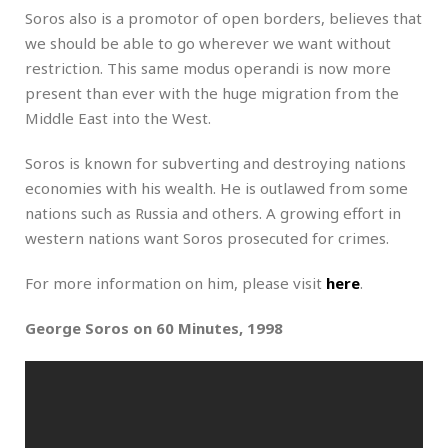
Soros also is a promotor of open borders, believes that
we should be able to go wherever we want without
restriction. This same modus operandi is now more
present than ever with the huge migration from the
Middle East into the West.
Soros is known for subverting and destroying nations
economies with his wealth. He is outlawed from some
nations such as Russia and others. A growing effort in
western nations want Soros prosecuted for crimes.
For more information on him, please visit
here
.
George Soros on 60 Minutes, 1998