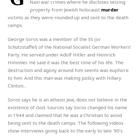
Nazi war crimes where he discloses seizing
property from Jewish holocaust
murder
victims as they were rounded up and sent to the death
camps.
George Soros was a member of the SS (or
Schutzstaffel) of the National Socialist German Workers’
Party. He served under Adolf Hitler and Heinrich
Himmler. He said it was the best time of his life. The
destruction and agony around him seems was euphoric
to him. And this man was making policy with Hillary
Clinton…
Soros says he is an atheist Jew, does not believe in the
existence of God. Sources say Soros changed his name
in 1944 and claimed that he was a Christian to avoid
being sent to the death camps. The following videos
show interviews going back to the early to late ‘90’s.