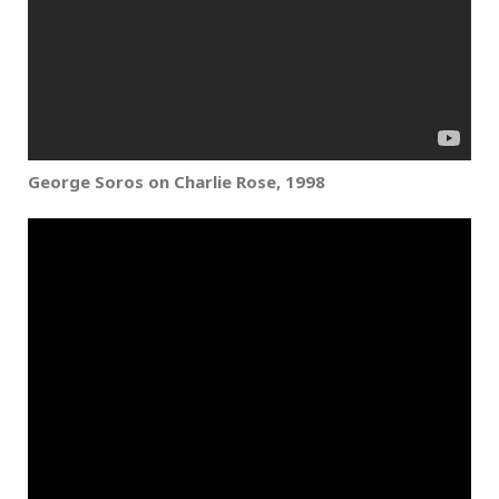
George Soros on Charlie Rose,
1998