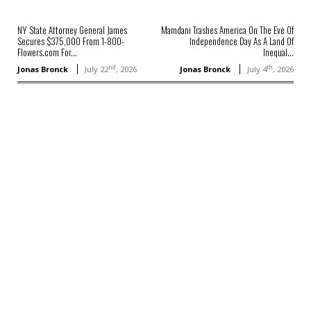
NY State Attorney General James
Mamdani Trashes America On The Eve Of
Secures $375,000 From 1-800-
Independence Day As A Land Of
Flowers.com For...
Inequal...
nd
th
Jonas Bronck
July 22
, 2026
Jonas Bronck
July 4
, 2026