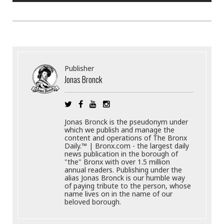
Publisher
Jonas Bronck
Jonas Bronck is the pseudonym under
which we publish and manage the
content and operations of The Bronx
Daily.™ | Bronx.com - the largest daily
news publication in the borough of
"the" Bronx with over 1.5 million
annual readers. Publishing under the
alias Jonas Bronck is our humble way
of paying tribute to the person, whose
name lives on in the name of our
beloved borough.