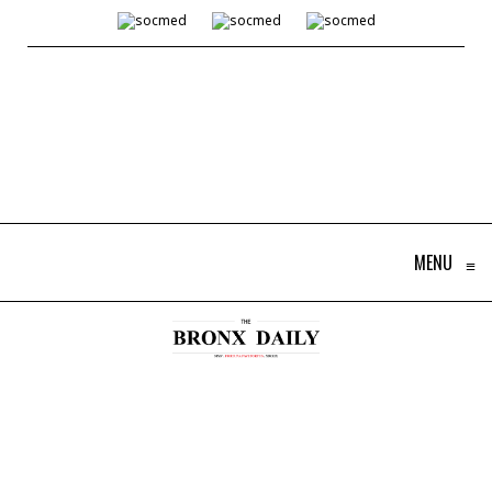
MENU
≡