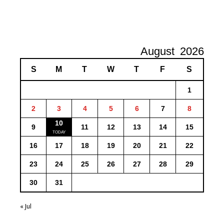
August
2026
S
M
T
W
T
F
S
1
2
3
4
5
6
7
8
10
9
11
12
13
14
15
16
17
18
19
20
21
22
23
24
25
26
27
28
29
30
31
« Jul