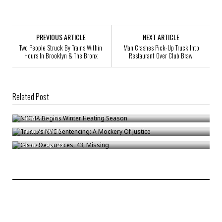
PREVIOUS ARTICLE
NEXT ARTICLE
Two People Struck By Trains Within
Man Crashes Pick-Up Truck Into
Hours In Brooklyn & The Bronx
Restaurant Over Club Brawl
Related Post
NYCHA Begins Winter Heating Season
Trump’s NYC Sentencing: A Mockery Of Justice
Bronck
/
Oct 1
Olsen Dessources, 43, Missing
Bronck
/
Jan 10
Bronck
/
Apr 28