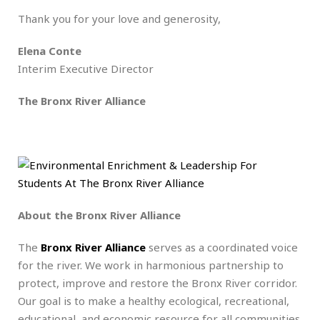
Thank you for your love and generosity,
Elena Conte
Interim Executive Director
The Bronx River Alliance
About the Bronx River Alliance
The
Bronx River Alliance
serves as a coordinated voice
for the river. We work in harmonious partnership to
protect, improve and restore the Bronx River corridor.
Our goal is to make a healthy ecological, recreational,
educational, and economic resource for all communities