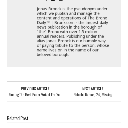
Jonas Bronck is the pseudonym under
which we publish and manage the
content and operations of The Bronx
Daily.™ | Bronx.com - the largest daily
news publication in the borough of
"the" Bronx with over 1.5 million
annual readers. Publishing under the
alias Jonas Bronck is our humble way
of paying tribute to the person, whose
name lives on in the name of our
beloved borough.
PREVIOUS ARTICLE
NEXT ARTICLE
Finding The Best Poker Variant For You
Natasha Ramos, 24, Missing
Related Post
New Yorkers, Experiencing Food Insecurity, Do Not Have To Go Hungry
This Holiday Season