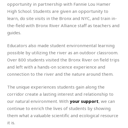
opportunity in partnership with Fannie Lou Hamer
High School. Students are given an opportunity to
learn, do site visits in the Bronx and NYC, and train in-
the-field with Bronx River Alliance staff as teachers and
guides.
Educators also made student environmental learning
possible by utilizing the river as an outdoor classroom.
Over 800 students visited the Bronx River on field trips
and left with a hands-on science experience and
connection to the river and the nature around them.
The unique experiences students gain along the
corridor create a lasting interest and relationship to
our natural environment. With
your support
, we can
continue to enrich the lives of students by showing
them what a valuable scientific and ecological resource
it is.