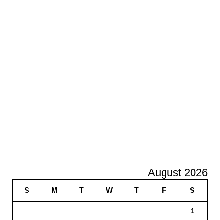
August 2026
S
M
T
W
T
F
S
1