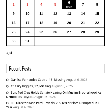
6
2
3
4
5
7
8
9
10
11
12
13
14
15
16
17
18
19
20
21
22
23
24
25
26
27
28
29
30
31
« Jul
Recent Posts
Danilsa Fernandez Castro, 15, Missing
August 6, 2026
Chasity Higgins, 12, Missing
August 6, 2026
Sen. Ted Cruz Holds Senate Hearing On Muslim Brotherhood As
Democrats Boycott
August 6, 2026
FBI Director Kash Patel Reveals 715 Terror Plots Disrupted In 1
Year
August 6, 2026