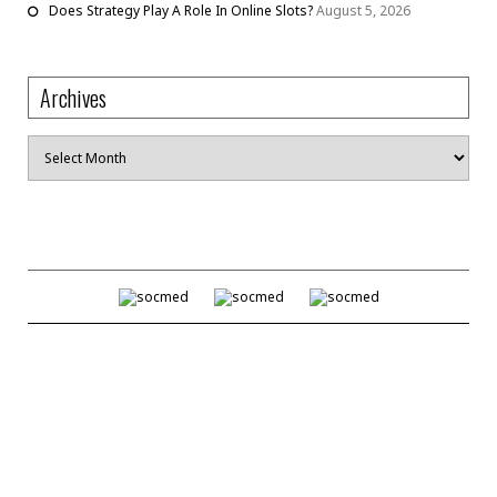
Does Strategy Play A Role In Online Slots?
August 5, 2026
Archives
Archives