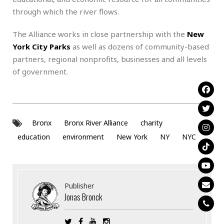
through which the river flows.
The Alliance works in close partnership with the
New
York City Parks
as well as dozens of community-based
partners, regional nonprofits, businesses and all levels
of government.
Bronx
Bronx River Alliance
charity
education
environment
New York
NY
NYC
Publisher
Jonas Bronck