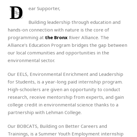
D
ear Supporter,
Building leadership through education and
hands-on connection with nature is the core of
programming at
the Bronx
River Alliance. The
Alliance’s Education Program bridges the gap between
our local communities and opportunities in the
environmental sector.
Our EELS, Environmental Enrichment and Leadership
for Students, is a year-long paid internship program.
High-schoolers are given an opportunity to conduct
research, receive mentorship from experts, and gain
college credit in environmental science thanks to a
partnership with Lehman College.
Our BOBCATS, Building on Better Careers and
Trainings, is a Summer Youth Employment internship