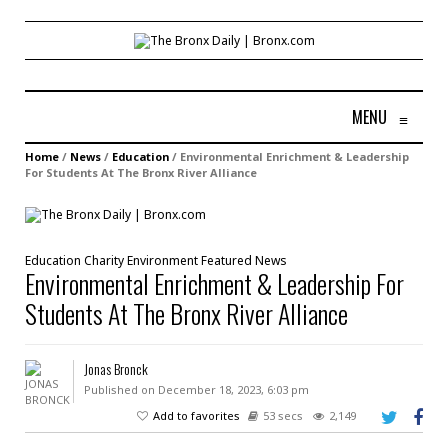
MENU
≡
Home
/
News
/
Education
/
Environmental Enrichment & Leadership
For Students At The Bronx River Alliance
Education
Charity
Environment
Featured
News
Environmental Enrichment & Leadership For
Students At The Bronx River Alliance
Jonas Bronck
Published on December 18, 2023, 6:03 pm
Add to favorites
53 secs
2,149