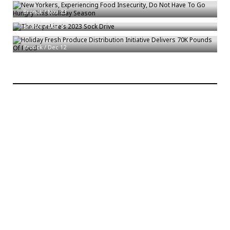
The HopeLine’s 2023 Sock Drive
Bronck
/
Nov 23
Bronck
/
Mar 3
Holiday Fresh Produce Distribution Initiative Delivers 70K Pounds Of Food
Bronck
/
Dec 12