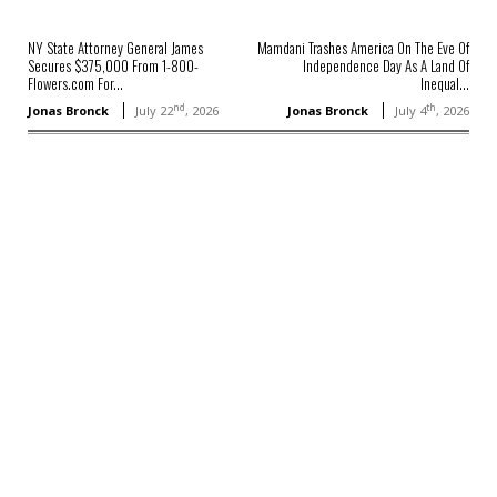
NY State Attorney General James
Mamdani Trashes America On The Eve Of
Secures $375,000 From 1-800-
Independence Day As A Land Of
Flowers.com For...
Inequal...
nd
th
Jonas Bronck
July 22
, 2026
Jonas Bronck
July 4
, 2026