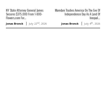
NY State Attorney General James
Mamdani Trashes America On The Eve Of
Secures $375,000 From 1-800-
Independence Day As A Land Of
Flowers.com For...
Inequal...
nd
th
Jonas Bronck
July 22
, 2026
Jonas Bronck
July 4
, 2026