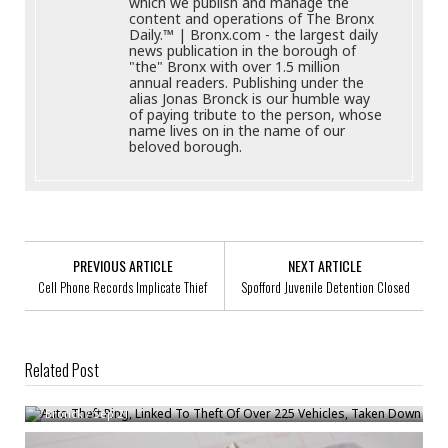
which we publish and manage the
content and operations of The Bronx
Daily.™ | Bronx.com - the largest daily
news publication in the borough of
"the" Bronx with over 1.5 million
annual readers. Publishing under the
alias Jonas Bronck is our humble way
of paying tribute to the person, whose
name lives on in the name of our
beloved borough.
PREVIOUS ARTICLE
NEXT ARTICLE
Cell Phone Records Implicate Thief
Spofford Juvenile Detention Closed
Related Post
Auto Theft Ring, Linked To Theft Of Over 225 Vehicles, Taken Down
Bronck
/
Sep 21