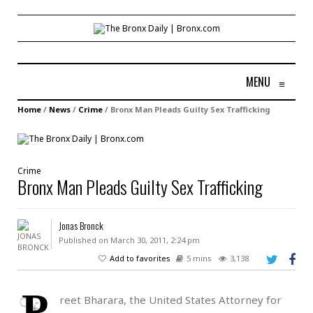
MENU
≡
Home
/
News
/
Crime
/
Bronx Man Pleads Guilty Sex Trafficking
Crime
Bronx Man Pleads Guilty Sex Trafficking
Jonas Bronck
Published on March 30, 2011, 2:24 pm
Add to favorites
5 mins
3,138
P
reet Bharara, the United States Attorney for