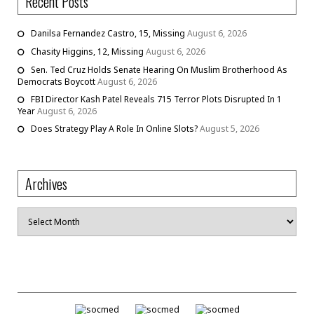
Recent Posts
Danilsa Fernandez Castro, 15, Missing
August 6, 2026
Chasity Higgins, 12, Missing
August 6, 2026
Sen. Ted Cruz Holds Senate Hearing On Muslim Brotherhood As
Democrats Boycott
August 6, 2026
FBI Director Kash Patel Reveals 715 Terror Plots Disrupted In 1
Year
August 6, 2026
Does Strategy Play A Role In Online Slots?
August 5, 2026
Archives
Archives