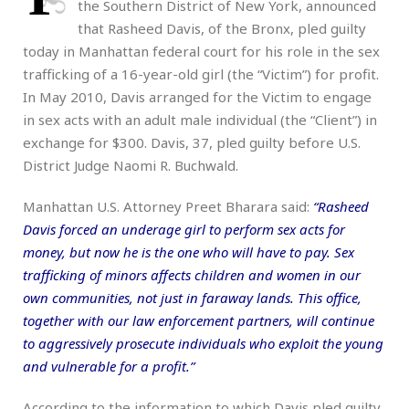
the Southern District of New York, announced
that Rasheed Davis, of the Bronx, pled guilty
today in Manhattan federal court for his role in the sex
trafficking of a 16-year-old girl (the “Victim”) for profit.
In May 2010, Davis arranged for the Victim to engage
in sex acts with an adult male individual (the “Client”) in
exchange for $300. Davis, 37, pled guilty before U.S.
District Judge Naomi R. Buchwald.
Manhattan U.S. Attorney Preet Bharara said:
“Rasheed
Davis forced an underage girl to perform sex acts for
money, but now he is the one who will have to pay. Sex
trafficking of minors affects children and women in our
own communities, not just in faraway lands. This office,
together with our law enforcement partners, will continue
to aggressively prosecute individuals who exploit the young
and vulnerable for a profit.”
According to the information to which Davis pled guilty,