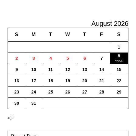
August 2026
S
M
T
W
T
F
S
1
8
2
3
4
5
6
7
9
10
11
12
13
14
15
16
17
18
19
20
21
22
23
24
25
26
27
28
29
30
31
« Jul