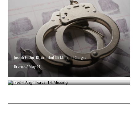
Joseph Foster, 18, Arrested On Multiple Charges
Bronck
/
May 15
Joselin Angamarca, 14, Missing
Bronck
/
Mar 27