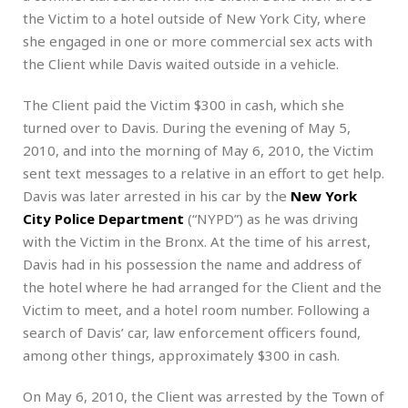
the Victim to a hotel outside of New York City, where
she engaged in one or more commercial sex acts with
the Client while Davis waited outside in a vehicle.
The Client paid the Victim $300 in cash, which she
turned over to Davis. During the evening of May 5,
2010, and into the morning of May 6, 2010, the Victim
sent text messages to a relative in an effort to get help.
Davis was later arrested in his car by the
New York
City Police Department
(“NYPD”) as he was driving
with the Victim in the Bronx. At the time of his arrest,
Davis had in his possession the name and address of
the hotel where he had arranged for the Client and the
Victim to meet, and a hotel room number. Following a
search of Davis’ car, law enforcement officers found,
among other things, approximately $300 in cash.
On May 6, 2010, the Client was arrested by the Town of