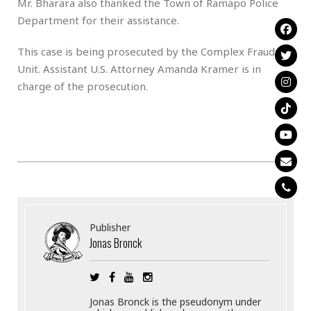
Mr. Bharara also thanked the Town of Ramapo Police
Department for their assistance.
This case is being prosecuted by the Complex Frauds
Unit. Assistant U.S. Attorney Amanda Kramer is in
charge of the prosecution.
Publisher
Jonas Bronck
Jonas Bronck is the pseudonym under