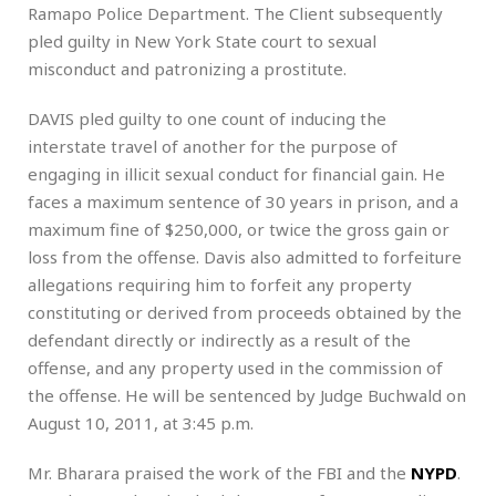
Ramapo Police Department. The Client subsequently
pled guilty in New York State court to sexual
misconduct and patronizing a prostitute.
DAVIS pled guilty to one count of inducing the
interstate travel of another for the purpose of
engaging in illicit sexual conduct for financial gain. He
faces a maximum sentence of 30 years in prison, and a
maximum fine of $250,000, or twice the gross gain or
loss from the offense. Davis also admitted to forfeiture
allegations requiring him to forfeit any property
constituting or derived from proceeds obtained by the
defendant directly or indirectly as a result of the
offense, and any property used in the commission of
the offense. He will be sentenced by Judge Buchwald on
August 10, 2011, at 3:45 p.m.
Mr. Bharara praised the work of the FBI and the
NYPD
.