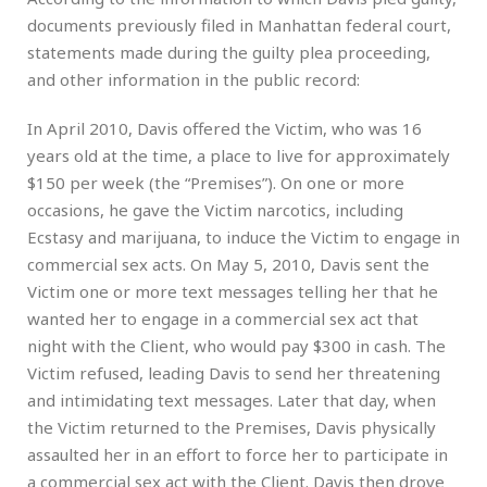
documents previously filed in Manhattan federal court,
statements made during the guilty plea proceeding,
and other information in the public record:
In April 2010, Davis offered the Victim, who was 16
years old at the time, a place to live for approximately
$150 per week (the “Premises”). On one or more
occasions, he gave the Victim narcotics, including
Ecstasy and marijuana, to induce the Victim to engage in
commercial sex acts. On May 5, 2010, Davis sent the
Victim one or more text messages telling her that he
wanted her to engage in a commercial sex act that
night with the Client, who would pay $300 in cash. The
Victim refused, leading Davis to send her threatening
and intimidating text messages. Later that day, when
the Victim returned to the Premises, Davis physically
assaulted her in an effort to force her to participate in
a commercial sex act with the Client. Davis then drove