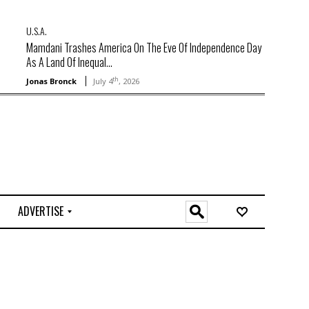
U.S.A.
Mamdani Trashes America On The Eve Of Independence Day
As A Land Of Inequal...
th
Jonas Bronck
July 4
, 2026
ADVERTISE
O
n
l
i
n
e