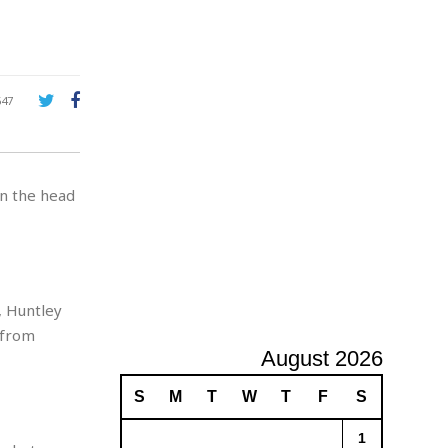
A
d
v
e
r
647
t
i
s
i
in the head
n
g
, Huntley
 from
August 2026
S
M
T
W
T
F
S
1