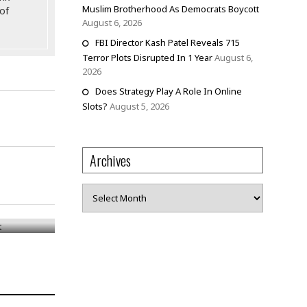
Muslim Brotherhood As Democrats Boycott
of
August 6, 2026
FBI Director Kash Patel Reveals 715
Terror Plots Disrupted In 1 Year
August 6,
2026
Does Strategy Play A Role In Online
Slots?
August 5, 2026
Archives
Archives
ct