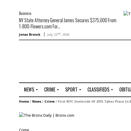
Business
NY State Attorney General James Secures $375,000 From
1-800-Flowers.com For...
nd
Jonas Bronck
July 22
, 2026
NEWS
CRIME
SPORT
CLASSIFIEDS
OBITU
A
R
G
J
Home
/
News
/
Crime
/
First NYC Homicide Of 2015 Takes Place In 
r
i
o
o
t
o
l
b
t
f
s
L
o
C
O
Crime