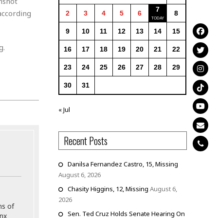
nshot
7
according
2
3
4
5
6
8
9
10
11
12
13
14
15
g.
16
17
18
19
20
21
22
23
24
25
26
27
28
29
30
31
« Jul
Recent Posts
Danilsa Fernandez Castro, 15, Missing
August 6, 2026
Chasity Higgins, 12, Missing
August 6,
2026
ns of
Sen. Ted Cruz Holds Senate Hearing On
onx