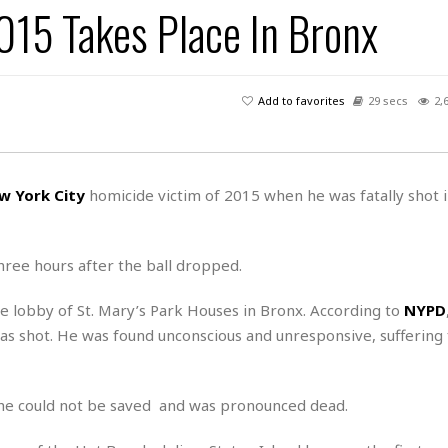
015 Takes Place In Bronx
H
r
e
H
a
a
l
i
l
n
☆
s
a
t
☆
t
l
s
☆
Add to favorites
29 secs
2,
o
☆
C
H
r
a
o
y
R
j
o
a
R
u
k
m
w York City
homicide victim of 2015 when he was fatally shot 
e
n
&
a
c
R
d
V
r
e
a
e
e
e
three hours after the ball dropped.
☆
g
a
l
☆
a
t
☆
e lobby of St. Mary’s Park Houses in Bronx. According to
NYPD
n
i
as shot. He was found unconscious and unresponsive, suffering
o
B
G
n
e
r
s
e
A
P
t
t he could not be saved and was pronounced dead.
e
t
a
W
k
t
r
e