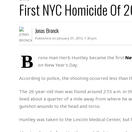
D
First NYC Homicide Of 2
c
h
ff
W
a
e
i
I
l
s
c
s
e
U
S
Jonas Bronck
D
.
T
p
O
S
e
a
Published on January 01, 2015, 1:30 pm
A
.
n
c
A
n
e
.
i
B
R
ronx man Herb Huntley became the first
Ne
s
L
a
W
A
on New Year’s Day.
e
p
o
s
S
g
e
r
i
o
a
According to police, the shooting occurred less than 
l
a
c
l
d
c
N
A
A
The 26-year-old man was found around 2:55 a.m. in th
e
o
r
f
H
lived about a quarter of a mile away from where he w
r
t
s
r
e
gunshot wounds to the head and torso.
i
o
i
a
B
c
n
c
l
o
e
Huntley was taken to the Lincoln Medical Center, bu
a
t
x
s
h
i
D
E