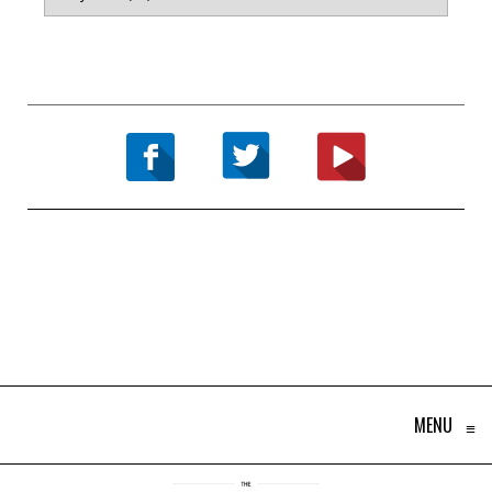
MENU
≡