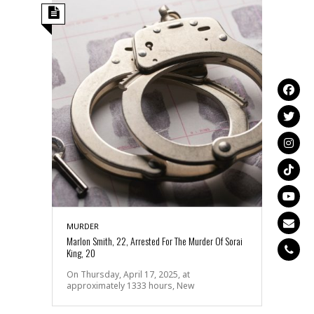
MURDER
Marlon Smith, 22, Arrested For The Murder Of Sorai
King, 20
On Thursday, April 17, 2025, at
approximately 1333 hours, New