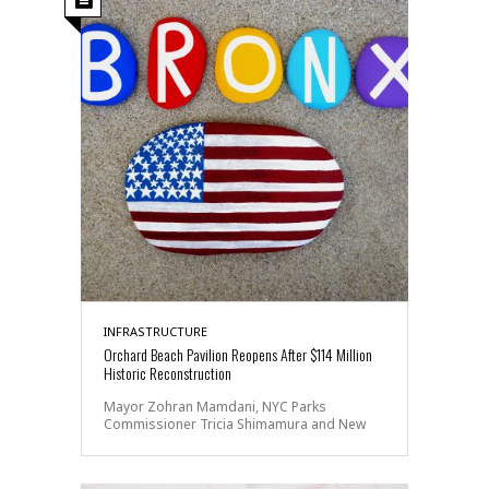
INFRASTRUCTURE
Orchard Beach Pavilion Reopens After $114 Million
Historic Reconstruction
Mayor Zohran Mamdani, NYC Parks
Commissioner Tricia Shimamura and New