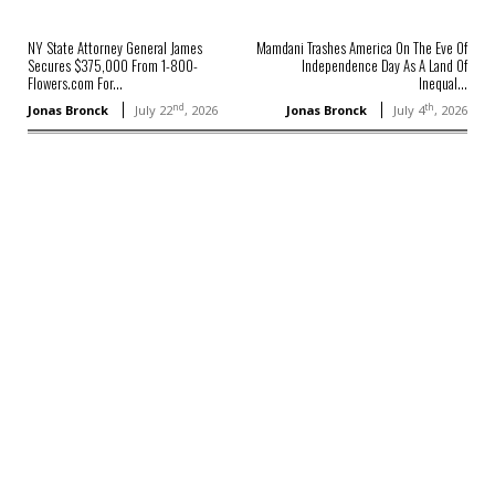
NY State Attorney General James
Mamdani Trashes America On The Eve Of
Secures $375,000 From 1-800-
Independence Day As A Land Of
Flowers.com For...
Inequal...
nd
th
Jonas Bronck
July 22
, 2026
Jonas Bronck
July 4
, 2026