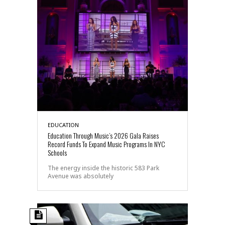
EDUCATION
Education Through Music’s 2026 Gala Raises
Record Funds To Expand Music Programs In NYC
Schools
The energy inside the historic 583 Park
Avenue was absolutely