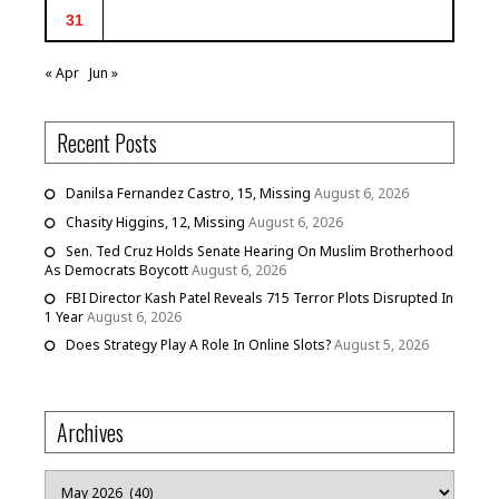
31
« Apr
Jun »
Recent Posts
Danilsa Fernandez Castro, 15, Missing
August 6, 2026
Chasity Higgins, 12, Missing
August 6, 2026
Sen. Ted Cruz Holds Senate Hearing On Muslim Brotherhood
As Democrats Boycott
August 6, 2026
FBI Director Kash Patel Reveals 715 Terror Plots Disrupted In
1 Year
August 6, 2026
Does Strategy Play A Role In Online Slots?
August 5, 2026
Archives
Archives