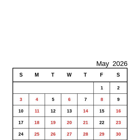
May
2026
S
M
T
W
T
F
S
1
2
3
4
5
6
7
8
9
10
11
12
13
14
15
16
17
18
19
20
21
22
23
24
25
26
27
28
29
30