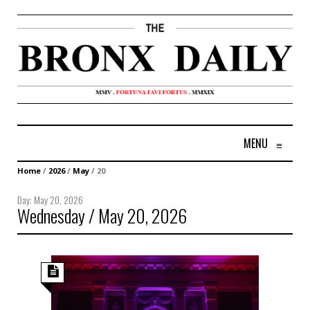
MENU
≡
Home
/
2026
/
May
/
20
Day:
May 20, 2026
Wednesday / May 20, 2026