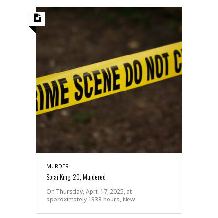
MURDER
Sorai King, 20, Murdered
On Thursday, April 17, 2025, at
approximately 1333 hours, New