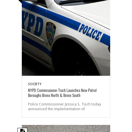
SOCIETY
NYPD Commissioner Tisch Launches New Patrol
Boroughs Bronx North & Bronx South
Police Commissioner Jessica S. Tisch today
announced the implementation of