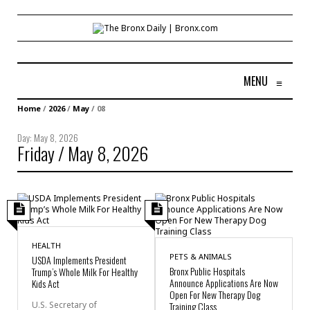
MENU
≡
Home
/
2026
/
May
/
08
Day:
May 8, 2026
Friday / May 8, 2026
HEALTH
PETS & ANIMALS
USDA Implements President
Bronx Public Hospitals
Trump’s Whole Milk For Healthy
Announce Applications Are Now
Kids Act
Open For New Therapy Dog
U.S. Secretary of
Training Class