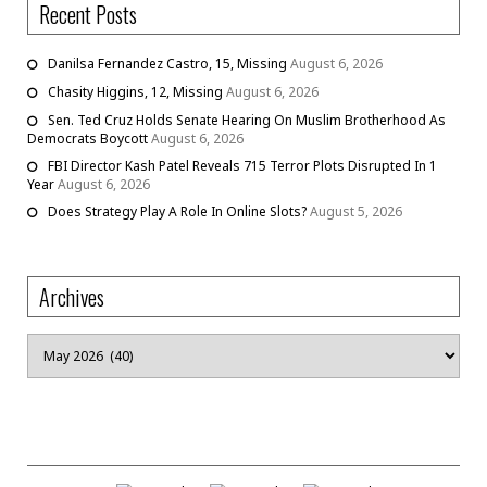
Recent Posts
Danilsa Fernandez Castro, 15, Missing
August 6, 2026
Chasity Higgins, 12, Missing
August 6, 2026
Sen. Ted Cruz Holds Senate Hearing On Muslim Brotherhood As
Democrats Boycott
August 6, 2026
FBI Director Kash Patel Reveals 715 Terror Plots Disrupted In 1
Year
August 6, 2026
Does Strategy Play A Role In Online Slots?
August 5, 2026
Archives
Archives