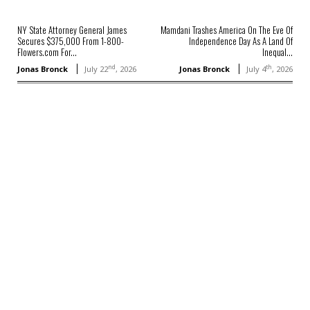
NY State Attorney General James
Mamdani Trashes America On The Eve Of
Secures $375,000 From 1-800-
Independence Day As A Land Of
Flowers.com For...
Inequal...
nd
th
Jonas Bronck
July 22
, 2026
Jonas Bronck
July 4
, 2026