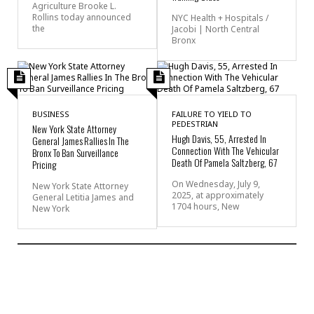
Agriculture Brooke L.
Rollins today announced
NYC Health + Hospitals /
the
Jacobi | North Central
Bronx
BUSINESS
FAILURE TO YIELD TO
PEDESTRIAN
New York State Attorney
Hugh Davis, 55, Arrested In
General James Rallies In The
Connection With The Vehicular
Bronx To Ban Surveillance
Death Of Pamela Saltzberg, 67
Pricing
On Wednesday, July 9,
New York State Attorney
2025, at approximately
General Letitia James and
1704 hours, New
New York