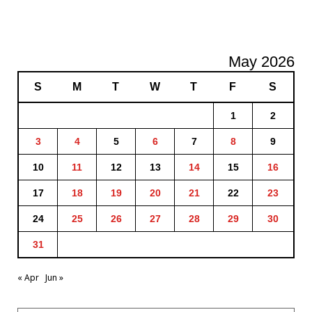
May 2026
S
M
T
W
T
F
S
1
2
3
4
5
6
7
8
9
10
11
12
13
14
15
16
17
18
19
20
21
22
23
24
25
26
27
28
29
30
31
« Apr
Jun »