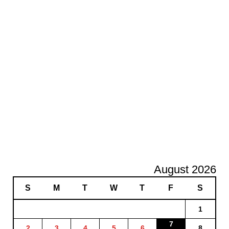
August 2026
S
M
T
W
T
F
S
1
7
2
3
4
5
6
8