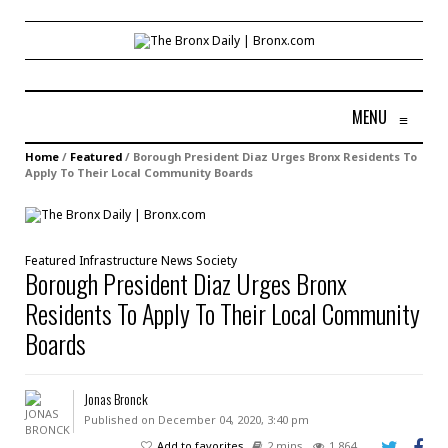
MENU
≡
Home
/
Featured
/
Borough President Diaz Urges Bronx Residents To
Apply To Their Local Community Boards
Featured
Infrastructure
News
Society
Borough President Diaz Urges Bronx
Residents To Apply To Their Local Community
Boards
Jonas Bronck
Published on December 04, 2020, 3:40 pm
Add to favorites
2 mins
1,864