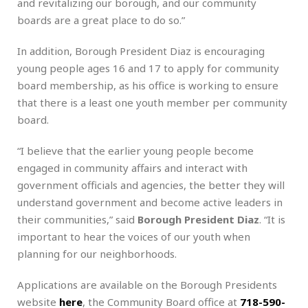
and revitalizing our borough, and our community
boards are a great place to do so.”
In
addition, Borough President Diaz is encouraging
young people ages 16 and 17 to apply for community
board membership, as his office is working to ensure
that there is a least one youth member per community
board.
“I believe that the earlier young people become
engaged in community affairs and interact with
government officials and agencies, the better they will
understand government and become active leaders in
their communities,” said
Borough President Diaz
. “It is
important to hear the voices of our youth when
planning for our neighborhoods.
Applications are available on the Borough Presidents
website
here
, the Community Board office at
718-590-