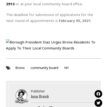
3913
or at your local community board office.
The deadline for submission of applications for the
next round of appointments is
February 05, 2021
.
Bronx
community board
NY
Publisher
Jonas Bronck