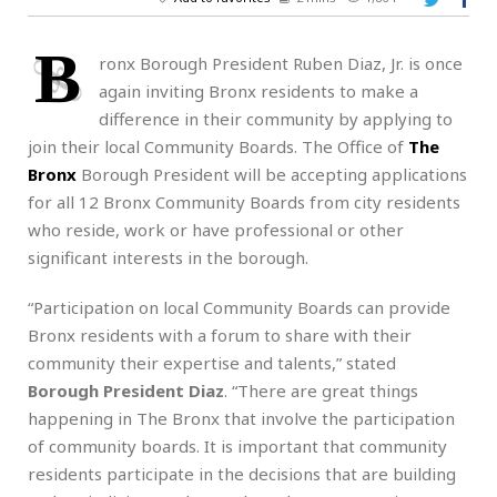
B
ronx Borough President Ruben Diaz, Jr. is once
again inviting Bronx residents to make a
difference in their community by applying to
join their local Community Boards. The Office of
The
Bronx
Borough President will be accepting applications
for all 12 Bronx Community Boards from city residents
who reside, work or have professional or other
significant interests in the borough.
“Participation on local Community Boards can provide
Bronx residents with a forum to share with their
community their expertise and talents,” stated
Borough President Diaz
. “There are great things
happening in The Bronx that involve the participation
of community boards. It is important that community
residents participate in the decisions that are building