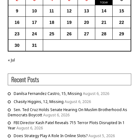
9
10
11
12
13
14
15
16
17
18
19
20
21
22
23
24
25
26
27
28
29
30
31
« Jul
Recent Posts
Danilsa Fernandez Castro, 15, Missing
August 6, 2026
Chasity Higgins, 12, Missing
August 6, 2026
Sen. Ted Cruz Holds Senate Hearing On Muslim Brotherhood As
Democrats Boycott
August 6, 2026
FBI Director Kash Patel Reveals 715 Terror Plots Disrupted In 1
Year
August 6, 2026
Does Strategy Play A Role In Online Slots?
August 5, 2026