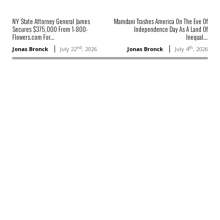
NY State Attorney General James
Mamdani Trashes America On The Eve Of
Secures $375,000 From 1-800-
Independence Day As A Land Of
Flowers.com For...
Inequal...
nd
th
Jonas Bronck
July 22
, 2026
Jonas Bronck
July 4
, 2026