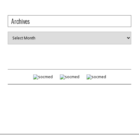
Archives
Archives