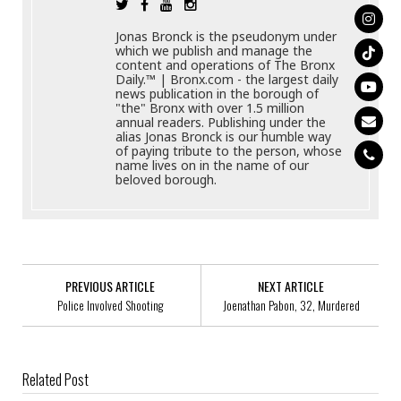
Jonas Bronck is the pseudonym under
which we publish and manage the
content and operations of The Bronx
Daily.™ | Bronx.com - the largest daily
news publication in the borough of
"the" Bronx with over 1.5 million
annual readers. Publishing under the
alias Jonas Bronck is our humble way
of paying tribute to the person, whose
name lives on in the name of our
beloved borough.
PREVIOUS ARTICLE
NEXT ARTICLE
Police Involved Shooting
Joenathan Pabon, 32, Murdered
Related Post
NYPD Police Officer, Blackson Doxy, 44, Arrested