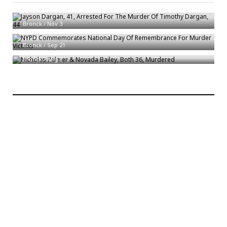
Jayson Dargan, 41, Arrested For The Murder Of Timothy Dargan, 44
Bronck
/
Nov 3
NYPD Commemorates National Day Of Remembrance For Murder Victims
Nicholas Palmer & Novada Bailey, Both 36, Murdered
Bronck
/
Sep 21
Bronck
/
Aug 8