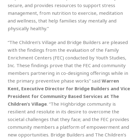
secure, and provides resources to support stress
management, from nutrition to exercise, meditation
and wellness, that help families stay mentally and
physically healthy.”
“The Children’s Village and Bridge Builders are pleased
with the findings from the evaluation of the Family
Enrichment Centers (FEC) conducted by Youth Studies,
Inc. These findings prove that the FEC and community
members partnering in co-designing offerings while in
the primary preventive phase works” said
Warren
Kent, Executive Director for Bridge Builders and Vice
President for Community Based Services at The
Children’s Village
. “The Highbridge community is
resilient and resolute in its desire to overcome the
societal challenges that they face; and the FEC provides
community members a platform of empowerment and
new opportunities. Bridge Builders and The Children’s