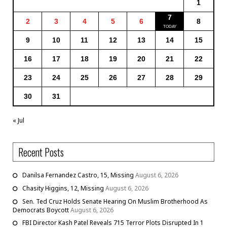
1
7
2
3
4
5
6
8
9
10
11
12
13
14
15
16
17
18
19
20
21
22
23
24
25
26
27
28
29
30
31
« Jul
Recent Posts
Danilsa Fernandez Castro, 15, Missing
August 6, 2026
Chasity Higgins, 12, Missing
August 6, 2026
Sen. Ted Cruz Holds Senate Hearing On Muslim Brotherhood As
Democrats Boycott
August 6, 2026
FBI Director Kash Patel Reveals 715 Terror Plots Disrupted In 1