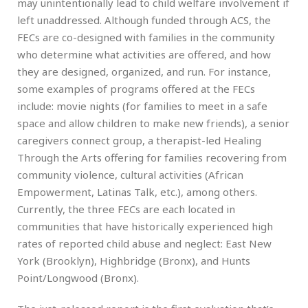
may unintentionally lead to child welfare involvement if
left unaddressed. Although funded through ACS, the
FECs are co-designed with families in the community
who determine what activities are offered, and how
they are designed, organized, and run. For instance,
some examples of programs offered at the FECs
include: movie nights (for families to meet in a safe
space and allow children to make new friends), a senior
caregivers connect group, a therapist-led Healing
Through the Arts offering for families recovering from
community violence, cultural activities (African
Empowerment, Latinas Talk, etc.), among others.
Currently, the three FECs are each located in
communities that have historically experienced high
rates of reported child abuse and neglect: East New
York (Brooklyn), Highbridge (Bronx), and Hunts
Point/Longwood (Bronx).