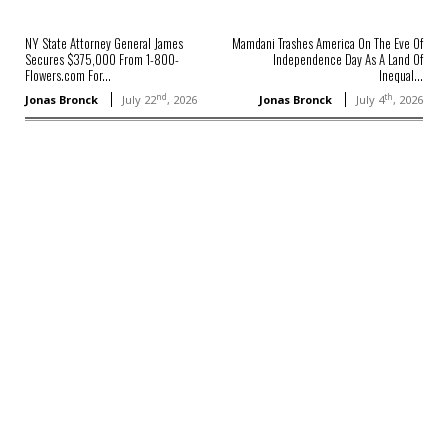
NY State Attorney General James
Mamdani Trashes America On The Eve Of
Secures $375,000 From 1-800-
Independence Day As A Land Of
Flowers.com For...
Inequal...
nd
th
Jonas Bronck
July 22
, 2026
Jonas Bronck
July 4
, 2026