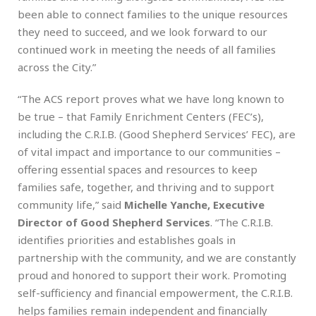
been able to connect families to the unique resources
they need to succeed, and we look forward to our
continued work in meeting the needs of all families
across the City.”
“The ACS report proves what we have long known to
be true – that Family Enrichment Centers (FEC’s),
including the C.R.I.B. (Good Shepherd Services’ FEC), are
of vital impact and importance to our communities –
offering essential spaces and resources to keep
families safe, together, and thriving and to support
community life,” said
Michelle Yanche, Executive
Director of Good Shepherd Services
. “The C.R.I.B.
identifies priorities and establishes goals in
partnership with the community, and we are constantly
proud and honored to support their work. Promoting
self-sufficiency and financial empowerment, the C.R.I.B.
helps families remain independent and financially