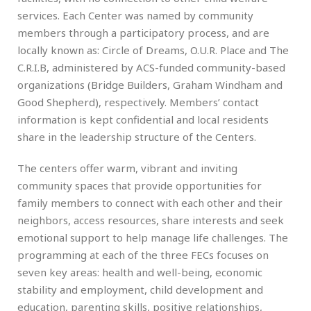
services. Each Center was named by community
members through a participatory process, and are
locally known as: Circle of Dreams, O.U.R. Place and The
C.R.I.B, administered by ACS-funded community-based
organizations (Bridge Builders, Graham Windham and
Good Shepherd), respectively. Members’ contact
information is kept confidential and local residents
share in the leadership structure of the Centers.
The centers offer warm, vibrant and inviting
community spaces that provide opportunities for
family members to connect with each other and their
neighbors, access resources, share interests and seek
emotional support to help manage life challenges. The
programming at each of the three FECs focuses on
seven key areas: health and well-being, economic
stability and employment, child development and
education, parenting skills, positive relationships,