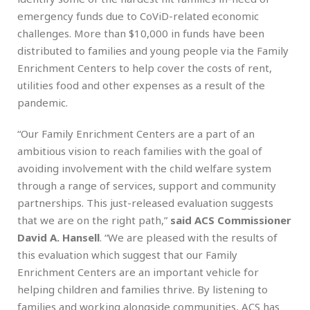
emergency funds due to CoViD-related economic
challenges. More than $10,000 in funds have been
distributed to families and young people via the Family
Enrichment Centers to help cover the costs of rent,
utilities food and other expenses as a result of the
pandemic.
“Our Family Enrichment Centers are a part of an
ambitious vision to reach families with the goal of
avoiding involvement with the child welfare system
through a range of services, support and community
partnerships. This just-released evaluation suggests
that we are on the right path,”
said ACS Commissioner
David A. Hansell
. “We are pleased with the results of
this evaluation which suggest that our Family
Enrichment Centers are an important vehicle for
helping children and families thrive. By listening to
families and working alongside communities, ACS has