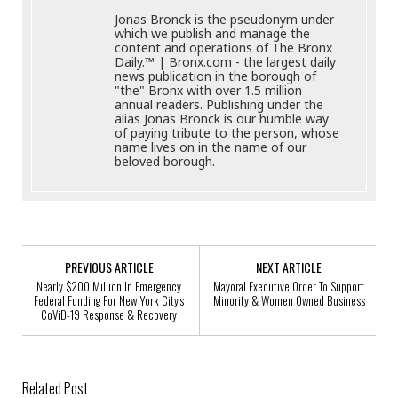
Jonas Bronck is the pseudonym under
which we publish and manage the
content and operations of The Bronx
Daily.™ | Bronx.com - the largest daily
news publication in the borough of
"the" Bronx with over 1.5 million
annual readers. Publishing under the
alias Jonas Bronck is our humble way
of paying tribute to the person, whose
name lives on in the name of our
beloved borough.
PREVIOUS ARTICLE
NEXT ARTICLE
Nearly $200 Million In Emergency
Mayoral Executive Order To Support
Federal Funding For New York City’s
Minority & Women Owned Business
CoViD-19 Response & Recovery
Related Post