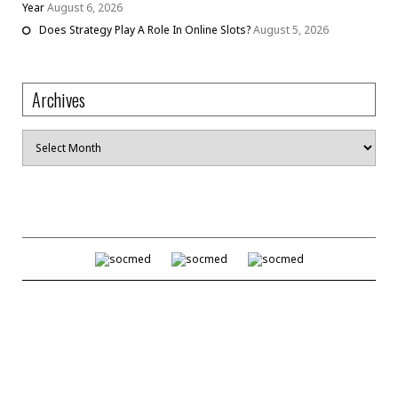
Year
August 6, 2026
Does Strategy Play A Role In Online Slots?
August 5, 2026
Archives
Archives