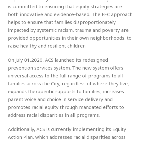
is committed to ensuring that equity strategies are
both innovative and evidence-based. The FEC approach
helps to ensure that families disproportionately
impacted by systemic racism, trauma and poverty are
provided opportunities in their own neighborhoods, to
raise healthy and resilient children.
On July 01,2020, ACS launched its redesigned
prevention services system. The new system offers
universal access to the full range of programs to all
families across the City, regardless of where they live,
expands therapeutic supports to families, increases
parent voice and choice in service delivery and
promotes racial equity through mandated efforts to
address racial disparities in all programs.
Additionally, ACS is currently implementing its Equity
Action Plan, which addresses racial disparities across