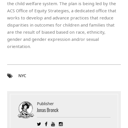
the child welfare system. The plan is being led by the
ACS Office of Equity Strategies, a dedicated office that
works to develop and advance practices that reduce
disparities in outcomes for children and families that
are the result of biased based on race, ethnicity,
gender and gender expression and/or sexual
orientation.
NYC
Publisher
Jonas Bronck