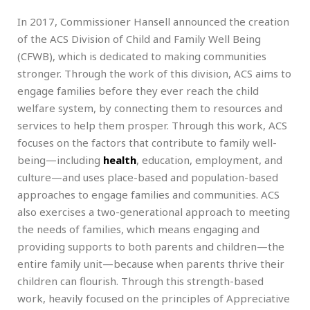
In 2017, Commissioner Hansell announced the creation
of the ACS Division of Child and Family Well Being
(CFWB), which is dedicated to making communities
stronger. Through the work of this division, ACS aims to
engage families before they ever reach the child
welfare system, by connecting them to resources and
services to help them prosper. Through this work, ACS
focuses on the factors that contribute to family well-
being—including
health
, education, employment, and
culture—and uses place-based and population-based
approaches to engage families and communities. ACS
also exercises a two-generational approach to meeting
the needs of families, which means engaging and
providing supports to both parents and children—the
entire family unit—because when parents thrive their
children can flourish. Through this strength-based
work, heavily focused on the principles of Appreciative