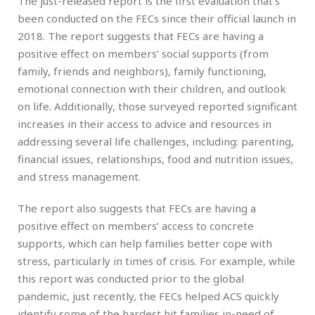
The just-released report is the first evaluation that’s
been conducted on the FECs since their official launch in
2018. The report suggests that FECs are having a
positive effect on members’ social supports (from
family, friends and neighbors), family functioning,
emotional connection with their children, and outlook
on life. Additionally, those surveyed reported significant
increases in their access to advice and resources in
addressing several life challenges, including: parenting,
financial issues, relationships, food and nutrition issues,
and stress management.
The report also suggests that FECs are having a
positive effect on members’ access to concrete
supports, which can help families better cope with
stress, particularly in times of crisis. For example, while
this report was conducted prior to the global
pandemic, just recently, the FECs helped ACS quickly
identify some of the hardest hit families in-need of