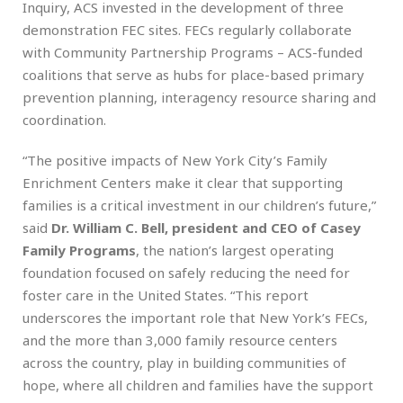
Inquiry, ACS invested in the development of three
demonstration FEC sites. FECs regularly collaborate
with Community Partnership Programs – ACS-funded
coalitions that serve as hubs for place-based primary
prevention planning, interagency resource sharing and
coordination.
“The positive impacts of New York City’s Family
Enrichment Centers make it clear that supporting
families is a critical investment in our children’s future,”
said
Dr. William C. Bell, president and CEO of Casey
Family Programs
, the nation’s largest operating
foundation focused on safely reducing the need for
foster care in the United States. “This report
underscores the important role that New York’s FECs,
and the more than 3,000 family resource centers
across the country, play in building communities of
hope, where all children and families have the support