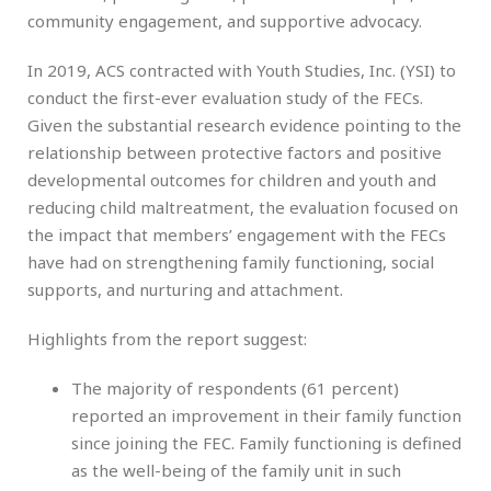
community engagement, and supportive advocacy.
In 2019, ACS contracted with Youth Studies, Inc. (YSI) to
conduct the first-ever evaluation study of the FECs.
Given the substantial research evidence pointing to the
relationship between protective factors and positive
developmental outcomes for children and youth and
reducing child maltreatment, the evaluation focused on
the impact that members’ engagement with the FECs
have had on strengthening family functioning, social
supports, and nurturing and attachment.
Highlights from the report suggest:
The majority of respondents (61 percent)
reported an improvement in their family function
since joining the FEC. Family functioning is defined
as the well-being of the family unit in such