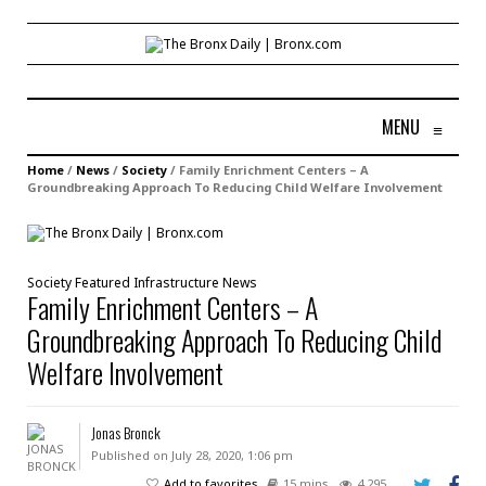
MENU
≡
Home
/
News
/
Society
/
Family Enrichment Centers – A
Groundbreaking Approach To Reducing Child Welfare Involvement
Society
Featured
Infrastructure
News
Family Enrichment Centers – A
Groundbreaking Approach To Reducing Child
Welfare Involvement
Jonas Bronck
Published on July 28, 2020, 1:06 pm
Add to favorites
15 mins
4,295