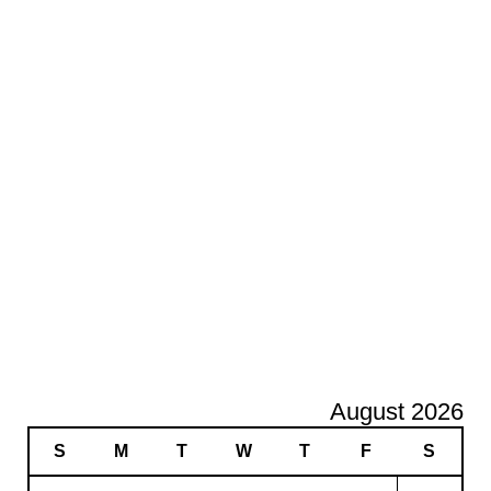
August 2026
S
M
T
W
T
F
S