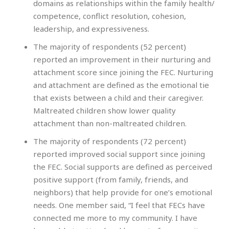
domains as relationships within the family health/
competence, conflict resolution, cohesion,
leadership, and expressiveness.
The majority of respondents (52 percent)
reported an improvement in their nurturing and
attachment score since joining the FEC. Nurturing
and attachment are defined as the emotional tie
that exists between a child and their caregiver.
Maltreated children show lower quality
attachment than non-maltreated children.
The majority of respondents (72 percent)
reported improved social support since joining
the FEC. Social supports are defined as perceived
positive support (from family, friends, and
neighbors) that help provide for one’s emotional
needs. One member said, “I feel that FECs have
connected me more to my community. I have