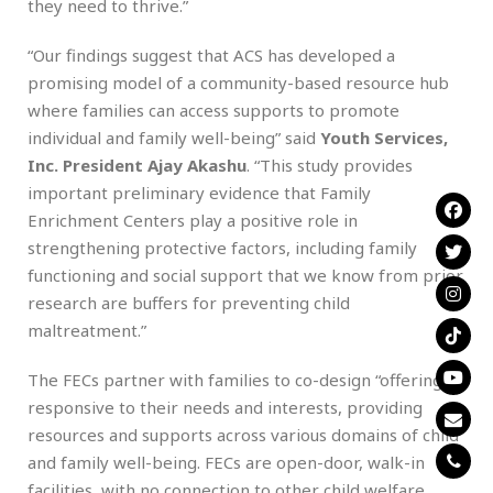
they need to thrive.”
“Our findings suggest that ACS has developed a
promising model of a community-based resource hub
where families can access supports to promote
individual and family well-being” said
Youth Services,
Inc. President Ajay Akashu
. “This study provides
important preliminary evidence that Family
Enrichment Centers play a positive role in
strengthening protective factors, including family
functioning and social support that we know from prior
research are buffers for preventing child
maltreatment.”
The FECs partner with families to co-design “offerings”
responsive to their needs and interests, providing
resources and supports across various domains of child
and family well-being. FECs are open-door, walk-in
facilities, with no connection to other child welfare