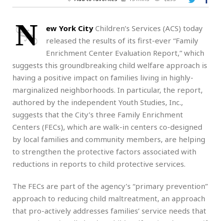
N
ew York City
Children’s Services (ACS) today
released the results of its first-ever “Family
Enrichment Center Evaluation Report,” which
suggests this groundbreaking child welfare approach is
having a positive impact on families living in highly-
marginalized neighborhoods. In particular, the report,
authored by the independent Youth Studies, Inc.,
suggests that the City’s three Family Enrichment
Centers (FECs), which are walk-in centers co-designed
by local families and community members, are helping
to strengthen the protective factors associated with
reductions in reports to child protective services.
The FECs are part of the agency’s “primary prevention”
approach to reducing child maltreatment, an approach
that pro-actively addresses families’ service needs that