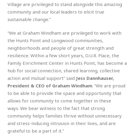
Village are privileged to stand alongside this amazing
community and our local leaders to elicit true
sustainable change.”
“We at Graham Windham are privileged to work with
the Hunts Point and Longwood communities,
neighborhoods and people of great strength and
resilience. Within a few short years, O.U.R. Place, the
Family Enrichment Center in Hunts Point, has become a
hub for social connection, shared learning, collective
action and mutual support” said
Jess Dannhauser,
President & CEO of Graham Windham
. “We are proud
to be able to provide the space and opportunity that
allows for community to come together in these
ways. We bear witness to the fact that strong
community helps families thrive without unnecessary
and stress-inducing intrusion in their lives, and are
grateful to be a part of it.”