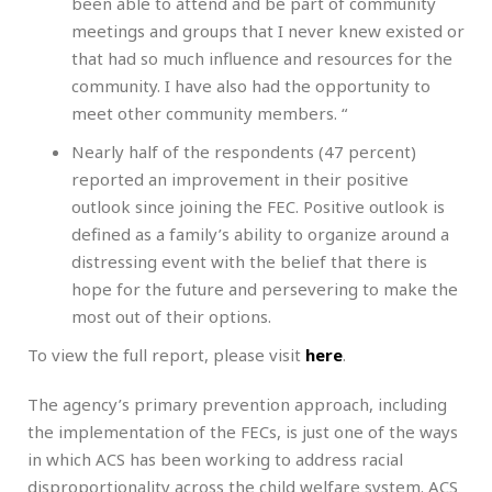
been able to attend and be part of community
meetings and groups that I never knew existed or
that had so much influence and resources for the
community. I have also had the opportunity to
meet other community members. “
Nearly half of the respondents (47 percent)
reported an improvement in their positive
outlook since joining the FEC. Positive outlook is
defined as a family’s ability to organize around a
distressing event with the belief that there is
hope for the future and persevering to make the
most out of their options.
To view the full report, please visit
here
.
The agency’s primary prevention approach, including
the implementation of the FECs, is just one of the ways
in which ACS has been working to address racial
disproportionality across the child welfare system. ACS