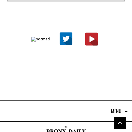
MENU
≡