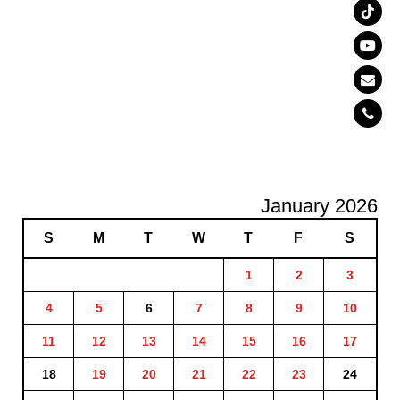
January 2026
S
M
T
W
T
F
S
1
2
3
4
5
6
7
8
9
10
11
12
13
14
15
16
17
18
19
20
21
22
23
24