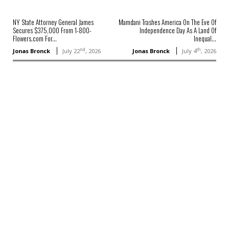
NY State Attorney General James
Mamdani Trashes America On The Eve Of
Secures $375,000 From 1-800-
Independence Day As A Land Of
Flowers.com For...
Inequal...
nd
th
Jonas Bronck
July 22
, 2026
Jonas Bronck
July 4
, 2026