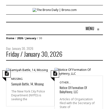
MENU
≡
Home
/
2026
/
January
/
30
Day:
January 30, 2026
Friday / January 30, 2026
MISSING
OTHER...
Samiyah Battle, 14, Missing
Notice Of Formation Of
BabyHenry, LLC
The New York City Police
Department (NYPD) is
seeking the
Articles of Organization
filed with the Secretary of
State of