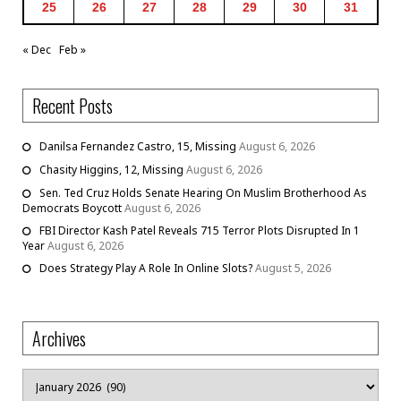
25
26
27
28
29
30
31
« Dec
Feb »
Recent Posts
Danilsa Fernandez Castro, 15, Missing
August 6, 2026
Chasity Higgins, 12, Missing
August 6, 2026
Sen. Ted Cruz Holds Senate Hearing On Muslim Brotherhood As
Democrats Boycott
August 6, 2026
FBI Director Kash Patel Reveals 715 Terror Plots Disrupted In 1
Year
August 6, 2026
Does Strategy Play A Role In Online Slots?
August 5, 2026
Archives
Archives