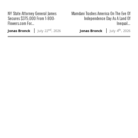
NY State Attorney General James
Mamdani Trashes America On The Eve Of
Secures $375,000 From 1-800-
Independence Day As A Land Of
Flowers.com For...
Inequal...
nd
th
Jonas Bronck
July 22
, 2026
Jonas Bronck
July 4
, 2026