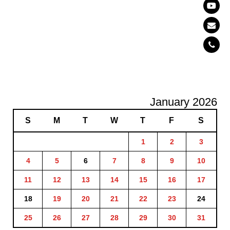
January 2026
S
M
T
W
T
F
S
1
2
3
4
5
6
7
8
9
10
11
12
13
14
15
16
17
18
19
20
21
22
23
24
25
26
27
28
29
30
31