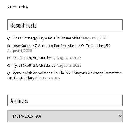
« Dec
Feb »
Recent Posts
Does Strategy Play A Role In Online Slots?
August 5, 2026
Jose Kuilan, 47, Arrested For The Murder Of Trojan Hart, 50
August 4, 2026
Trojan Hart, 50, Murdered
August 4, 2026
Tyrell Scott, 34, Murdered
August 3, 2026
Zero Jewish Appointees To The NYC Mayor’s Advisory Committee
On The Judiciary
August 3, 2026
Archives
Archives