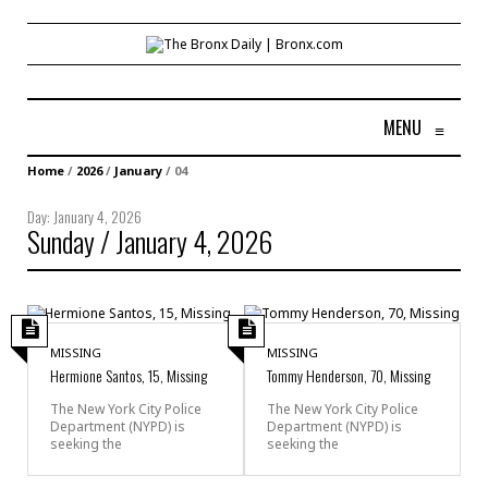
MENU
≡
Home
/
2026
/
January
/
04
Day:
January 4, 2026
Sunday / January 4, 2026
MISSING
MISSING
Hermione Santos, 15, Missing
Tommy Henderson, 70, Missing
The New York City Police
The New York City Police
Department (NYPD) is
Department (NYPD) is
seeking the
seeking the