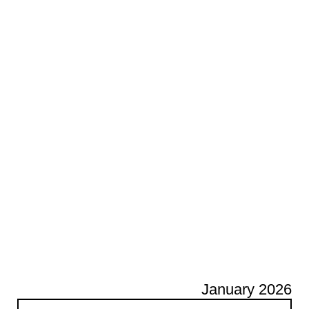
January 2026