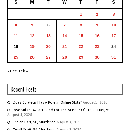
S
M
T
W
T
F
S
1
2
3
4
5
6
7
8
9
10
11
12
13
14
15
16
17
18
19
20
21
22
23
24
25
26
27
28
29
30
31
« Dec
Feb »
Recent Posts
Does Strategy Play A Role In Online Slots?
August 5, 2026
Jose Kuilan, 47, Arrested For The Murder Of Trojan Hart, 50
August 4, 2026
Trojan Hart, 50, Murdered
August 4, 2026
Tyrell Scott, 34, Murdered
August 3, 2026