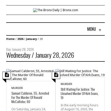
MENU
≡
Home
/
2026
/
January
/
28
Day:
January 28, 2026
Wednesday / January 28, 2026
MURDER
MURDER
Still Waiting For Justice: The
Samuel Calderon, 55, Arrested
Unsolved Murder Of Kirk Evans,
For The Murder Of Ronald
19
McCallister, 60
In the early morning hours
On Saturday, January 24,
of August 16, 2003, the