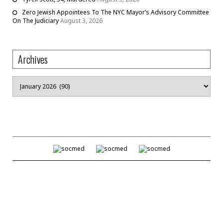
Zero Jewish Appointees To The NYC Mayor’s Advisory Committee
On The Judiciary
August 3, 2026
Archives
Archives