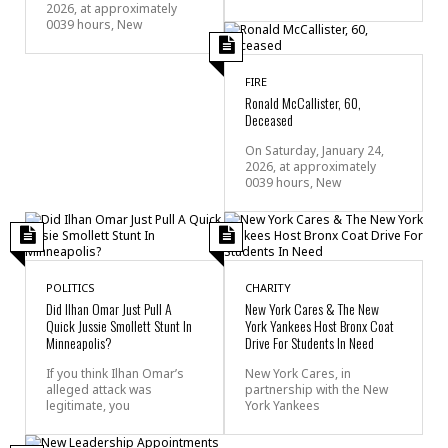
2026, at approximately
0039 hours, New
FIRE
Ronald McCallister, 60,
Deceased
On Saturday, January 24,
2026, at approximately
0039 hours, New
POLITICS
CHARITY
Did Ilhan Omar Just Pull A
New York Cares & The New
Quick Jussie Smollett Stunt In
York Yankees Host Bronx Coat
Minneapolis?
Drive For Students In Need
If you think Ilhan Omar’s
New York Cares, in
alleged attack was
partnership with the New
legitimate, you
York Yankees