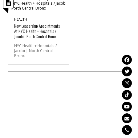
HEALTH
New Leadership Appointments
At NYC Health + Hospitals /
Jacobi | North Central Bronx
NYC Health + Hospitals /
Jacobi | North Central
Bronx