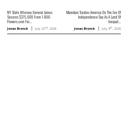
NY State Attorney General James
Mamdani Trashes America On The Eve Of
Secures $375,000 From 1-800-
Independence Day As A Land Of
Flowers.com For...
Inequal...
nd
th
Jonas Bronck
July 22
, 2026
Jonas Bronck
July 4
, 2026