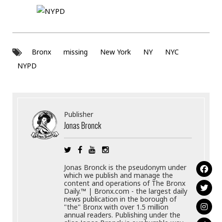
Bronx
missing
New York
NY
NYC
NYPD
Publisher
Jonas Bronck
Jonas Bronck is the pseudonym under
which we publish and manage the
content and operations of The Bronx
Daily.™ | Bronx.com - the largest daily
news publication in the borough of
"the" Bronx with over 1.5 million
annual readers. Publishing under the