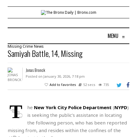
MENU
≡
Missing
Crime
News
Samiyah Battle, 14, Missing
Jonas Bronck
Posted on January 30, 2026, 7:18 pm
Add to favorites
52 secs
735
T
he
New York City Police Department
(
NYPD
)
is seeking the public’s assistance in locating
the following person, who has been reported
missing from, and resides within the confines of the
th