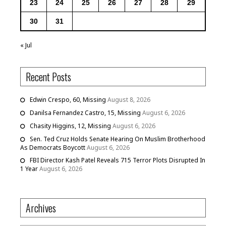
23
24
25
26
27
28
29
30
31
« Jul
Recent Posts
Edwin Crespo, 60, Missing
August 8, 2026
Danilsa Fernandez Castro, 15, Missing
August 6, 2026
Chasity Higgins, 12, Missing
August 6, 2026
Sen. Ted Cruz Holds Senate Hearing On Muslim Brotherhood
As Democrats Boycott
August 6, 2026
FBI Director Kash Patel Reveals 715 Terror Plots Disrupted In
1 Year
August 6, 2026
Archives