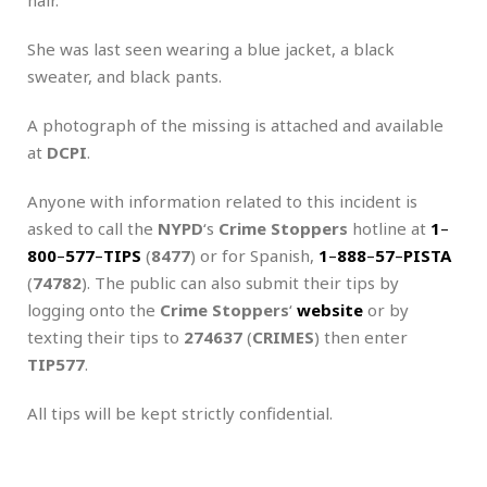
She was last seen wearing a blue jacket, a black
sweater, and black pants.
A photograph of the missing is attached and available
at
DCPI
.
Anyone with information related to this incident is
asked to call the
NYPD
‘s
Crime Stoppers
hotline at
1
–
800
–
577
–
TIPS
(
8477
) or for Spanish,
1
–
888
–
57
–
PISTA
(
74782
). The public can also submit their tips by
logging onto the
Crime Stoppers
‘
website
or by
texting their tips to
274637
(
CRIMES
) then enter
TIP577
.
All tips will be kept strictly confidential.