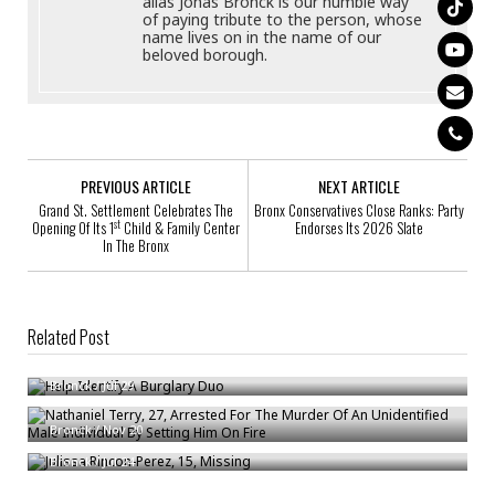
alias Jonas Bronck is our humble way
of paying tribute to the person, whose
name lives on in the name of our
beloved borough.
PREVIOUS ARTICLE
NEXT ARTICLE
Grand St. Settlement Celebrates The
Bronx Conservatives Close Ranks: Party
st
Opening Of Its 1
Child & Family Center
Endorses Its 2026 Slate
In The Bronx
Related Post
Help Identify A Burglary Duo
Nathaniel Terry, 27, Arrested For The Murder Of An Unidentified Male
Bronck
/
Jul 29
Individual By Setting Him On Fire
Julissa Rincon-Perez, 15, Missing
Bronck
/
Nov 20
Bronck
/
Jul 24