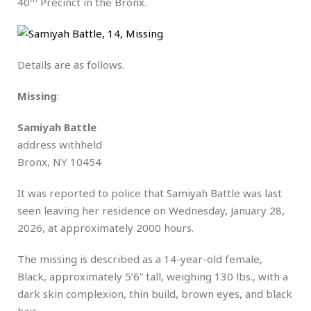
40
Precinct in the Bronx.
Details are as follows.
Missing
:
Samiyah Battle
address withheld
Bronx, NY 10454
It was reported to police that Samiyah Battle was last
seen leaving her residence on Wednesday, January 28,
2026, at approximately 2000 hours.
The missing is described as a 14-year-old female,
Black, approximately 5’6” tall, weighing 130 lbs., with a
dark skin complexion, thin build, brown eyes, and black
hair.