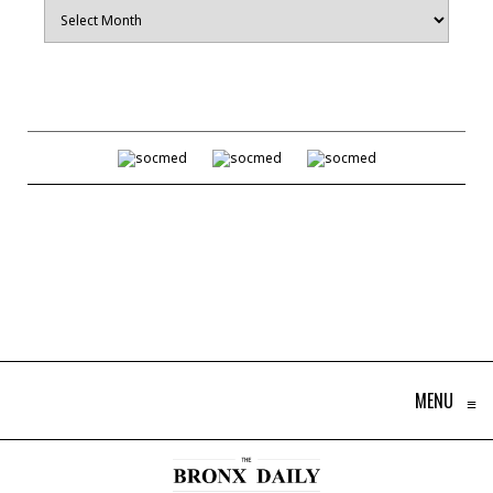
Archives
MENU
≡