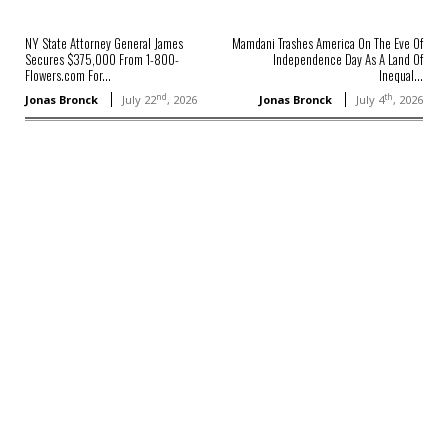
NY State Attorney General James
Mamdani Trashes America On The Eve Of
Secures $375,000 From 1-800-
Independence Day As A Land Of
Flowers.com For...
Inequal...
nd
th
Jonas Bronck
July 22
, 2026
Jonas Bronck
July 4
, 2026