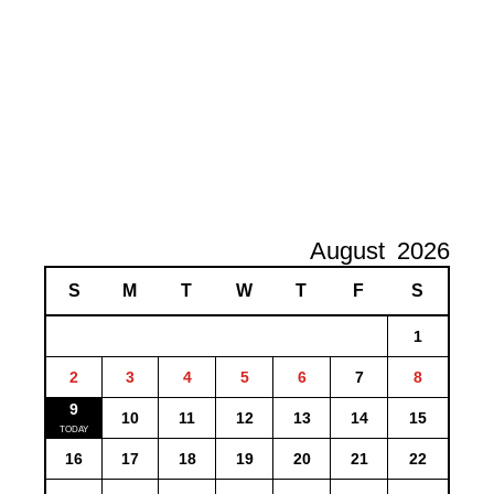
August
2026
S
M
T
W
T
F
S
1
2
3
4
5
6
7
8
9
10
11
12
13
14
15
16
17
18
19
20
21
22